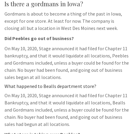
Is there a gordmans in Iowa?
Gordmans is about to become a thing of the past in Iowa,
except for one store. At least for now. The company is
closing all but a location in West Des Moines next week.
Did Peebles go out of business?
On May 10, 2020, Stage announced it had filed for Chapter 11
bankruptcy, and that it would liquidate all locations, Peebles
and Gordmans included, unless a buyer could be found for the
chain. No buyer had been found, and going out of business
sales began at all locations.
What happened to Bealls department store?
On May 10, 2020, Stage announced it had filed for Chapter 11
Bankruptcy, and that it would liquidate all locations, Bealls
and Gordmans included, unless a buyer could be found for the
chain. No buyer had been found, and going out of business
sales had begun at all locations.