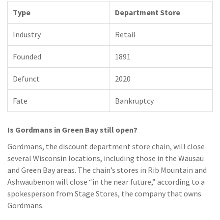
Type
Department Store
Industry
Retail
Founded
1891
Defunct
2020
Fate
Bankruptcy
Is Gordmans in Green Bay still open?
Gordmans, the discount department store chain, will close
several Wisconsin locations, including those in the Wausau
and Green Bay areas. The chain’s stores in Rib Mountain and
Ashwaubenon will close “in the near future,” according to a
spokesperson from Stage Stores, the company that owns
Gordmans.