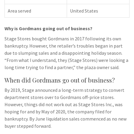
Area served
United States
Why is Gordmans going out of business?
Stage Stores bought Gordmans in 2017 following its own
bankruptcy. However, the retailer’s troubles began in part
due to slumping sales and a disappointing holiday season.
“From what I understand, they (Stage Stores) were looking a
long time trying to find a partner,” the plaza owner said.
When did Gordmans go out of business?
By 2019, Stage announced a long-term strategy to convert
department stores over to Gordmans off-price stores.
However, things did not work out as Stage Stores Inc., was
hoping for and by May of 2020, the company filed for
bankruptcy. By June liquidation sales commenced as no new
buyer stepped forward.