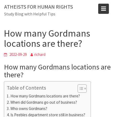
Skip
Blog
ATHEISTS FOR HUMAN RIGHTS
to
Study Blog with Helpful Tips
Home
Tips and tricks
content
How many Gordmans locations are there?
How many Gordmans
locations are there?
2022-09-29
richard
How many Gordmans locations are
there?
Table of Contents
How many Gordmans locations are there?
When did Gordmans go out of business?
Who owns Gordmans?
Is Peebles department store still in business?