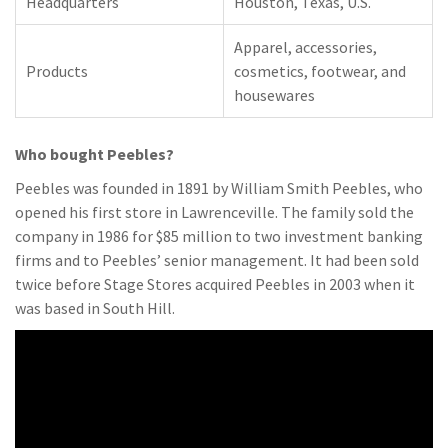
Headquarters
Houston, Texas, U.S.
Apparel, accessories,
Products
cosmetics, footwear, and
housewares
Who bought Peebles?
Peebles was founded in 1891 by William Smith Peebles, who
opened his first store in Lawrenceville. The family sold the
company in 1986 for $85 million to two investment banking
firms and to Peebles’ senior management. It had been sold
twice before Stage Stores acquired Peebles in 2003 when it
was based in South Hill.