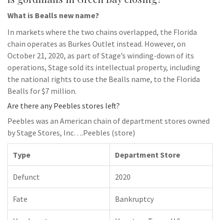
What is Bealls new name?
In markets where the two chains overlapped, the Florida
chain operates as Burkes Outlet instead. However, on
October 21, 2020, as part of Stage’s winding-down of its
operations, Stage sold its intellectual property, including
the national rights to use the Bealls name, to the Florida
Bealls for $7 million.
Are there any Peebles stores left?
Peebles was an American chain of department stores owned
by Stage Stores, Inc….Peebles (store)
Type
Department Store
Defunct
2020
Fate
Bankruptcy