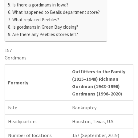
Is there a gordmans in Iowa?
What happened to Bealls department store?
What replaced Peebles?
Is gordmans in Green Bay closing?
Are there any Peebles stores left?
157
Gordmans
Outfitters to the Family
(1915–1948) Richman
Formerly
Gordman (1948–1996)
Gordmans (1996–2020)
Fate
Bankruptcy
Headquarters
Houston, Texas, U.S.
Number of locations
157 (September, 2019)