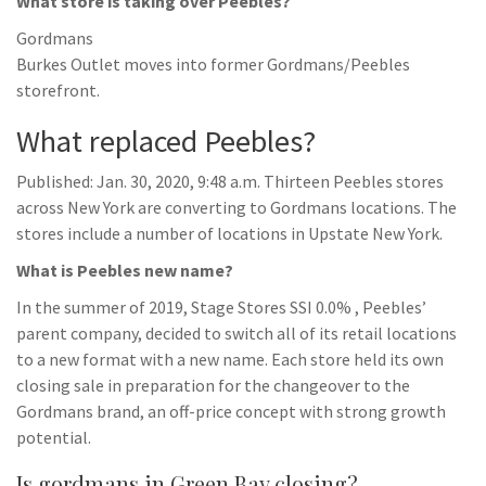
What store is taking over Peebles?
Gordmans
Burkes Outlet moves into former Gordmans/Peebles
storefront.
What replaced Peebles?
Published: Jan. 30, 2020, 9:48 a.m. Thirteen Peebles stores
across New York are converting to Gordmans locations. The
stores include a number of locations in Upstate New York.
What is Peebles new name?
In the summer of 2019, Stage Stores SSI 0.0% , Peebles’
parent company, decided to switch all of its retail locations
to a new format with a new name. Each store held its own
closing sale in preparation for the changeover to the
Gordmans brand, an off-price concept with strong growth
potential.
Is gordmans in Green Bay closing?