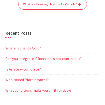
o
r
p
a
g
What is a booking class on Air Canada?
k
p
m
e
r
Recent Posts
Where is Shanta Gold?
Can you integrate if function is not continuous?
Is Ash Gray complete?
Who coined Placelessness?
What conditions make you unfit for duty?