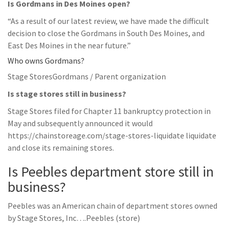
Is Gordmans in Des Moines open?
“As a result of our latest review, we have made the difficult
decision to close the Gordmans in South Des Moines, and
East Des Moines in the near future.”
Who owns Gordmans?
Stage StoresGordmans / Parent organization
Is stage stores still in business?
Stage Stores filed for Chapter 11 bankruptcy protection in
May and subsequently announced it would
https://chainstoreage.com/stage-stores-liquidate liquidate
and close its remaining stores.
Is Peebles department store still in
business?
Peebles was an American chain of department stores owned
by Stage Stores, Inc….Peebles (store)