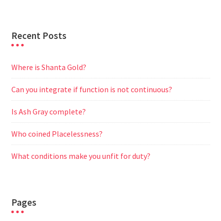
r
Recent Posts
Where is Shanta Gold?
Can you integrate if function is not continuous?
Is Ash Gray complete?
Who coined Placelessness?
What conditions make you unfit for duty?
Pages