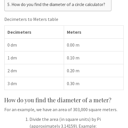
How do you find the diameter of a circle calculator?
Decimeters to Meters table
Decimeters
Meters
0 dm
0.00 m
1 dm
0.10 m
2 dm
0.20 m
3 dm
0.30 m
How do you find the diameter of a meter?
For an example, we have an area of 303,000 square meters.
Divide the area (in square units) by Pi
(approximately 3.14159). Example: