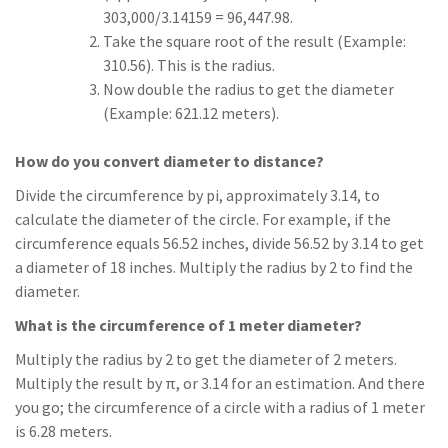
303,000/3.14159 = 96,447.98.
Take the square root of the result (Example:
310.56). This is the radius.
Now double the radius to get the diameter
(Example: 621.12 meters).
How do you convert diameter to distance?
Divide the circumference by pi, approximately 3.14, to
calculate the diameter of the circle. For example, if the
circumference equals 56.52 inches, divide 56.52 by 3.14 to get
a diameter of 18 inches. Multiply the radius by 2 to find the
diameter.
What is the circumference of 1 meter diameter?
Multiply the radius by 2 to get the diameter of 2 meters.
Multiply the result by π, or 3.14 for an estimation. And there
you go; the circumference of a circle with a radius of 1 meter
is 6.28 meters.