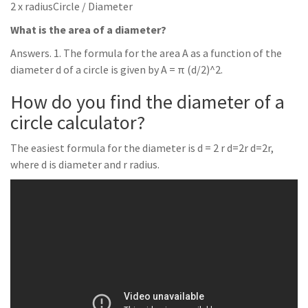
2 x radiusCircle / Diameter
What is the area of a diameter?
Answers. 1. The formula for the area A as a function of the
diameter d of a circle is given by A = π (d/2)^2.
How do you find the diameter of a
circle calculator?
The easiest formula for the diameter is d = 2 r d=2r d=2r,
where d is diameter and r radius.