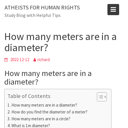
Skip
ATHEISTS FOR HUMAN RIGHTS
to
Blog
Study Blog with Helpful Tips
content
Home
Blog
How many meters are in a diameter?
How many meters are in a
diameter?
2022-12-12
richard
How many meters are in a
diameter?
Table of Contents
How many meters are in a diameter?
How do you find the diameter of a meter?
How many meters are in a circle?
What is 1m diameter?