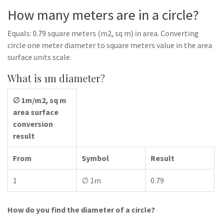
How many meters are in a circle?
Equals: 0.79 square meters (m2, sq m) in area. Converting
circle one meter diameter to square meters value in the area
surface units scale.
What is 1m diameter?
∅ 1m/m2, sq m
area surface
conversion
result
From
Symbol
Result
1
∅ 1m
0.79
How do you find the diameter of a circle?