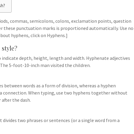
sh?
riods, commas, semicolons, colons, exclamation points, question
er these punctuation marks is proportioned automatically. Use no
 about hyphens, click on Hyphens.]
 style?
 to indicate depth, height, length and width. Hyphenate adjectives
. The 5-foot-10-inch man visited the children.
 between words as a form of division, whereas a hyphen
te a connection. When typing, use two hyphens together without
 after the dash.
f it divides two phrases or sentences (or a single word from a