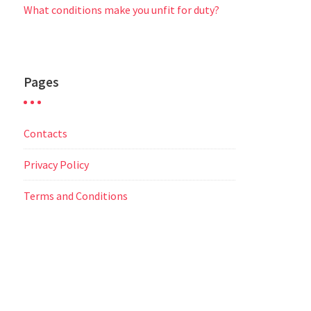
What conditions make you unfit for duty?
Pages
Contacts
Privacy Policy
Terms and Conditions