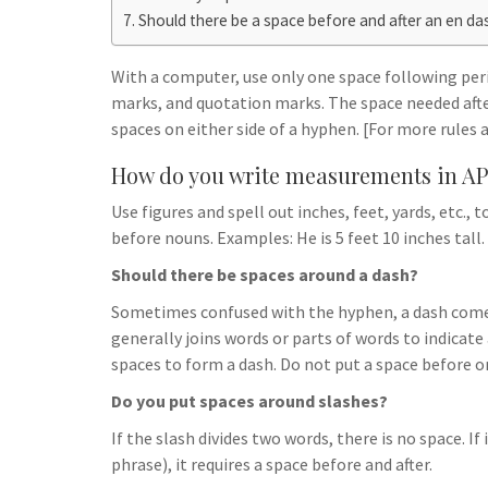
h
t
g
Should there be a space before and after an en da
s
p
a
r
e
r
With a computer, use only one space following pe
a
n
e
marks, and quotation marks. The space needed aft
m
g
spaces on either side of a hyphen. [For more rules
e
How do you write measurements in AP
r
Use figures and spell out inches, feet, yards, etc.,
before nouns. Examples: He is 5 feet 10 inches tall
Should there be spaces around a dash?
Sometimes confused with the hyphen, a dash comes
generally joins words or parts of words to indica
spaces to form a dash. Do not put a space before or
Do you put spaces around slashes?
If the slash divides two words, there is no space. I
phrase), it requires a space before and after.