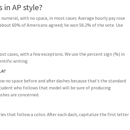
 in AP style?
 numeral, with no space, in most cases: Average hourly pay rose
 about 60% of Americans agreed; he won 56.2% of the vote. Use
ost cases, with a few exceptions. We use the percent sign (%) in
ntific writing.
LA?
w no space before and after dashes because that’s the standard
student who follows that model will be sure of producing
ashes are concerned.
ries that follow a colon. After each dash, capitalize the first letter