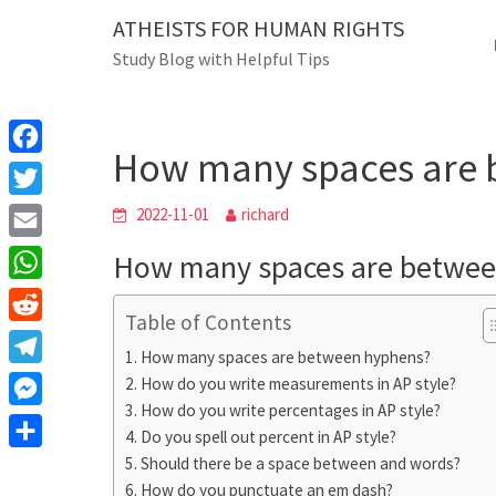
Skip
ATHEISTS FOR HUMAN RIGHTS
Blog
to
Study Blog with Helpful Tips
content
How many spaces are bet
Home
Mixed
How many spaces are 
F
a
T
2022-11-01
richard
c
w
E
How many spaces are betwee
e
i
m
W
b
t
Table of Contents
a
h
o
R
t
i
How many spaces are between hyphens?
a
o
e
e
T
How do you write measurements in AP style?
l
t
k
d
r
How do you write percentages in AP style?
e
M
s
d
Do you spell out percent in AP style?
l
e
A
S
Should there be a space between and words?
i
e
s
How do you punctuate an em dash?
p