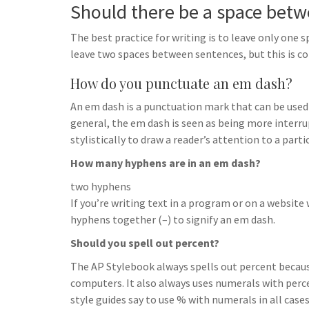
Should there be a space bet
The best practice for writing is to leave only on
leave two spaces between sentences, but this is co
How do you punctuate an em dash?
An em dash is a punctuation mark that can be used
general, the em dash is seen as being more interrup
stylistically to draw a reader’s attention to a parti
How many hyphens are in an em dash?
two hyphens
If you’re writing text in a program or on a websit
hyphens together (–) to signify an em dash.
Should you spell out percent?
The AP Stylebook always spells out percent beca
computers. It also always uses numerals with perc
style guides say to use % with numerals in all case