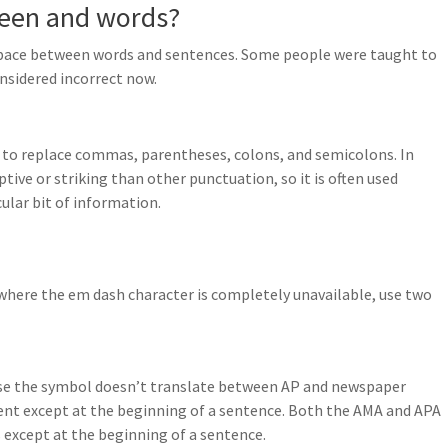
ween and words?
e space between words and sentences. Some people were taught to
nsidered incorrect now.
 to replace commas, parentheses, colons, and semicolons. In
tive or striking than other punctuation, so it is often used
cular bit of information.
e where the em dash character is completely unavailable, use two
use the symbol doesn’t translate between AP and newspaper
ent except at the beginning of a sentence. Both the AMA and APA
s except at the beginning of a sentence.