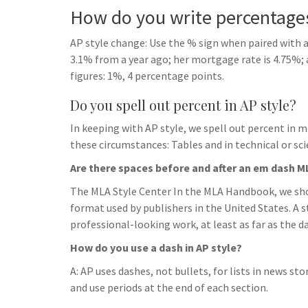
How do you write percentages
AP style change: Use the % sign when paired with a
3.1% from a year ago; her mortgage rate is 4.75%;
figures: 1%, 4 percentage points.
Do you spell out percent in AP style?
In keeping with AP style, we spell out percent in m
these circumstances: Tables and in technical or scie
Are there spaces before and after an em dash M
The MLA Style Center In the MLA Handbook, we sho
format used by publishers in the United States. A 
professional-looking work, at least as far as the d
How do you use a dash in AP style?
A: AP uses dashes, not bullets, for lists in news sto
and use periods at the end of each section.