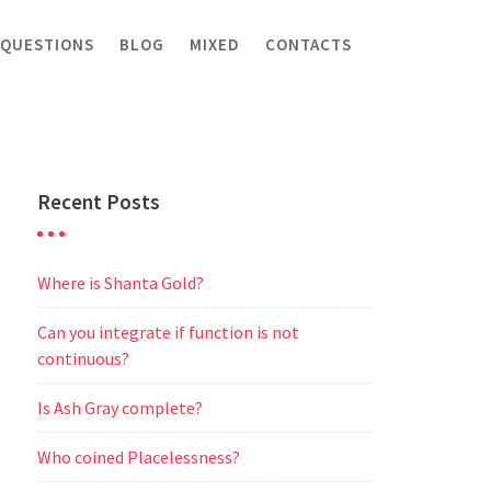
 QUESTIONS
BLOG
MIXED
CONTACTS
Recent Posts
Where is Shanta Gold?
Can you integrate if function is not
continuous?
Is Ash Gray complete?
Who coined Placelessness?