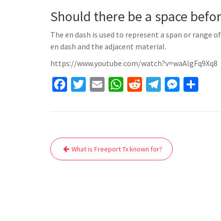
Should there be a space befor
The en dash is used to represent a span or range 
en dash and the adjacent material.
https://www.youtube.com/watch?v=waAlgFq9Xq8
F
T
E
W
R
T
M
S
a
w
m
h
e
e
e
h
c
i
a
a
d
l
s
a
e
t
i
t
d
e
s
r
Post
b
t
l
s
i
g
e
e
What is Freeport Tx known for?
navigation
o
e
A
t
r
n
o
r
p
a
g
k
p
m
e
r