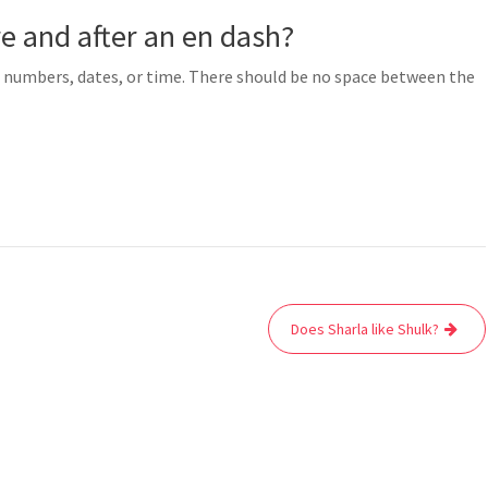
e and after an en dash?
of numbers, dates, or time. There should be no space between the
Does Sharla like Shulk?