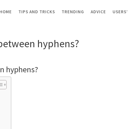
HOME
TIPS AND TRICKS
TRENDING
ADVICE
USERS’
ween hyphens?
between hyphens?
n hyphens?