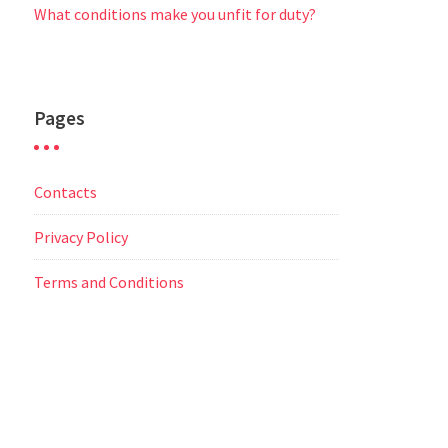
What conditions make you unfit for duty?
Pages
Contacts
Privacy Policy
Terms and Conditions