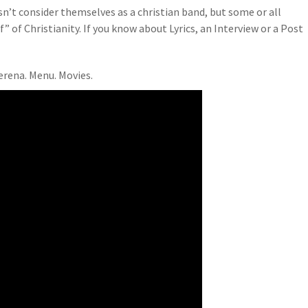
n’t consider themselves as a christian band, but some or all
” of Christianity. If you know about Lyrics, an Interview or a Post
erena. Menu. Movies.