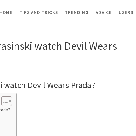
HOME
TIPS AND TRICKS
TRENDING
ADVICE
USERS’
d Krasinski watch Devil Wears Prada?
asinski watch Devil Wears
i watch Devil Wears Prada?
rada?