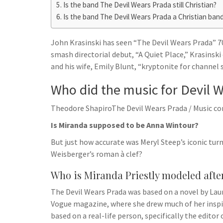
h
t
Is the band The Devil Wears Prada still Christian?
g
s
p
a
Is the band The Devil Wears Prada a Christian ban
r
e
r
a
n
John Krasinski has seen “The Devil Wears Prada” 70 
e
m
smash directorial debut, “A Quiet Place,” Krasinsk
g
and his wife, Emily Blunt, “kryptonite for channel s
e
Who did the music for Devil 
r
Theodore ShapiroThe Devil Wears Prada / Music c
Is Miranda supposed to be Anna Wintour?
But just how accurate was Meryl Steep’s iconic turn
Weisberger’s roman à clef?
Who is Miranda Priestly modeled afte
The Devil Wears Prada was based on a novel by Laur
Vogue magazine, where she drew much of her inspir
based on a real-life person, specifically the editor