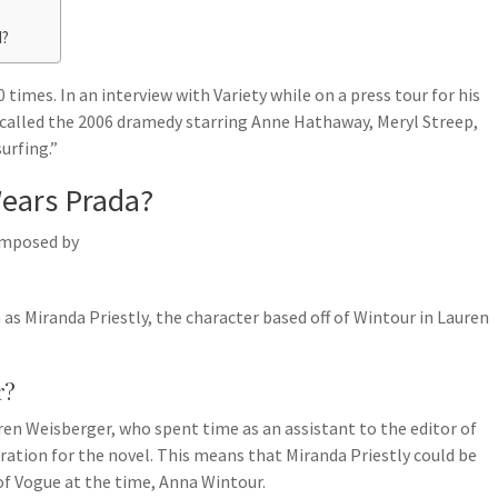
d?
times. In an interview with Variety while on a press tour for his
i called the 2006 dramedy starring Anne Hathaway, Meryl Streep,
urfing.”
Wears Prada?
omposed by
 as Miranda Priestly, the character based off of Wintour in Lauren
r?
en Weisberger, who spent time as an assistant to the editor of
ation for the novel. This means that Miranda Priestly could be
 of Vogue at the time, Anna Wintour.