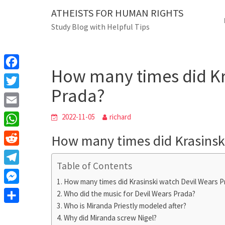
Skip
ATHEISTS FOR HUMAN RIGHTS
Blog
to
Study Blog with Helpful Tips
content
How many times di
Home
Users' questions
How many times did Kr
F
Prada?
a
T
c
w
E
2022-11-05
richard
e
i
m
W
How many times did Krasinsk
b
t
a
h
o
R
t
i
a
Table of Contents
o
e
e
T
l
t
How many times did Krasinski watch Devil Wears P
k
d
r
e
M
Who did the music for Devil Wears Prada?
s
d
l
Who is Miranda Priestly modeled after?
e
A
S
i
e
Why did Miranda screw Nigel?
s
p