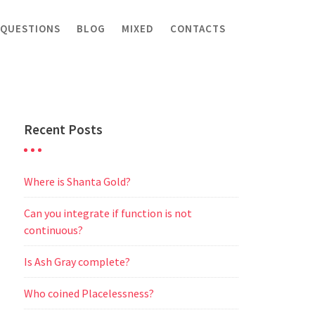
 QUESTIONS
BLOG
MIXED
CONTACTS
Recent Posts
Where is Shanta Gold?
Can you integrate if function is not
continuous?
Is Ash Gray complete?
Who coined Placelessness?