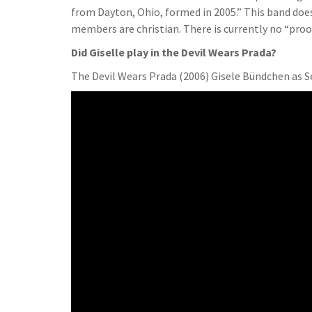
from Dayton, Ohio, formed in 2005.” This band does
members are christian. There is currently no “proof
Did Giselle play in the Devil Wears Prada?
The Devil Wears Prada (2006) Gisele Bündchen as S