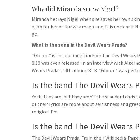
Why did Miranda screw Nigel?
Miranda betrays Nigel when she saves her own skin. 
a job for her at Runway magazine. It is unclear if N
go.
What is the song in the Devil Wears Prada?
“Gloom” is the opening track on The Devil Wears Pr
8:18 was even released. In an interview with Alte
Wears Prada’s fifth album, 8:18. “Gloom” was perfor
Is the band The Devil Wears Pr
Yeah, they are, but they aren’t the standard christ
of their lyrics are more about selfishness and gr
religion. I’m
Is the band The Devil Wears P
The Devil Wears Prada. From their Wikipedia-Page: