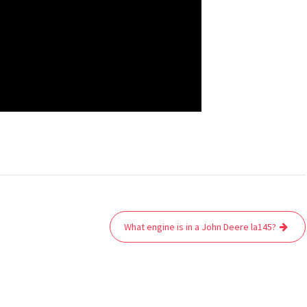
What engine is in a John Deere la145?