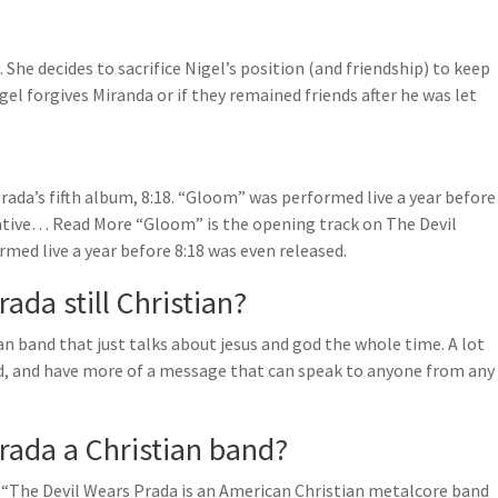
She decides to sacrifice Nigel’s position (and friendship) to keep
igel forgives Miranda or if they remained friends after he was let
ada’s fifth album, 8:18. “Gloom” was performed live a year before
rnative… Read More “Gloom” is the opening track on The Devil
med live a year before 8:18 was even released.
ada still Christian?
ian band that just talks about jesus and god the whole time. A lot
eed, and have more of a message that can speak to anyone from any
rada a Christian band?
 “The Devil Wears Prada is an American Christian metalcore band