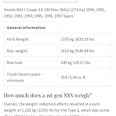
Honda NSX I Coupe 3.0 24V Vtec (NA1) (274 Hp) 1990, 1991,
1992, 1993, 1994, 1995, 1996, 1997 Specs
General information
Kerb Weight
1370 kg 3020.33 lbs.
Max. weight
1610 kg 3549.44 lbs.
Max load
240 kg 529.11 lbs.
Trunk (boot) space –
154 l 5.44 cu. ft.
minimum
How much does a 1st gen NSX weigh?
Overall, the weight reduction efforts resulted in a curb
weight of 1,320 kg (2,910 lb) for the Type S, which was some