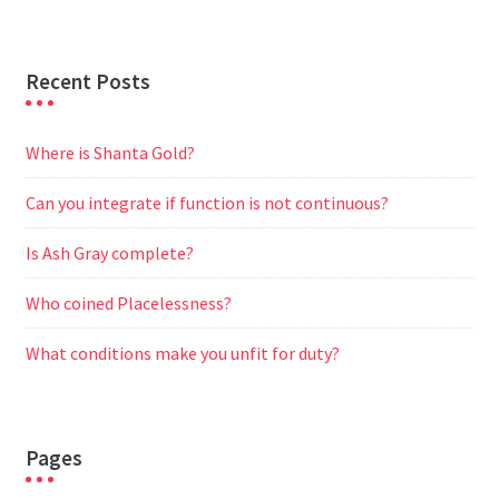
r
Recent Posts
Where is Shanta Gold?
Can you integrate if function is not continuous?
Is Ash Gray complete?
Who coined Placelessness?
What conditions make you unfit for duty?
Pages