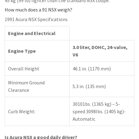
45 kg (99 lb) lighter than the standard NSX coupe.
How much does a 91 NSX weigh?
1991 Acura NSX Specifications
Engine and Electrical
3.0 liter, DOHC, 24-valve,
Engine Type
V6
Overall Height
46.1 in. (1170 mm)
Minimum Ground
5.3 in. (135 mm)
Clearance
30101bs. (1365 kg) – 5-
Curb Weight:
speed 3098Ibs. (1405 kg)-
Automatic
Is Acura NSX a good daily driver?