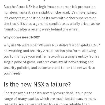
But the Acura NSX is a legitimate supercar. It’s production
numbers make it a rare sight on the road, it’s mid-engined,
it’s crazy fast, and it holds its own with other supercars on
the track. It’s also a genuine candidate as a daily driver, as we
found out after a recent week behind the wheel.
Why do we need NSX?
Why use VMware NSX? VMware NSX delivers a complete L2-L7
networking and security virtualization platform, allowing
you to manage your entire network as a single entity from a
single pane of glass, enforce consistent networking and
security policies, and automate and tailor the network to
your needs.
Is the new NSX a failure?
Short answer is that it’s severely overpriced. It’s in price
range of many exotics which are much better cars in many
respects. You can argue that NSX is more reliable than