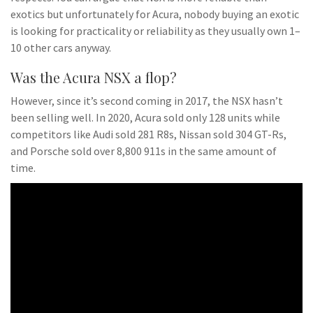
exotics but unfortunately for Acura, nobody buying an exotic
is looking for practicality or reliability as they usually own 1–
10 other cars anyway.
Was the Acura NSX a flop?
However, since it’s second coming in 2017, the NSX hasn’t
been selling well. In 2020, Acura sold only 128 units while
competitors like Audi sold 281 R8s, Nissan sold 304 GT-Rs,
and Porsche sold over 8,800 911s in the same amount of
time.