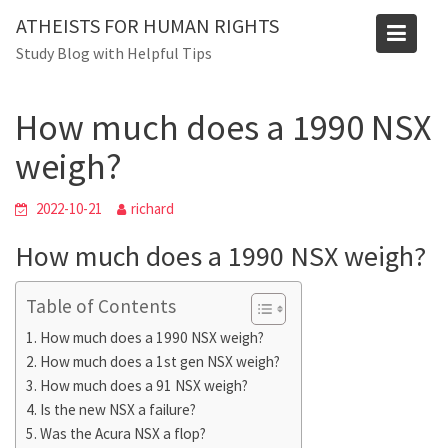
Skip
ATHEISTS FOR HUMAN RIGHTS
to
Blog
Study Blog with Helpful Tips
content
Home
Trending
How much does a 1990 NSX weigh?
How much does a 1990 NSX
weigh?
2022-10-21
richard
How much does a 1990 NSX weigh?
Table of Contents
How much does a 1990 NSX weigh?
How much does a 1st gen NSX weigh?
How much does a 91 NSX weigh?
Is the new NSX a failure?
Was the Acura NSX a flop?