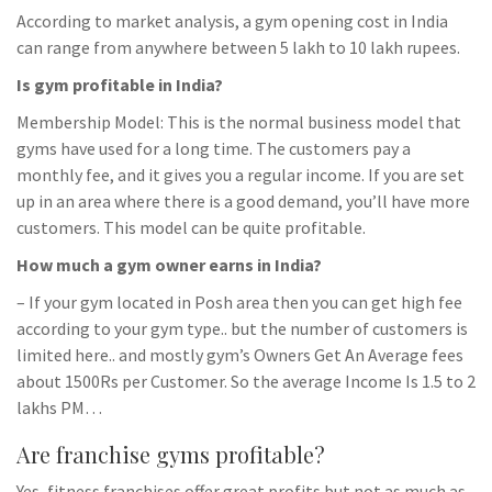
According to market analysis, a gym opening cost in India
can range from anywhere between 5 lakh to 10 lakh rupees.
Is gym profitable in India?
Membership Model: This is the normal business model that
gyms have used for a long time. The customers pay a
monthly fee, and it gives you a regular income. If you are set
up in an area where there is a good demand, you’ll have more
customers. This model can be quite profitable.
How much a gym owner earns in India?
– If your gym located in Posh area then you can get high fee
according to your gym type.. but the number of customers is
limited here.. and mostly gym’s Owners Get An Average fees
about 1500Rs per Customer. So the average Income Is 1.5 to 2
lakhs PM…
Are franchise gyms profitable?
Yes, fitness franchises offer great profits but not as much as