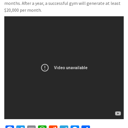
months. After a year, a successful gym will generate at least
$20,000 per month.