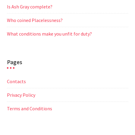
Is Ash Gray complete?
Who coined Placelessness?
What conditions make you unfit for duty?
Pages
Contacts
Privacy Policy
Terms and Conditions