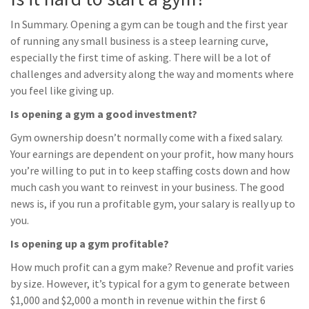
In Summary. Opening a gym can be tough and the first year
of running any small business is a steep learning curve,
especially the first time of asking. There will be a lot of
challenges and adversity along the way and moments where
you feel like giving up.
Is opening a gym a good investment?
Gym ownership doesn’t normally come with a fixed salary.
Your earnings are dependent on your profit, how many hours
you’re willing to put in to keep staffing costs down and how
much cash you want to reinvest in your business. The good
news is, if you run a profitable gym, your salary is really up to
you.
Is opening up a gym profitable?
How much profit can a gym make? Revenue and profit varies
by size. However, it’s typical for a gym to generate between
$1,000 and $2,000 a month in revenue within the first 6