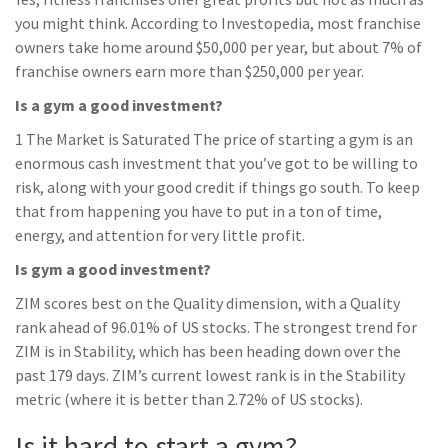
you might think. According to Investopedia, most franchise
owners take home around $50,000 per year, but about 7% of
franchise owners earn more than $250,000 per year.
Is a gym a good investment?
1 The Market is Saturated The price of starting a gym is an
enormous cash investment that you’ve got to be willing to
risk, along with your good credit if things go south. To keep
that from happening you have to put in a ton of time,
energy, and attention for very little profit.
Is gym a good investment?
ZIM scores best on the Quality dimension, with a Quality
rank ahead of 96.01% of US stocks. The strongest trend for
ZIM is in Stability, which has been heading down over the
past 179 days. ZIM’s current lowest rank is in the Stability
metric (where it is better than 2.72% of US stocks).
Is it hard to start a gym?