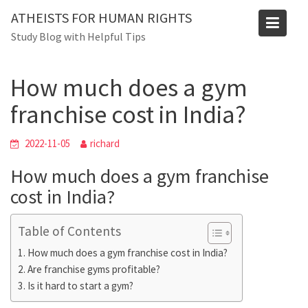
Skip
Blog
ATHEISTS FOR HUMAN RIGHTS
to
Study Blog with Helpful Tips
Home
Trending
content
How much does a gym franchise cost in India?
How much does a gym
franchise cost in India?
2022-11-05
richard
How much does a gym franchise
cost in India?
Table of Contents
How much does a gym franchise cost in India?
Are franchise gyms profitable?
Is it hard to start a gym?