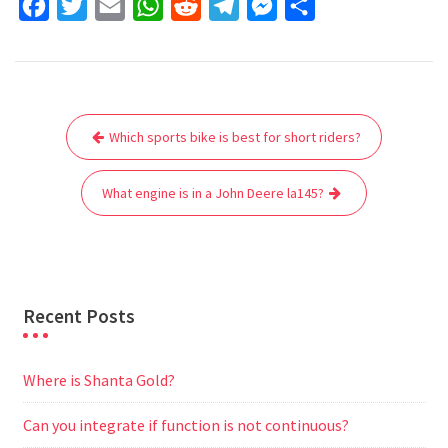
F
T
E
W
R
T
M
S
a
w
m
h
e
e
e
h
c
i
a
a
d
l
s
a
e
t
i
t
d
e
s
r
Post
b
t
l
s
i
g
e
e
Which sports bike is best for short riders?
navigation
o
e
A
t
r
n
o
r
p
a
g
What engine is in a John Deere la145?
k
p
m
e
r
Recent Posts
Where is Shanta Gold?
Can you integrate if function is not continuous?