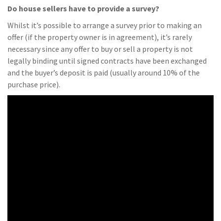
Do house sellers have to provide a survey?
Whilst it’s possible to arrange a survey prior to making an
offer (if the property owner is in agreement), it’s rarely
necessary since any offer to buy or sell a property is not
legally binding until signed contracts have been exchanged
and the buyer’s deposit is paid (usually around 10% of the
purchase price).