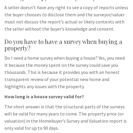
A seller doesn’t have any right to see a copy of reports unless
the buyer chooses to disclose them and the surveyor/valuer
must not discuss the report’s actual or likely contents with
the seller without the buyer’s knowledge and consent.
Do you have to have a survey when buying a
property?
Do I need a home survey when buying a house? Yes, you need
it because the money spent on the survey could save you
thousands. This is because it provides you with an honest
transparent review of your potential new home and
highlights any issues with the property.
How long is a house survey valid for?
The short answer is that the structural parts of the surveys
will be valid for many years to come. The property price (or
valuation) in the Homebuyer’s Survey and Valuation report is
only valid for up to 90 days.