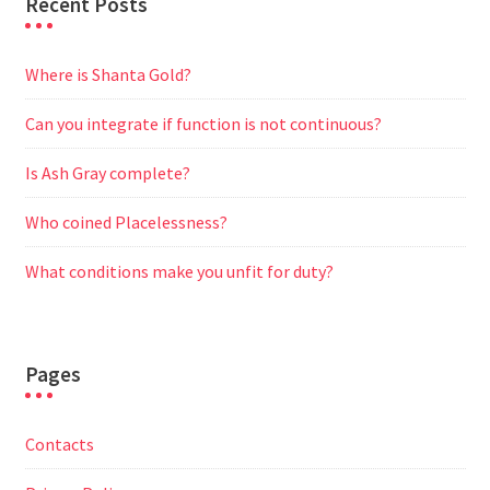
Recent Posts
Where is Shanta Gold?
Can you integrate if function is not continuous?
Is Ash Gray complete?
Who coined Placelessness?
What conditions make you unfit for duty?
Pages
Contacts