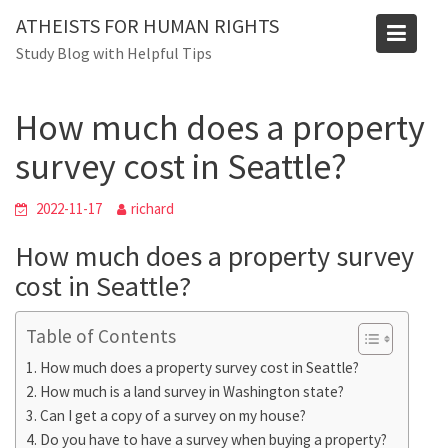
Skip
Blog
ATHEISTS FOR HUMAN RIGHTS
to
Study Blog with Helpful Tips
Home
Trending
content
How much does a property survey cost in Seattle?
How much does a property
survey cost in Seattle?
2022-11-17
richard
How much does a property survey
cost in Seattle?
Table of Contents
How much does a property survey cost in Seattle?
How much is a land survey in Washington state?
Can I get a copy of a survey on my house?
Do you have to have a survey when buying a property?