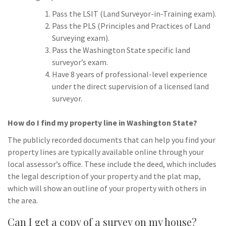
Pass the LSIT (Land Surveyor-in-Training exam).
Pass the PLS (Principles and Practices of Land
Surveying exam).
Pass the Washington State specific land
surveyor’s exam.
Have 8 years of professional-level experience
under the direct supervision of a licensed land
surveyor.
How do I find my property line in Washington State?
The publicly recorded documents that can help you find your
property lines are typically available online through your
local assessor’s office. These include the deed, which includes
the legal description of your property and the plat map,
which will show an outline of your property with others in
the area.
Can I get a copy of a survey on my house?