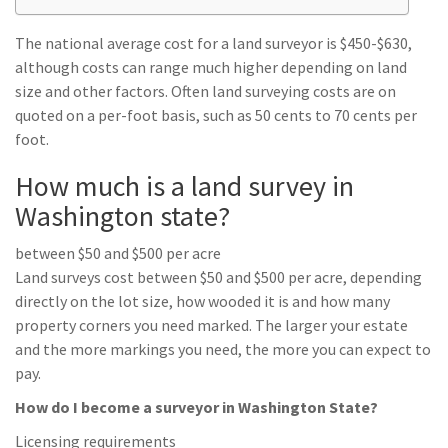
The national average cost for a land surveyor is $450-$630,
although costs can range much higher depending on land
size and other factors. Often land surveying costs are on
quoted on a per-foot basis, such as 50 cents to 70 cents per
foot.
How much is a land survey in
Washington state?
between $50 and $500 per acre
Land surveys cost between $50 and $500 per acre, depending
directly on the lot size, how wooded it is and how many
property corners you need marked. The larger your estate
and the more markings you need, the more you can expect to
pay.
How do I become a surveyor in Washington State?
Licensing requirements