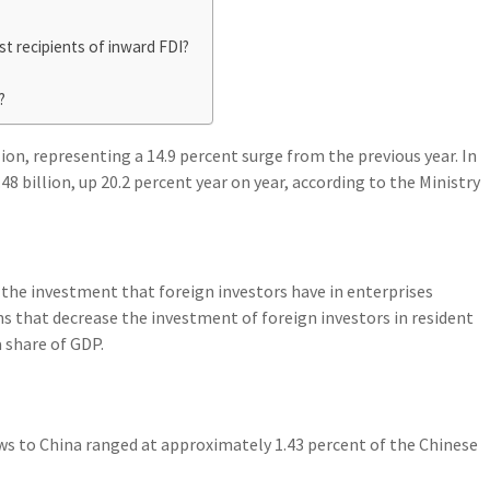
st recipients of inward FDI?
?
llion, representing a 14.9 percent surge from the previous year. In
8 billion, up 20.2 percent year on year, according to the Ministry
 the investment that foreign investors have in enterprises
s that decrease the investment of foreign investors in resident
a share of GDP.
ows to China ranged at approximately 1.43 percent of the Chinese