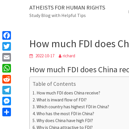
Skip
ATHEISTS FOR HUMAN RIGHTS
Blog
to
Study Blog with Helpful Tips
content
How much FDI does China 
Home
Blog
How much FDI does Chi
F
a
T
2022-10-17
richard
c
w
E
How much FDI does China rec
e
i
m
W
b
t
Table of Contents
a
h
o
R
t
i
How much FDI does China receive?
a
o
e
e
T
What is inward flow of FDI?
l
t
k
d
r
Which country has highest FDI in China?
e
M
s
d
Who has the most FDI in China?
l
e
A
S
Why does China have high FDI?
i
e
s
Why is China attractive to FDI?
p