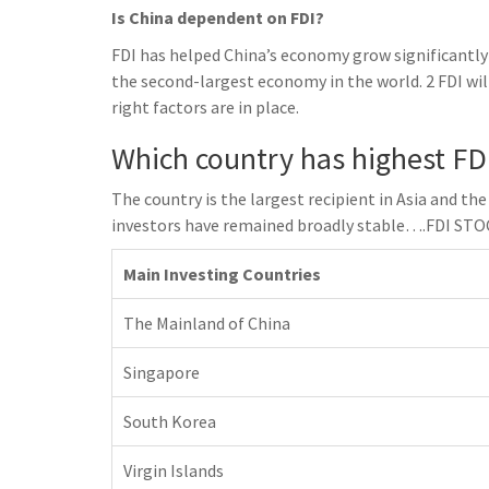
Is China dependent on FDI?
FDI has helped China’s economy grow significantly
the second-largest economy in the world. 2 FDI wil
right factors are in place.
Which country has highest FDI
The country is the largest recipient in Asia and th
investors have remained broadly stable….FDI S
Main Investing Countries
The Mainland of China
Singapore
South Korea
Virgin Islands