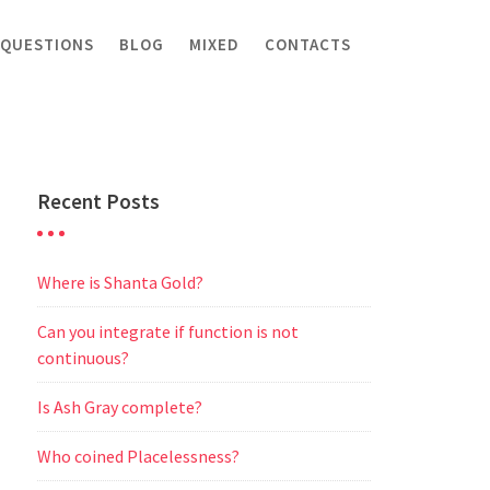
 QUESTIONS
BLOG
MIXED
CONTACTS
Recent Posts
Where is Shanta Gold?
Can you integrate if function is not
continuous?
Is Ash Gray complete?
Who coined Placelessness?