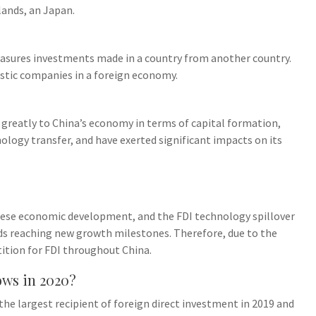
ands, an Japan.
easures investments made in a country from another country.
tic companies in a foreign economy.
 greatly to China’s economy in terms of capital formation,
ogy transfer, and have exerted significant impacts on its
inese economic development, and the FDI technology spillover
ards reaching new growth milestones. Therefore, due to the
tition for FDI throughout China.
ows in 2020?
the largest recipient of foreign direct investment in 2019 and