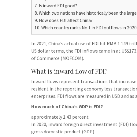
h
t
g
Is inward FDI good?
s
p
a
Which two nations have historically been the large
r
e
r
How does FDI affect China?
a
n
e
Which country ranks No 1 in FDI outflows in 2020
m
g
In 2021, China’s actual use of FDI hit RMB 1.149 tri
e
US dollar terms, the FDI inflows came in at US$173.4
r
of Commerce (MOFCOM).
What is inward flow of FDI?
Inward flows represent transactions that increase
resident in the reporting economy less transaction
enterprises. FDI flows are measured in USD and as 
How much of China’s GDP is FDI?
approximately 1.43 percent
In 2020, inward foreign direct investment (FDI) fl
gross domestic product (GDP).