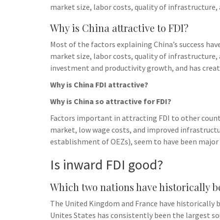
market size, labor costs, quality of infrastructure
Why is China attractive to FDI?
Most of the factors explaining China’s success hav
market size, labor costs, quality of infrastructure
investment and productivity growth, and has creat
Why is China FDI attractive?
Why is China so attractive for FDI?
Factors important in attracting FDI to other count
market, low wage costs, and improved infrastructu
establishment of OEZs), seem to have been major f
Is inward FDI good?
Which two nations have historically b
The United Kingdom and France have historically be
Unites States has consistently been the largest so