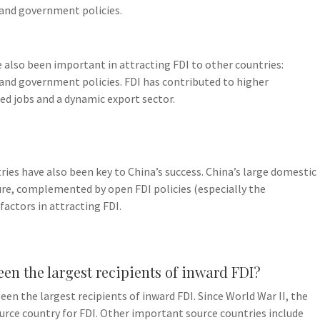
, and government policies.
e also been important in attracting FDI to other countries:
, and government policies. FDI has contributed to higher
ed jobs and a dynamic export sector.
ries have also been key to China’s success. China’s large domestic
re, complemented by open FDI policies (especially the
actors in attracting FDI.
een the largest recipients of inward FDI?
en the largest recipients of inward FDI. Since World War II, the
urce country for FDI. Other important source countries include