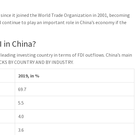
 since it joined the World Trade Organization in 2001, becoming
l continue to play an important role in China’s economy if the
 in China?
e leading investing country in terms of FDI outflows. China’s main
TOCKS BY COUNTRY AND BY INDUSTRY.
2019, in %
69.7
5.5
4.0
3.6