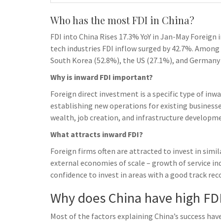
Who has the most FDI in China?
FDI into China Rises 17.3% YoY in Jan-May Foreign 
tech industries FDI inflow surged by 42.7%. Among
South Korea (52.8%), the US (27.1%), and Germany 
Why is inward FDI important?
Foreign direct investment is a specific type of inw
establishing new operations for existing business
wealth, job creation, and infrastructure developm
What attracts inward FDI?
Foreign firms often are attracted to invest in simil
external economies of scale – growth of service ind
confidence to invest in areas with a good track rec
Why does China have high FD
Most of the factors explaining China’s success hav