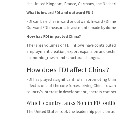
the United Kingdom, France, Germany, the Netherl
What is inward FDI and outward FDI?
FDI can be either inward or outward: Inward FDI m
Outward FDI measures investments made by domes
How has FDI impacted China?
The large volumes of FDI inflows have contributed
employment creation, export expansion and technol
economic growth and structural changes.
How does FDI affect China?
FDI has played a significant role in promoting Ch
effect is one of the core forces driving China tow
country’s interest in development, there is compe
Which country ranks No 1 in FDI outfl
The United States took the leadership position as 