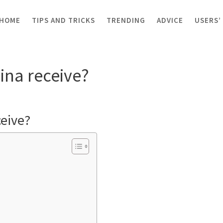
HOME
TIPS AND TRICKS
TRENDING
ADVICE
USERS’
receive?
na receive?
eive?