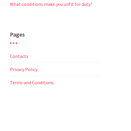
What conditions make you unfit for duty?
Pages
Contacts
Privacy Policy
Terms and Conditions