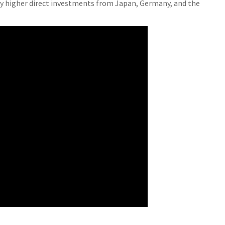
 by higher direct investments from Japan, Germany, and the