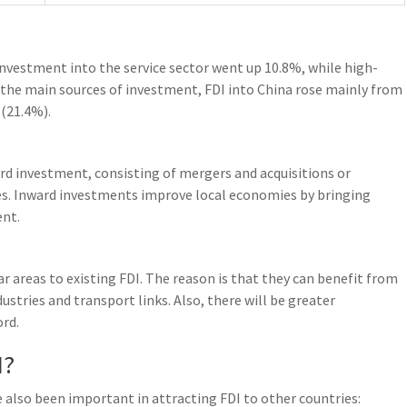
investment into the service sector went up 10.8%, while high-
 the main sources of investment, FDI into China rose mainly from
(21.4%).
ard investment, consisting of mergers and acquisitions or
es. Inward investments improve local economies by bringing
ent.
ar areas to existing FDI. The reason is that they can benefit from
ustries and transport links. Also, there will be greater
ord.
I?
e also been important in attracting FDI to other countries: