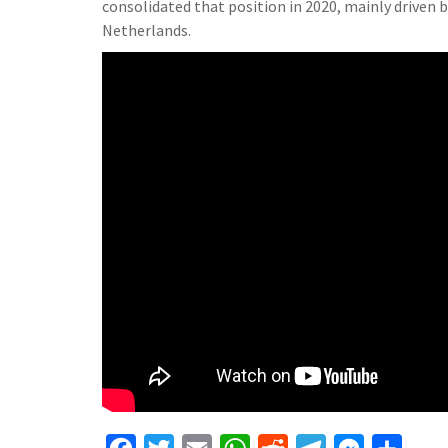
consolidated that position in 2020, mainly driven
Netherlands.