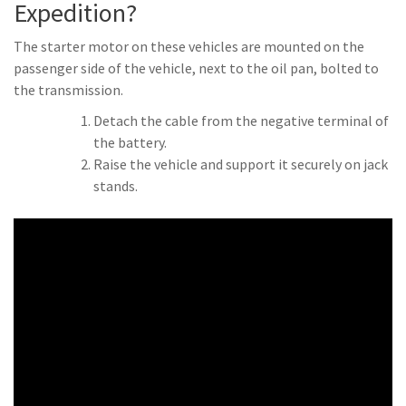
Expedition?
The starter motor on these vehicles are mounted on the
passenger side of the vehicle, next to the oil pan, bolted to
the transmission.
Detach the cable from the negative terminal of
the battery.
Raise the vehicle and support it securely on jack
stands.