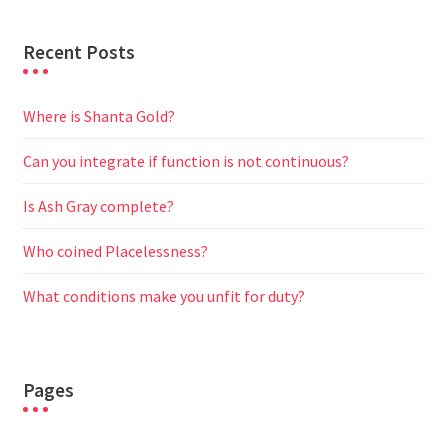
Recent Posts
Where is Shanta Gold?
Can you integrate if function is not continuous?
Is Ash Gray complete?
Who coined Placelessness?
What conditions make you unfit for duty?
Pages