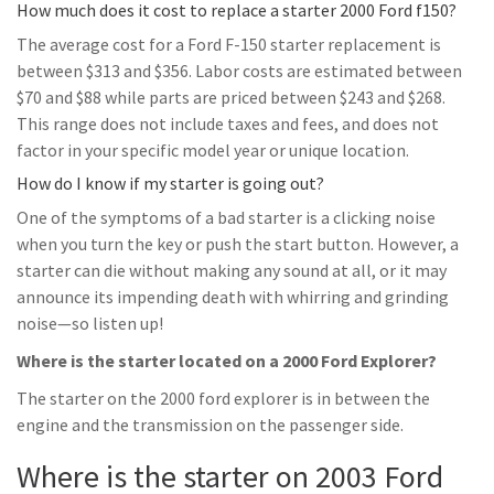
How much does it cost to replace a starter 2000 Ford f150?
The average cost for a Ford F-150 starter replacement is
between $313 and $356. Labor costs are estimated between
$70 and $88 while parts are priced between $243 and $268.
This range does not include taxes and fees, and does not
factor in your specific model year or unique location.
How do I know if my starter is going out?
One of the symptoms of a bad starter is a clicking noise
when you turn the key or push the start button. However, a
starter can die without making any sound at all, or it may
announce its impending death with whirring and grinding
noise—so listen up!
Where is the starter located on a 2000 Ford Explorer?
The starter on the 2000 ford explorer is in between the
engine and the transmission on the passenger side.
Where is the starter on 2003 Ford