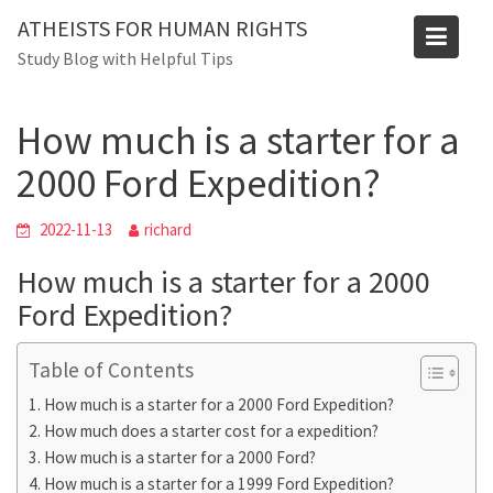
Skip
Blog
ATHEISTS FOR HUMAN RIGHTS
to
Study Blog with Helpful Tips
Home
Mixed
content
How much is a starter for a 2000 Ford Expedition?
How much is a starter for a
2000 Ford Expedition?
2022-11-13
richard
How much is a starter for a 2000
Ford Expedition?
Table of Contents
How much is a starter for a 2000 Ford Expedition?
How much does a starter cost for a expedition?
How much is a starter for a 2000 Ford?
How much is a starter for a 1999 Ford Expedition?