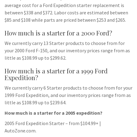
average cost for a Ford Expedition starter replacement is
between $338 and $372. Labor costs are estimated between
$85 and $108 while parts are priced between $253 and $265.
How much is a starter for a 2000 Ford?
We currently carry 13 Starter products to choose from for
your 2000 Ford F-150, and our inventory prices range from as
little as $108.99 up to $299.62.
How much is a starter for a 1999 Ford
Expedition?
We currently carry 6 Starter products to choose from for your
1999 Ford Expedition, and our inventory prices range from as
little as $108.99 up to $239.64.
How much is a starter for a 2005 expedition?
2005 Ford Expedition Starter – from $104.99+ |
AutoZone.com.