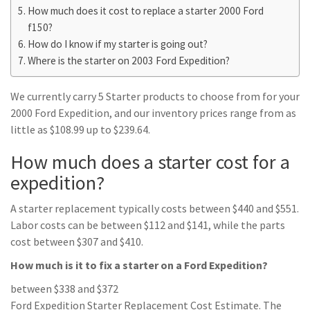
How much does it cost to replace a starter 2000 Ford
f150?
How do I know if my starter is going out?
Where is the starter on 2003 Ford Expedition?
We currently carry 5 Starter products to choose from for your
2000 Ford Expedition, and our inventory prices range from as
little as $108.99 up to $239.64.
How much does a starter cost for a
expedition?
A starter replacement typically costs between $440 and $551.
Labor costs can be between $112 and $141, while the parts
cost between $307 and $410.
How much is it to fix a starter on a Ford Expedition?
between $338 and $372
Ford Expedition Starter Replacement Cost Estimate. The