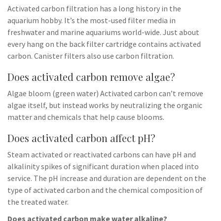
Activated carbon filtration has a long history in the
aquarium hobby. It’s the most-used filter media in
freshwater and marine aquariums world-wide. Just about
every hang on the back filter cartridge contains activated
carbon. Canister filters also use carbon filtration.
Does activated carbon remove algae?
Algae bloom (green water) Activated carbon can’t remove
algae itself, but instead works by neutralizing the organic
matter and chemicals that help cause blooms.
Does activated carbon affect pH?
Steam activated or reactivated carbons can have pH and
alkalinity spikes of significant duration when placed into
service. The pH increase and duration are dependent on the
type of activated carbon and the chemical composition of
the treated water.
Does activated carbon make water alkaline?