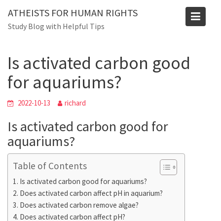
Skip
Blog
ATHEISTS FOR HUMAN RIGHTS
to
Study Blog with Helpful Tips
Home
Trending
content
Is activated carbon good for aquariums?
Is activated carbon good
for aquariums?
2022-10-13
richard
Is activated carbon good for
aquariums?
Table of Contents
Is activated carbon good for aquariums?
Does activated carbon affect pH in aquarium?
Does activated carbon remove algae?
Does activated carbon affect pH?