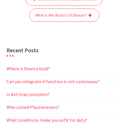
navigation
o
e
A
t
r
n
o
r
p
a
g
What is the district of Dharavi?
k
p
m
e
r
Recent Posts
Where is Shanta Gold?
Can you integrate if function is not continuous?
Is Ash Gray complete?
Who coined Placelessness?
What conditions make you unfit for duty?