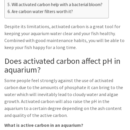
Will activated carbon help with a bacterial bloom?
Are carbon water filters worth it?
Despite its limitations, activated carbon is a great tool for
keeping your aquarium water clear and your fish healthy.
Combined with good maintenance habits, you will be able to
keep your fish happy for a long time.
Does activated carbon affect pH in
aquarium?
Some people feel strongly against the use of activated
carbon due to the amounts of phosphate it can bring to the
water which will inevitably lead to cloudy water and algae
growth. Activated carbon will also raise the pH in the
aquarium to a certain degree depending on the ash content
and quality of the active carbon.
What is active carbon in an aquarium?