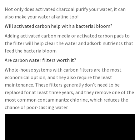
Not only does activated charcoal purify your water, it can
also make your water alkaline too!
Will activated carbon help with a bacterial bloom?
Adding activated carbon media or activated carbon pads to
the filter will help clear the water and adsorb nutrients that
feed the bacteria bloom.
Are carbon water filters worth it?
Whole-house systems with carbon filters are the most
economical option, and they also require the least
maintenance. These filters generally don’t need to be
replaced for at least three years, and they remove one of the
most common contaminants: chlorine, which reduces the
chance of poor-tasting water.