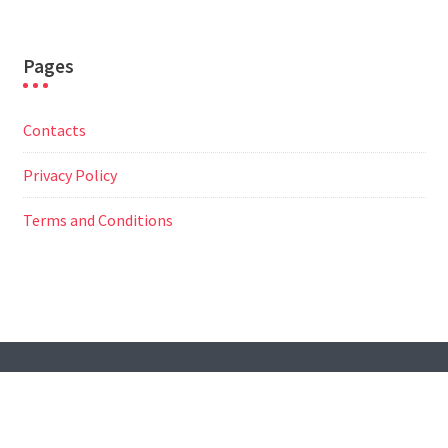
Pages
Contacts
Privacy Policy
Terms and Conditions
© All Right Reserved
Travel Way by
Acme Themes
Contacts
Privacy Policy
Terms and Conditions