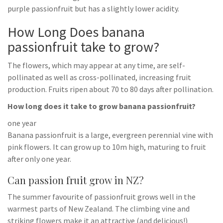
purple passionfruit but has a slightly lower acidity.
How Long Does banana
passionfruit take to grow?
The flowers, which may appear at any time, are self-
pollinated as well as cross-pollinated, increasing fruit
production. Fruits ripen about 70 to 80 days after pollination.
How long does it take to grow banana passionfruit?
one year
Banana passionfruit is a large, evergreen perennial vine with
pink flowers. It can grow up to 10m high, maturing to fruit
after only one year.
Can passion fruit grow in NZ?
The summer favourite of passionfruit grows well in the
warmest parts of New Zealand. The climbing vine and
striking flowers make it an attractive (and delicious!)