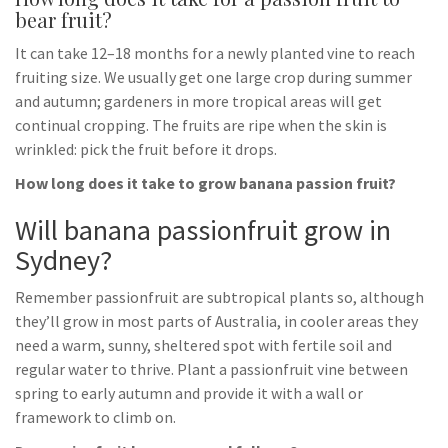
bear fruit?
It can take 12–18 months for a newly planted vine to reach
fruiting size. We usually get one large crop during summer
and autumn; gardeners in more tropical areas will get
continual cropping. The fruits are ripe when the skin is
wrinkled: pick the fruit before it drops.
How long does it take to grow banana passion fruit?
Will banana passionfruit grow in
Sydney?
Remember passionfruit are subtropical plants so, although
they’ll grow in most parts of Australia, in cooler areas they
need a warm, sunny, sheltered spot with fertile soil and
regular water to thrive. Plant a passionfruit vine between
spring to early autumn and provide it with a wall or
framework to climb on.