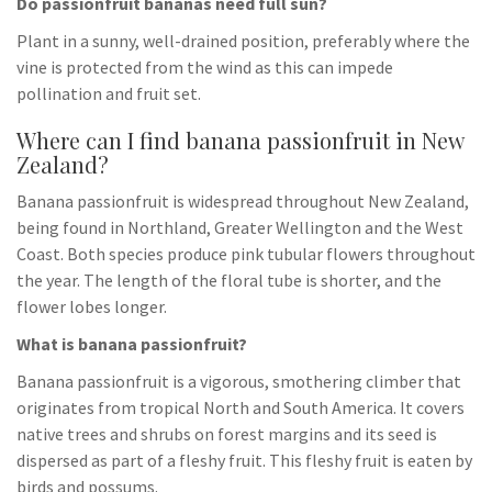
Do passionfruit bananas need full sun?
Plant in a sunny, well-drained position, preferably where the
vine is protected from the wind as this can impede
pollination and fruit set.
Where can I find banana passionfruit in New
Zealand?
Banana passionfruit is widespread throughout New Zealand,
being found in Northland, Greater Wellington and the West
Coast. Both species produce pink tubular flowers throughout
the year. The length of the floral tube is shorter, and the
flower lobes longer.
What is banana passionfruit?
Banana passionfruit is a vigorous, smothering climber that
originates from tropical North and South America. It covers
native trees and shrubs on forest margins and its seed is
dispersed as part of a fleshy fruit. This fleshy fruit is eaten by
birds and possums.