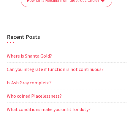
How far is Helsinki from the Arctic Circle?
k
p
m
e
r
Recent Posts
Where is Shanta Gold?
Can you integrate if function is not continuous?
Is Ash Gray complete?
Who coined Placelessness?
What conditions make you unfit for duty?