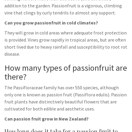
addition to the garden. Passionfruit is a vigorous, climbing
vine that clings by curly tendrils to almost any support.
Can you grow passionfruit in cold climates?
They will grow in cold areas where adequate frost protection
is provided. Vines grow rapidly in tropical areas, but are often
short lived due to heavy rainfall and susceptibility to root rot
disease.
How many types of passionfruit are
there?
The Passifloraceae family has over 550 species, although
only one is known as passion fruit (Passiflora edulis). Passion
fruit plants have distinctively beautiful flowers that are
cultivated for both edible and aesthetic uses.
Can passion fruit grow in New Zealand?
How long does it take for a passion fruit to