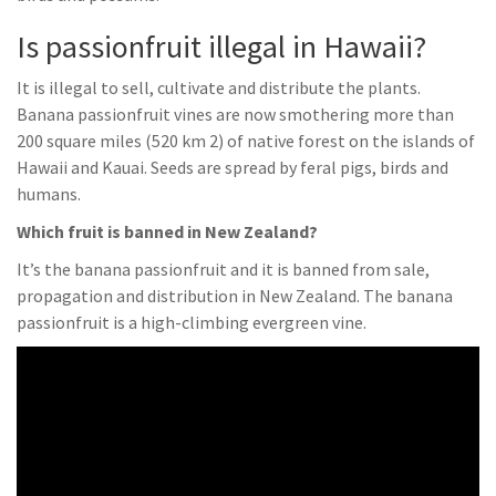
Is passionfruit illegal in Hawaii?
It is illegal to sell, cultivate and distribute the plants.
Banana passionfruit vines are now smothering more than
200 square miles (520 km 2) of native forest on the islands of
Hawaii and Kauai. Seeds are spread by feral pigs, birds and
humans.
Which fruit is banned in New Zealand?
It’s the banana passionfruit and it is banned from sale,
propagation and distribution in New Zealand. The banana
passionfruit is a high-climbing evergreen vine.