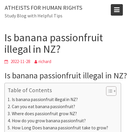
Skip
ATHEISTS FOR HUMAN RIGHTS
to
Blog
Study Blog with Helpful Tips
content
Home
Mixed
Is banana passionfruit illegal in NZ?
Is banana passionfruit
illegal in NZ?
2022-11-28
richard
Is banana passionfruit illegal in NZ?
Table of Contents
Is banana passionfruit illegal in NZ?
Can you eat banana passionfruit?
Where does passionfruit grow NZ?
How do you grow banana passionfruit?
How Long Does banana passionfruit take to grow?