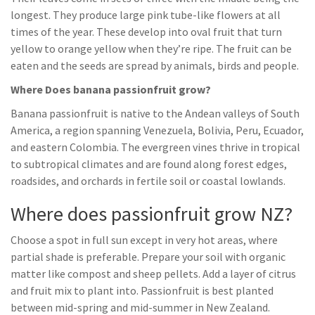
longest. They produce large pink tube-like flowers at all
times of the year. These develop into oval fruit that turn
yellow to orange yellow when they’re ripe. The fruit can be
eaten and the seeds are spread by animals, birds and people.
Where Does banana passionfruit grow?
Banana passionfruit is native to the Andean valleys of South
America, a region spanning Venezuela, Bolivia, Peru, Ecuador,
and eastern Colombia. The evergreen vines thrive in tropical
to subtropical climates and are found along forest edges,
roadsides, and orchards in fertile soil or coastal lowlands.
Where does passionfruit grow NZ?
Choose a spot in full sun except in very hot areas, where
partial shade is preferable. Prepare your soil with organic
matter like compost and sheep pellets. Add a layer of citrus
and fruit mix to plant into. Passionfruit is best planted
between mid-spring and mid-summer in New Zealand.