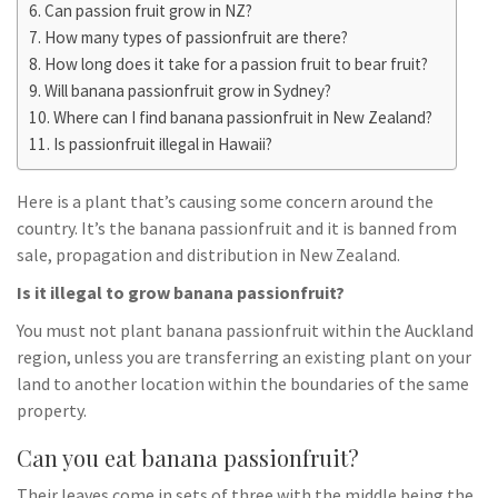
Can passion fruit grow in NZ?
How many types of passionfruit are there?
How long does it take for a passion fruit to bear fruit?
Will banana passionfruit grow in Sydney?
Where can I find banana passionfruit in New Zealand?
Is passionfruit illegal in Hawaii?
Here is a plant that’s causing some concern around the
country. It’s the banana passionfruit and it is banned from
sale, propagation and distribution in New Zealand.
Is it illegal to grow banana passionfruit?
You must not plant banana passionfruit within the Auckland
region, unless you are transferring an existing plant on your
land to another location within the boundaries of the same
property.
Can you eat banana passionfruit?
Their leaves come in sets of three with the middle being the