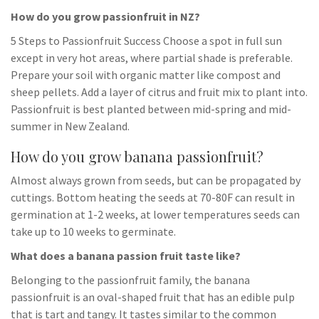
How do you grow passionfruit in NZ?
5 Steps to Passionfruit Success Choose a spot in full sun
except in very hot areas, where partial shade is preferable.
Prepare your soil with organic matter like compost and
sheep pellets. Add a layer of citrus and fruit mix to plant into.
Passionfruit is best planted between mid-spring and mid-
summer in New Zealand.
How do you grow banana passionfruit?
Almost always grown from seeds, but can be propagated by
cuttings. Bottom heating the seeds at 70-80F can result in
germination at 1-2 weeks, at lower temperatures seeds can
take up to 10 weeks to germinate.
What does a banana passion fruit taste like?
Belonging to the passionfruit family, the banana
passionfruit is an oval-shaped fruit that has an edible pulp
that is tart and tangy. It tastes similar to the common