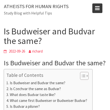
Skip
ATHEISTS FOR HUMAN RIGHTS
to
Blog
Study Blog with Helpful Tips
content
Home
Mixed
Is Budweiser and Budvar the same?
Is Budweiser and Budvar
the same?
2022-09-26
richard
Is Budweiser and Budvar the same?
Table of Contents
Is Budweiser and Budvar the same?
Is Czechvar the same as Budvar?
What does Budvar taste like?
What came first Budweiser or Budweiser Budvar?
Is Budvar a pilsner?