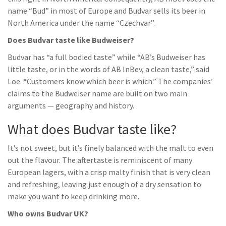
name “Bud” in most of Europe and Budvar sells its beer in
North America under the name “Czechvar”.
Does Budvar taste like Budweiser?
Budvar has “a full bodied taste” while “AB’s Budweiser has
little taste, or in the words of AB InBev, a clean taste,” said
Loe. “Customers know which beer is which.” The companies’
claims to the Budweiser name are built on two main
arguments — geography and history.
What does Budvar taste like?
It’s not sweet, but it’s finely balanced with the malt to even
out the flavour. The aftertaste is reminiscent of many
European lagers, with a crisp malty finish that is very clean
and refreshing, leaving just enough of a dry sensation to
make you want to keep drinking more.
Who owns Budvar UK?