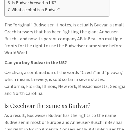
Is Budvar brewed in UK?
What alcohol is in Budvar?
The “original” Budweiser, it notes, is actually Budvar, a small
Czech brewery that has been fighting the giant Anheuser-
Busch—and now its parent company AB InBev—on multiple
fronts for the right to use the Budweiser name since before
World War I.
Can you buy Budvar in the US?
Czechvar, a combination of the words “Czech” and “pivovar,”
which means brewery, is sold so far in seven states:
California, Florida, Illinois, New York, Massachusetts, Georgia
and North Carolina.
Is Czechvar the same as Budvar?
As a result, Budweiser Budvar has the rights to the name
Budweiser in most of Europe and Anheuser-Busch InBev has
this right in North America. Consequently, AB InBev uses the