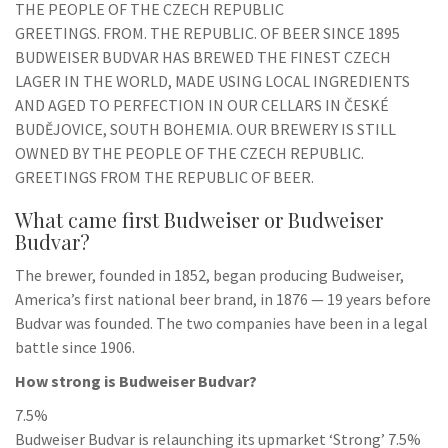
THE PEOPLE OF THE CZECH REPUBLIC
GREETINGS. FROM. THE REPUBLIC. OF BEER SINCE 1895
BUDWEISER BUDVAR HAS BREWED THE FINEST CZECH
LAGER IN THE WORLD, MADE USING LOCAL INGREDIENTS
AND AGED TO PERFECTION IN OUR CELLARS IN ČESKÉ
BUDĚJOVICE, SOUTH BOHEMIA. OUR BREWERY IS STILL
OWNED BY THE PEOPLE OF THE CZECH REPUBLIC.
GREETINGS FROM THE REPUBLIC OF BEER.
What came first Budweiser or Budweiser
Budvar?
The brewer, founded in 1852, began producing Budweiser,
America’s first national beer brand, in 1876 — 19 years before
Budvar was founded. The two companies have been in a legal
battle since 1906.
How strong is Budweiser Budvar?
7.5%
Budweiser Budvar is relaunching its upmarket ‘Strong’ 7.5%