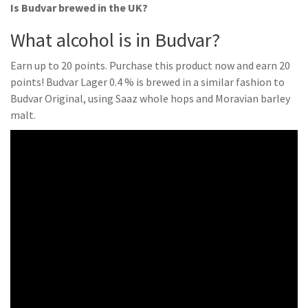
Is Budvar brewed in the UK?
What alcohol is in Budvar?
Earn up to 20 points. Purchase this product now and earn 20
points! Budvar Lager 0.4 % is brewed in a similar fashion to
Budvar Original, using Saaz whole hops and Moravian barley
malt.