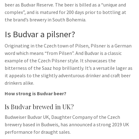
beer as Budvar Reserve. The beer is billed as a “unique and
complex”, and is matured for 200 days prior to bottling at
the brand’s brewery in South Bohemia.
Is Budvar a pilsner?
Originating in the Czech town of Pilsen, Pilsner is a German
word which means “from Pilsen”. And Budvar is a classic
example of the Czech Pilsner style. It showcases the
bitterness of the Saaz hop brilliantly. It’s a versatile lager as
it appeals to the slightly adventurous drinker and craft beer
drinkers alike.
How strong is Budvar beer?
Is Budvar brewed in UK?
Budweiser Budvar UK, Daughter Company of the Czech
brewery based in Budweis, has announced a strong 2019 UK
performance for draught sales.