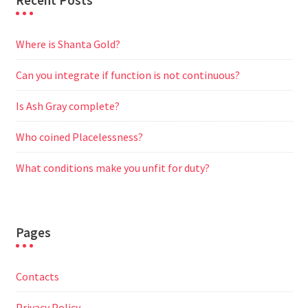
Recent Posts
Where is Shanta Gold?
Can you integrate if function is not continuous?
Is Ash Gray complete?
Who coined Placelessness?
What conditions make you unfit for duty?
Pages
Contacts
Privacy Policy