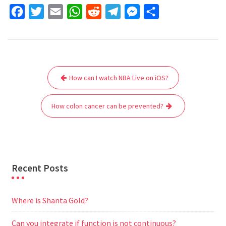
F
T
E
W
R
T
M
S
a
w
m
h
e
e
e
h
c
i
a
a
d
l
s
a
e
t
i
t
d
e
s
r
Post
b
t
l
s
i
g
e
e
How can I watch NBA Live on iOS?
navigation
o
e
A
t
r
n
o
r
p
a
g
How colon cancer can be prevented?
k
p
m
e
r
Recent Posts
Where is Shanta Gold?
Can you integrate if function is not continuous?