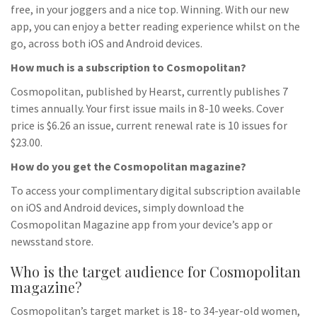
free, in your joggers and a nice top. Winning. With our new
app, you can enjoy a better reading experience whilst on the
go, across both iOS and Android devices.
How much is a subscription to Cosmopolitan?
Cosmopolitan, published by Hearst, currently publishes 7
times annually. Your first issue mails in 8-10 weeks. Cover
price is $6.26 an issue, current renewal rate is 10 issues for
$23.00.
How do you get the Cosmopolitan magazine?
To access your complimentary digital subscription available
on iOS and Android devices, simply download the
Cosmopolitan Magazine app from your device’s app or
newsstand store.
Who is the target audience for Cosmopolitan
magazine?
Cosmopolitan’s target market is 18- to 34-year-old women,