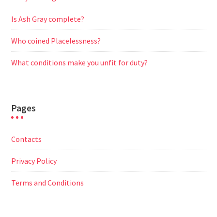
Is Ash Gray complete?
Who coined Placelessness?
What conditions make you unfit for duty?
Pages
Contacts
Privacy Policy
Terms and Conditions