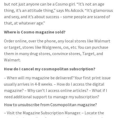
but not just anyone can be a Cosmo girl. “It’s not an age
thing, it’s an attitude thing,” says Ms Adcock. “It’s glamorous
and sexy, and it’s about success – some people are scared of
that, at whatever age.”
Where is Cosmo magazine sold?
Order online, over the phone, any local stores like Walmart
or target, stores like Walgreens, cvs, etc. You can purchase
them in many drug stores, convince stores, Target, and
Walmart.
How do I cancel my cosmopolitan subscription?
– When will my magazine be delivered? Your first print issue
usually arrives in 4-8 weeks. – How do I access the digital
magazine? – Why can’t I access online articles? – What if I
need additional support to manage my subscription?
How to unsubscribe from Cosmopolitan magazine?
– Visit the Magazine Subscription Manager. – Locate the