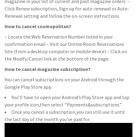
magazine in your list of current and past magazine orders. –
Click Renew subscription, Sign up for auto-renewal or Auto-
Renewal setting and follow the on-screen instructions.
How to cancel cosmopolitan?
– Locate the Web Reservation Number listed in your
confirmation email – Visit our Online Room Reservations
Site (from a desktop computer or mobile device) – Click on
the Modify/Cancel link at the bottom of the page:
How to cancel magazine subscription?
You can cancel subscriptions on your Android through the
Google Play Store app.
You’ll have to open your Android’s Play Store app and tap
your profile icon,then select “Payments&subscriptions.”
Once you cancel a subscription,you can still use it until
the last day of the month you’ve paid for.