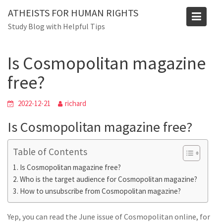
Skip
ATHEISTS FOR HUMAN RIGHTS
to
Blog
Study Blog with Helpful Tips
content
Home
Mixed
Is Cosmopolitan magazine free?
Is Cosmopolitan magazine
free?
2022-12-21
richard
Is Cosmopolitan magazine free?
Table of Contents
Is Cosmopolitan magazine free?
Who is the target audience for Cosmopolitan magazine?
How to unsubscribe from Cosmopolitan magazine?
Yep, you can read the June issue of Cosmopolitan online, for