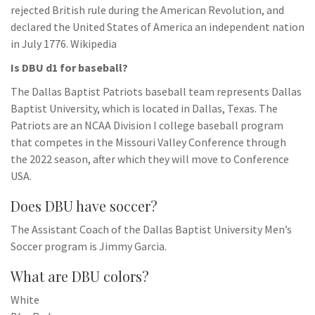
rejected British rule during the American Revolution, and
declared the United States of America an independent nation
in July 1776. Wikipedia
Is DBU d1 for baseball?
The Dallas Baptist Patriots baseball team represents Dallas
Baptist University, which is located in Dallas, Texas. The
Patriots are an NCAA Division I college baseball program
that competes in the Missouri Valley Conference through
the 2022 season, after which they will move to Conference
USA.
Does DBU have soccer?
The Assistant Coach of the Dallas Baptist University Men’s
Soccer program is Jimmy Garcia.
What are DBU colors?
White