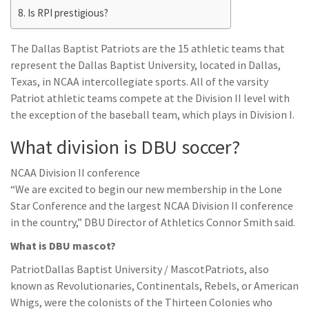
Is RPI prestigious?
The Dallas Baptist Patriots are the 15 athletic teams that
represent the Dallas Baptist University, located in Dallas,
Texas, in NCAA intercollegiate sports. All of the varsity
Patriot athletic teams compete at the Division II level with
the exception of the baseball team, which plays in Division I.
What division is DBU soccer?
NCAA Division II conference
“We are excited to begin our new membership in the Lone
Star Conference and the largest NCAA Division II conference
in the country,” DBU Director of Athletics Connor Smith said.
What is DBU mascot?
PatriotDallas Baptist University / MascotPatriots, also
known as Revolutionaries, Continentals, Rebels, or American
Whigs, were the colonists of the Thirteen Colonies who