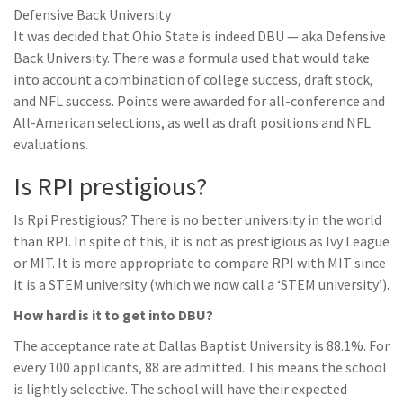
Defensive Back University
It was decided that Ohio State is indeed DBU — aka Defensive
Back University. There was a formula used that would take
into account a combination of college success, draft stock,
and NFL success. Points were awarded for all-conference and
All-American selections, as well as draft positions and NFL
evaluations.
Is RPI prestigious?
Is Rpi Prestigious? There is no better university in the world
than RPI. In spite of this, it is not as prestigious as Ivy League
or MIT. It is more appropriate to compare RPI with MIT since
it is a STEM university (which we now call a ‘STEM university’).
How hard is it to get into DBU?
The acceptance rate at Dallas Baptist University is 88.1%. For
every 100 applicants, 88 are admitted. This means the school
is lightly selective. The school will have their expected