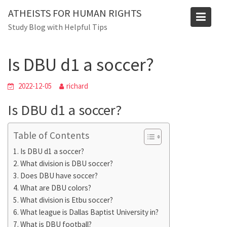
Skip
ATHEISTS FOR HUMAN RIGHTS
to
Blog
Study Blog with Helpful Tips
content
Home
Tips and tricks
Is DBU d1 a soccer?
Is DBU d1 a soccer?
2022-12-05
richard
Is DBU d1 a soccer?
Table of Contents
Is DBU d1 a soccer?
What division is DBU soccer?
Does DBU have soccer?
What are DBU colors?
What division is Etbu soccer?
What league is Dallas Baptist University in?
What is DBU football?