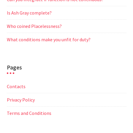
Is Ash Gray complete?
Who coined Placelessness?
What conditions make you unfit for duty?
Pages
Contacts
Privacy Policy
Terms and Conditions