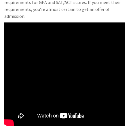
requirements for GPA and SAT/ACT scores. If you meet their
requirements, you’re almost certain to get an offer of
admission.