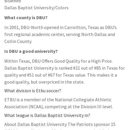
BlueRed
Dallas Baptist University/Colors
What county is DBU?
In 2001, DBU-North opened in Carrollton, Texas as DBU’s
first regional academic center, serving North Dallas and
Collin County.
Is DBU a good university?
Within Texas, DBU Offers Good Quality for a High Price.
Dallas Baptist University is ranked #21 out of #85 in Texas for
quality and #51 out of #67 for Texas value. This makes it a
good quality, but overpriced in the state.
What division is Etbu soccer?
ETBU is a member of the National Collegiate Athletic
Association (NCAA), competing at the Division III level.
What league is Dallas Baptist University in?
About Dallas Baptist University The Patriots sponsor 15