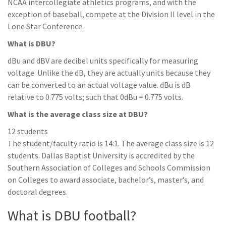
NCAA intercollegiate athletics programs, and with the
exception of baseball, compete at the Division II level in the
Lone Star Conference.
What is DBU?
dBu and dBV are decibel units specifically for measuring
voltage. Unlike the dB, they are actually units because they
can be converted to an actual voltage value. dBu is dB
relative to 0.775 volts; such that 0dBu = 0.775 volts.
What is the average class size at DBU?
12 students
The student/faculty ratio is 14:1. The average class size is 12
students. Dallas Baptist University is accredited by the
Southern Association of Colleges and Schools Commission
on Colleges to award associate, bachelor’s, master’s, and
doctoral degrees.
What is DBU football?