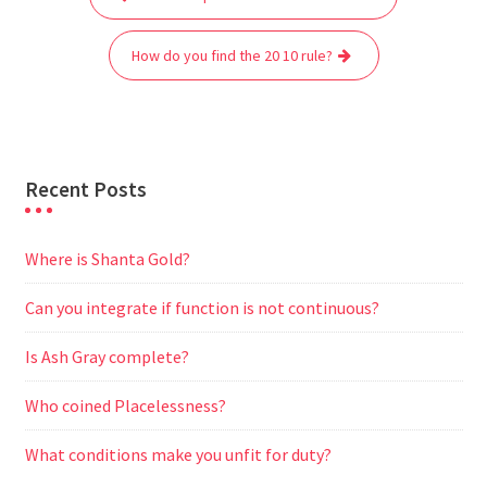
navigation
o
e
A
t
r
n
o
r
p
a
g
How do you find the 20 10 rule?
k
p
m
e
r
Recent Posts
Where is Shanta Gold?
Can you integrate if function is not continuous?
Is Ash Gray complete?
Who coined Placelessness?
What conditions make you unfit for duty?