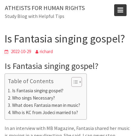
Skip
ATHEISTS FOR HUMAN RIGHTS
to
Blog
Study Blog with Helpful Tips
content
Home
Tips and tricks
Is Fantasia singing gospel?
Is Fantasia singing gospel?
2022-10-29
richard
Is Fantasia singing gospel?
Table of Contents
Is Fantasia singing gospel?
Who sings Necessary?
What does Fantasia mean in music?
Who is KC from Jodeci married to?
In an interview with MB Magazine, Fantasia shared her music
is moving in a new direction. She said, I can never stop