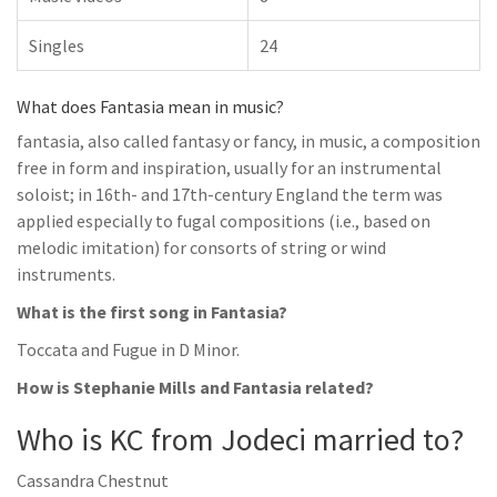
Singles
24
What does Fantasia mean in music?
fantasia, also called fantasy or fancy, in music, a composition
free in form and inspiration, usually for an instrumental
soloist; in 16th- and 17th-century England the term was
applied especially to fugal compositions (i.e., based on
melodic imitation) for consorts of string or wind
instruments.
What is the first song in Fantasia?
Toccata and Fugue in D Minor.
How is Stephanie Mills and Fantasia related?
Who is KC from Jodeci married to?
Cassandra Chestnut