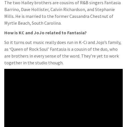
The two Hailey brothers are cousins of R&B singers Fantasia
Barrino, Dave Hollister, Calvin Richardson, and Stephanie
Mills. He is married to the former Cassandra Chestnut of
Myrtle Beach, South Carolina.
How is KC and JoJo related to Fantasia?
So it turns out music really does run in K-Ci and Jojo’s family,
as ‘Queen of Rock Soul’ Fantasia is a cousin of the duo, who
are brothers in every sense of the word. They’re yet to work
together in the studio though.