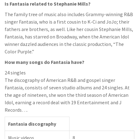
Is Fantasia related to Stephanie Mills?
The family tree of music also includes Grammy-winning R&B
singer Fantasia, who is a first cousin to K-Ci and JoJo; their
fathers are brothers, as well. Like her cousin Stephanie Mills,
Fantasia, has starred on Broadway, when the American Idol
winner dazzled audiences in the classic production, “The
Color Purple.”
How many songs do Fantasia have?
24 singles
The discography of American R&B and gospel singer
Fantasia, consists of seven studio albums and 24 singles. At
the age of nineteen, she won the third season of American
Idol, earning a record deal with 19 Entertainment and J
Records….
Fantasia discography
Music videos
8