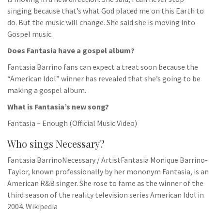
singing because that’s what God placed me on this Earth to
do. But the music will change. She said she is moving into
Gospel music.
Does Fantasia have a gospel album?
Fantasia Barrino fans can expect a treat soon because the
“American Idol” winner has revealed that she’s going to be
making a gospel album.
What is Fantasia’s new song?
Fantasia – Enough (Official Music Video)
Who sings Necessary?
Fantasia BarrinoNecessary / ArtistFantasia Monique Barrino-
Taylor, known professionally by her mononym Fantasia, is an
American R&B singer. She rose to fame as the winner of the
third season of the reality television series American Idol in
2004. Wikipedia