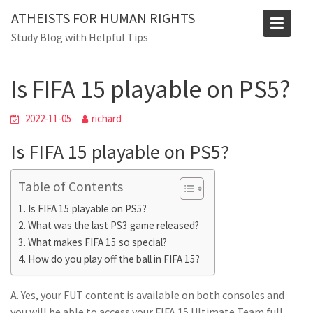
Skip
ATHEISTS FOR HUMAN RIGHTS
to
Blog
Study Blog with Helpful Tips
content
Home
Users' questions
Is FIFA 15 playable on PS5?
Is FIFA 15 playable on PS5?
2022-11-05
richard
Is FIFA 15 playable on PS5?
Table of Contents
Is FIFA 15 playable on PS5?
What was the last PS3 game released?
What makes FIFA 15 so special?
How do you play off the ball in FIFA 15?
A. Yes, your FUT content is available on both consoles and
you will be able to access your FIFA 15 Ultimate Team full