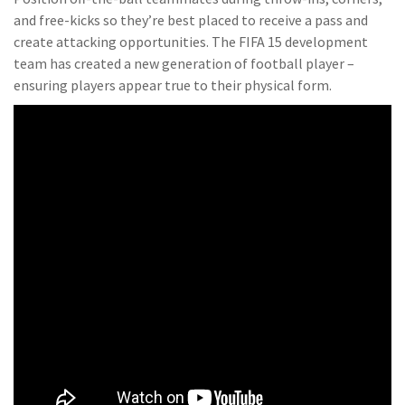
and free-kicks so they’re best placed to receive a pass and
create attacking opportunities. The FIFA 15 development
team has created a new generation of football player –
ensuring players appear true to their physical form.