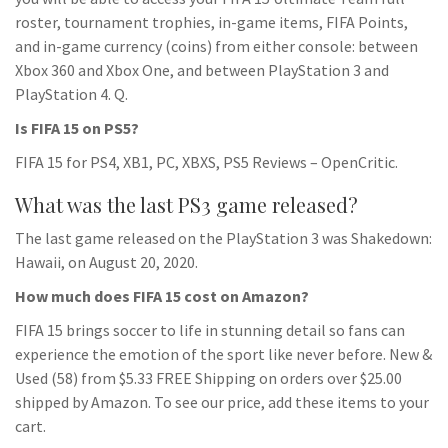
roster, tournament trophies, in-game items, FIFA Points,
and in-game currency (coins) from either console: between
Xbox 360 and Xbox One, and between PlayStation 3 and
PlayStation 4. Q.
Is FIFA 15 on PS5?
FIFA 15 for PS4, XB1, PC, XBXS, PS5 Reviews – OpenCritic.
What was the last PS3 game released?
The last game released on the PlayStation 3 was Shakedown:
Hawaii, on August 20, 2020.
How much does FIFA 15 cost on Amazon?
FIFA 15 brings soccer to life in stunning detail so fans can
experience the emotion of the sport like never before. New &
Used (58) from $5.33 FREE Shipping on orders over $25.00
shipped by Amazon. To see our price, add these items to your
cart.