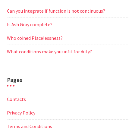
Can you integrate if function is not continuous?
Is Ash Gray complete?
Who coined Placelessness?
What conditions make you unfit for duty?
Pages
Contacts
Privacy Policy
Terms and Conditions