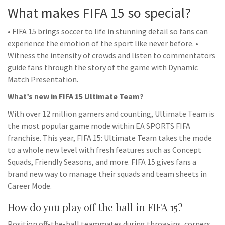
What makes FIFA 15 so special?
• FIFA 15 brings soccer to life in stunning detail so fans can
experience the emotion of the sport like never before. •
Witness the intensity of crowds and listen to commentators
guide fans through the story of the game with Dynamic
Match Presentation.
What’s new in FIFA 15 Ultimate Team?
With over 12 million gamers and counting, Ultimate Team is
the most popular game mode within EA SPORTS FIFA
franchise. This year, FIFA 15: Ultimate Team takes the mode
to a whole new level with fresh features such as Concept
Squads, Friendly Seasons, and more. FIFA 15 gives fans a
brand new way to manage their squads and team sheets in
Career Mode.
How do you play off the ball in FIFA 15?
Position off-the-ball teammates during throw-ins, corners,