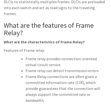
DLCIs to statistically multiplex frames. DLCIs are preloaded
into each switch and act as road signs to the traveling
frames.
What are the features of Frame
Relay?
What are the characteristics of Frame Relay?
Features of Frame relay:
Frame relay provides connection-oriented
virtual circuit service.
Frame relay can detect transmission errors.
Frame Relay connections are often given a
committed information rate (CIR), which
provide guarantees that the connection will
always support the committed rate or
bandwidth.