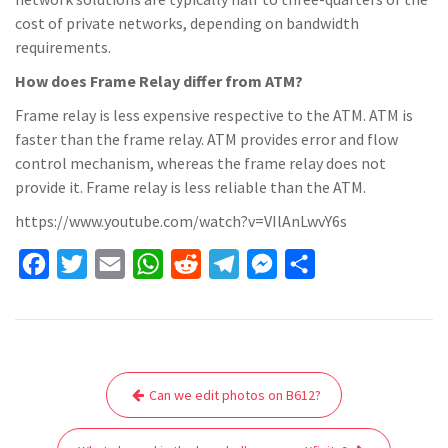
cost of private networks, depending on bandwidth
requirements.
How does Frame Relay differ from ATM?
Frame relay is less expensive respective to the ATM. ATM is
faster than the frame relay. ATM provides error and flow
control mechanism, whereas the frame relay does not
provide it. Frame relay is less reliable than the ATM.
https://www.youtube.com/watch?v=VIlAnLwvY6s
F
T
E
W
R
T
M
S
a
w
m
h
e
e
e
h
c
i
a
a
d
l
s
a
e
t
i
t
d
e
s
r
Post
b
t
l
s
i
g
e
e
Can we edit photos on B612?
navigation
o
e
A
t
r
n
o
r
p
a
g