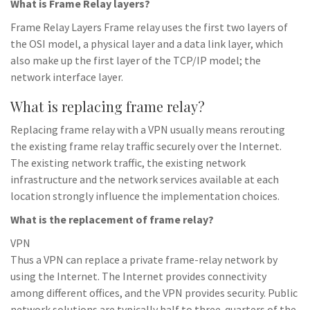
What is Frame Relay layers?
Frame Relay Layers Frame relay uses the first two layers of
the OSI model, a physical layer and a data link layer, which
also make up the first layer of the TCP/IP model; the
network interface layer.
What is replacing frame relay?
Replacing frame relay with a VPN usually means rerouting
the existing frame relay traffic securely over the Internet.
The existing network traffic, the existing network
infrastructure and the network services available at each
location strongly influence the implementation choices.
What is the replacement of frame relay?
VPN
Thus a VPN can replace a private frame-relay network by
using the Internet. The Internet provides connectivity
among different offices, and the VPN provides security. Public
network solutions are typically half to three-quarters of the