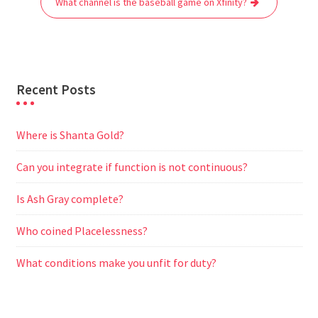
What channel is the baseball game on Xfinity?
k
p
m
e
r
Recent Posts
Where is Shanta Gold?
Can you integrate if function is not continuous?
Is Ash Gray complete?
Who coined Placelessness?
What conditions make you unfit for duty?