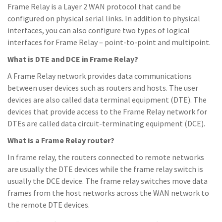
Frame Relay is a Layer 2 WAN protocol that cand be
configured on physical serial links. In addition to physical
interfaces, you can also configure two types of logical
interfaces for Frame Relay – point-to-point and multipoint.
What is DTE and DCE in Frame Relay?
A Frame Relay network provides data communications
between user devices such as routers and hosts. The user
devices are also called data terminal equipment (DTE). The
devices that provide access to the Frame Relay network for
DTEs are called data circuit-terminating equipment (DCE).
What is a Frame Relay router?
In frame relay, the routers connected to remote networks
are usually the DTE devices while the frame relay switch is
usually the DCE device. The frame relay switches move data
frames from the host networks across the WAN network to
the remote DTE devices.