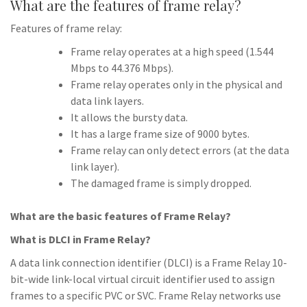
What are the features of frame relay?
Features of frame relay:
Frame relay operates at a high speed (1.544
Mbps to 44.376 Mbps).
Frame relay operates only in the physical and
data link layers.
It allows the bursty data.
It has a large frame size of 9000 bytes.
Frame relay can only detect errors (at the data
link layer).
The damaged frame is simply dropped.
What are the basic features of Frame Relay?
What is DLCI in Frame Relay?
A data link connection identifier (DLCI) is a Frame Relay 10-
bit-wide link-local virtual circuit identifier used to assign
frames to a specific PVC or SVC. Frame Relay networks use