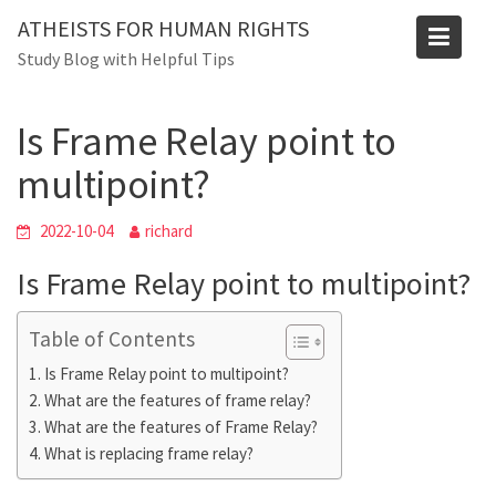
Skip
Blog
ATHEISTS FOR HUMAN RIGHTS
to
Study Blog with Helpful Tips
Home
Tips and tricks
content
Is Frame Relay point to multipoint?
Is Frame Relay point to
multipoint?
2022-10-04
richard
Is Frame Relay point to multipoint?
Table of Contents
Is Frame Relay point to multipoint?
What are the features of frame relay?
What are the features of Frame Relay?
What is replacing frame relay?