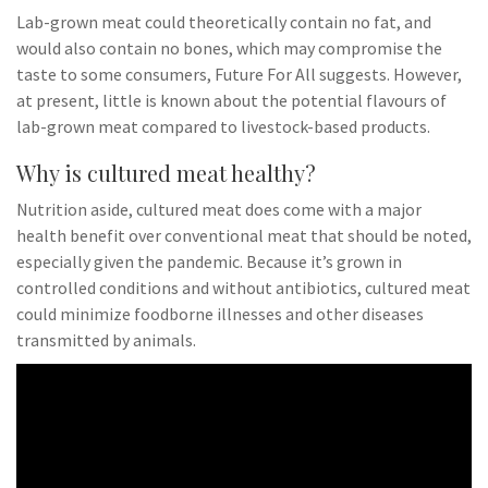
Lab-grown meat could theoretically contain no fat, and
would also contain no bones, which may compromise the
taste to some consumers, Future For All suggests. However,
at present, little is known about the potential flavours of
lab-grown meat compared to livestock-based products.
Why is cultured meat healthy?
Nutrition aside, cultured meat does come with a major
health benefit over conventional meat that should be noted,
especially given the pandemic. Because it’s grown in
controlled conditions and without antibiotics, cultured meat
could minimize foodborne illnesses and other diseases
transmitted by animals.