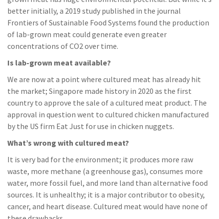
better initially, a 2019 study published in the journal
Frontiers of Sustainable Food Systems found the production
of lab-grown meat could generate even greater
concentrations of CO2 over time.
Is lab-grown meat available?
We are now at a point where cultured meat has already hit
the market; Singapore made history in 2020 as the first
country to approve the sale of a cultured meat product. The
approval in question went to cultured chicken manufactured
by the US firm Eat Just for use in chicken nuggets.
What’s wrong with cultured meat?
It is very bad for the environment; it produces more raw
waste, more methane (a greenhouse gas), consumes more
water, more fossil fuel, and more land than alternative food
sources. It is unhealthy; it is a major contributor to obesity,
cancer, and heart disease. Cultured meat would have none of
these drawbacks.