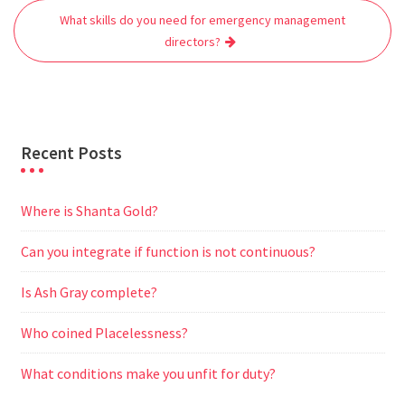
o
r
p
a
g
What skills do you need for emergency management
k
p
m
e
directors?
r
Recent Posts
Where is Shanta Gold?
Can you integrate if function is not continuous?
Is Ash Gray complete?
Who coined Placelessness?
What conditions make you unfit for duty?