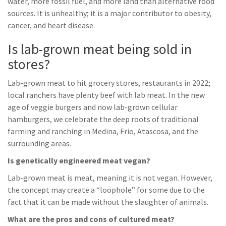
water, more fossil fuel, and more land than alternative food
sources. It is unhealthy; it is a major contributor to obesity,
cancer, and heart disease.
Is lab-grown meat being sold in
stores?
Lab-grown meat to hit grocery stores, restaurants in 2022;
local ranchers have plenty beef with lab meat. In the new
age of veggie burgers and now lab-grown cellular
hamburgers, we celebrate the deep roots of traditional
farming and ranching in Medina, Frio, Atascosa, and the
surrounding areas.
Is genetically engineered meat vegan?
Lab-grown meat is meat, meaning it is not vegan. However,
the concept may create a “loophole” for some due to the
fact that it can be made without the slaughter of animals.
What are the pros and cons of cultured meat?