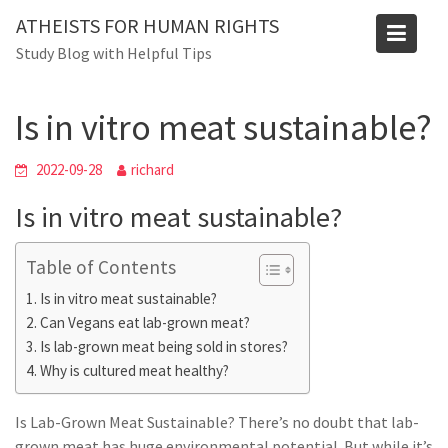
Skip
ATHEISTS FOR HUMAN RIGHTS
to
Blog
Study Blog with Helpful Tips
content
Home
Advice
Is in vitro meat sustainable?
Is in vitro meat sustainable?
2022-09-28
richard
Is in vitro meat sustainable?
Table of Contents
Is in vitro meat sustainable?
Can Vegans eat lab-grown meat?
Is lab-grown meat being sold in stores?
Why is cultured meat healthy?
Is Lab-Grown Meat Sustainable? There’s no doubt that lab-
grown meat has huge environmental potential. But while it’s