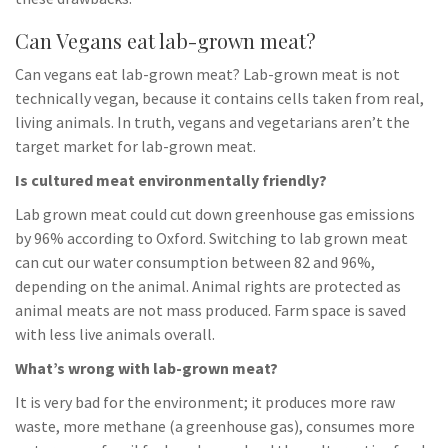
Can Vegans eat lab-grown meat?
Can vegans eat lab-grown meat? Lab-grown meat is not
technically vegan, because it contains cells taken from real,
living animals. In truth, vegans and vegetarians aren’t the
target market for lab-grown meat.
Is cultured meat environmentally friendly?
Lab grown meat could cut down greenhouse gas emissions
by 96% according to Oxford. Switching to lab grown meat
can cut our water consumption between 82 and 96%,
depending on the animal. Animal rights are protected as
animal meats are not mass produced. Farm space is saved
with less live animals overall.
What’s wrong with lab-grown meat?
It is very bad for the environment; it produces more raw
waste, more methane (a greenhouse gas), consumes more