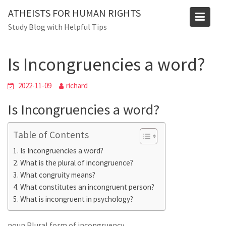
Skip
ATHEISTS FOR HUMAN RIGHTS
to
Blog
Study Blog with Helpful Tips
content
Home
Blog
Is Incongruencies a word?
Is Incongruencies a word?
2022-11-09
richard
Is Incongruencies a word?
Table of Contents
Is Incongruencies a word?
What is the plural of incongruence?
What congruity means?
What constitutes an incongruent person?
What is incongruent in psychology?
noun Plural form of incongruency .