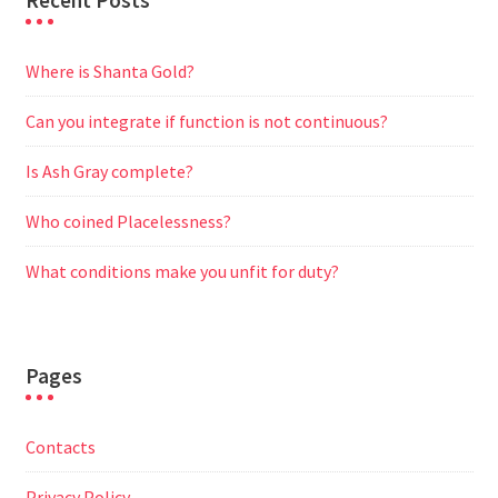
Recent Posts
Where is Shanta Gold?
Can you integrate if function is not continuous?
Is Ash Gray complete?
Who coined Placelessness?
What conditions make you unfit for duty?
Pages
Contacts
Privacy Policy