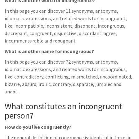
What is another word for incongruence?
In this page you can discover 11 synonyms, antonyms,
idiomatic expressions, and related words for incongruent,
like: incompatible, inconsistent, dissonant, incongruous,
discrepant, congruent, disjunctive, discordant, agree,
incommensurable and repugnant.
What is another name for incongruous?
In this page you can discover 72 synonyms, antonyms,
idiomatic expressions, and related words for incongruous,
like: contradictory, conflicting, mismatched, uncoordinated,
bizarre, absurd, ironic, contrary, disparate, jumbled and
unapt.
What constitutes an incongruent
person?
How do you live congruently?
The general definition of congruence is: identical in form; in