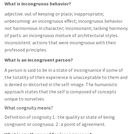
What is incongruous behavior?
adjective. out of keeping or place; inappropriate;
unbecoming: an incongruous effect; incongruous behavior.
not harmonious in character; inconsonant; lacking harmony
of parts: an incongruous mixture of architectural styles.
inconsistent: actions that were incongruous with their
professed principles.
What is an incongruent person?
A person is said to be in a state of incongruence if some of
the totality of their experience is unacceptable to them and
is denied or distorted in the self-image. The humanistic
approach states that the self is composed of concepts
unique to ourselves.
What congruity means?
Definition of congruity 1 : the quality or state of being
congruent or congruous. 2 : a point of agreement.