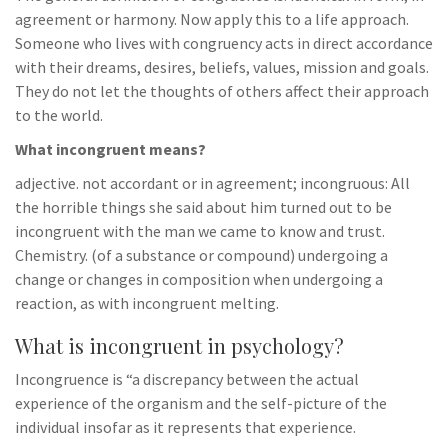
agreement or harmony. Now apply this to a life approach.
Someone who lives with congruency acts in direct accordance
with their dreams, desires, beliefs, values, mission and goals.
They do not let the thoughts of others affect their approach
to the world.
What incongruent means?
adjective. not accordant or in agreement; incongruous: All
the horrible things she said about him turned out to be
incongruent with the man we came to know and trust.
Chemistry. (of a substance or compound) undergoing a
change or changes in composition when undergoing a
reaction, as with incongruent melting.
What is incongruent in psychology?
Incongruence is “a discrepancy between the actual
experience of the organism and the self-picture of the
individual insofar as it represents that experience.