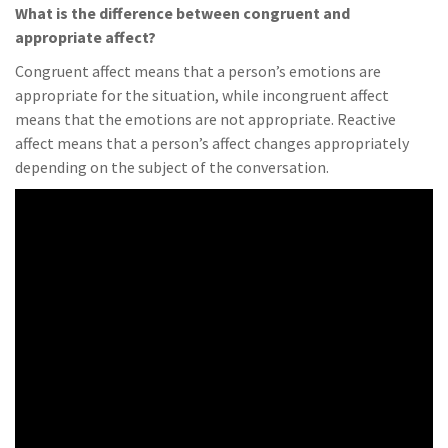
What is the difference between congruent and
appropriate affect?
Congruent affect means that a person’s emotions are
appropriate for the situation, while incongruent affect
means that the emotions are not appropriate. Reactive
affect means that a person’s affect changes appropriately
depending on the subject of the conversation.