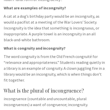
What are examples of incongruity?
A cat at a dog’s birthday party would be an incongruity, as
would a pacifist at a meeting of the War Lovers’ Society.
Incongruity is the idea that something is incongruous, or
inappropriate. A purple towel is an incongruity in an all
black-and-white bathroom.
What is congruity and incongruity?
The word congruity is from the Old French congruité for
“relevance and appropriateness.” Students reading quietly in
a library is an example of congruity. A clown juggling fire in a
library would be an incongruity, which is when things don’t
fit together.
What is the plural of incongruence?
incongruence (countable and uncountable, plural
incongruences) a want of congruence; incongruity.