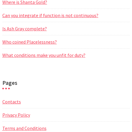
Where is Shanta Gold?
Can you integrate if function is not continuous?
Is Ash Gray complete?
Who coined Placelessness?
What conditions make you unfit for duty?
Pages
Contacts
Privacy Policy
Terms and Conditions