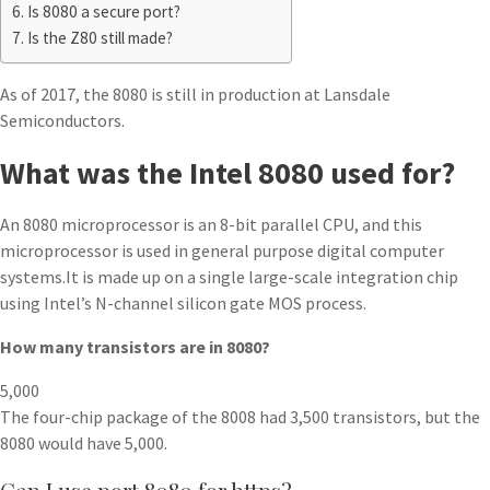
Is 8080 a secure port?
Is the Z80 still made?
As of 2017, the 8080 is still in production at Lansdale
Semiconductors.
What was the Intel 8080 used for?
An 8080 microprocessor is an 8-bit parallel CPU, and this
microprocessor is used in general purpose digital computer
systems.It is made up on a single large-scale integration chip
using Intel’s N-channel silicon gate MOS process.
How many transistors are in 8080?
5,000
The four-chip package of the 8008 had 3,500 transistors, but the
8080 would have 5,000.