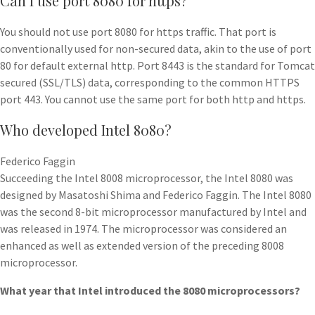
Can I use port 8080 for https?
You should not use port 8080 for https traffic. That port is
conventionally used for non-secured data, akin to the use of port
80 for default external http. Port 8443 is the standard for Tomcat
secured (SSL/TLS) data, corresponding to the common HTTPS
port 443. You cannot use the same port for both http and https.
Who developed Intel 8080?
Federico Faggin
Succeeding the Intel 8008 microprocessor, the Intel 8080 was
designed by Masatoshi Shima and Federico Faggin. The Intel 8080
was the second 8-bit microprocessor manufactured by Intel and
was released in 1974. The microprocessor was considered an
enhanced as well as extended version of the preceding 8008
microprocessor.
What year that Intel introduced the 8080 microprocessors?