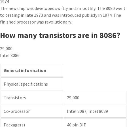
1974
The new chip was developed swiftly and smoothly: The 8080 went
to testing in late 1973 and was introduced publicly in 1974. The
finished processor was revolutionary.
How many transistors are in 8086?
29,000
Intel 8086
General information
Physical specifications
Transistors
29,000
Co-processor
Intel 8087, Intel 8089
Package(s)
40 pin DIP