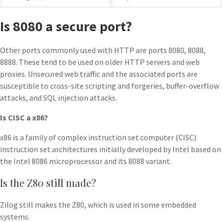
Is 8080 a secure port?
Other ports commonly used with HTTP are ports 8080, 8088,
8888. These tend to be used on older HTTP servers and web
proxies. Unsecured web traffic and the associated ports are
susceptible to cross-site scripting and forgeries, buffer-overflow
attacks, and SQL injection attacks.
Is CISC a x86?
x86 is a family of complex instruction set computer (CISC)
instruction set architectures initially developed by Intel based on
the Intel 8086 microprocessor and its 8088 variant.
Is the Z80 still made?
Zilog still makes the Z80, which is used in some embedded
systems.