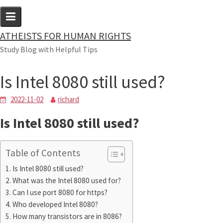
Skip
to
content
ATHEISTS FOR HUMAN RIGHTS
Blog
Study Blog with Helpful Tips
Home
Tips and tricks
Is Intel 8080 still used?
Is Intel 8080 still used?
2022-11-02
richard
Is Intel 8080 still used?
Table of Contents
Is Intel 8080 still used?
What was the Intel 8080 used for?
Can I use port 8080 for https?
Who developed Intel 8080?
How many transistors are in 8086?