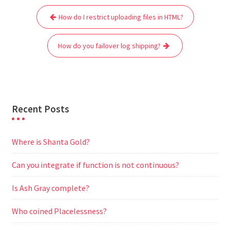
Post
b
t
l
s
i
g
e
e
How do I restrict uploading files in HTML?
navigation
o
e
A
t
r
n
o
r
p
a
g
How do you failover log shipping?
k
p
m
e
r
Recent Posts
Where is Shanta Gold?
Can you integrate if function is not continuous?
Is Ash Gray complete?
Who coined Placelessness?