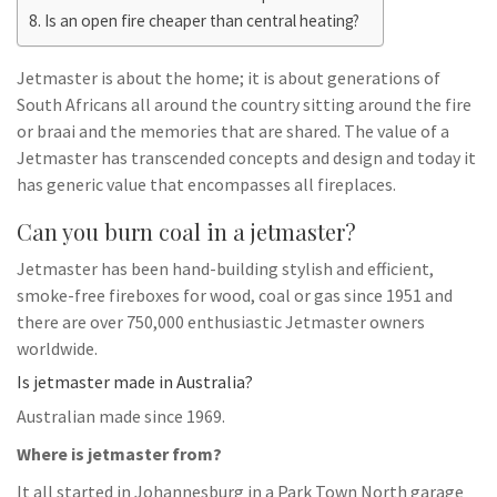
Is an open fire cheaper than central heating?
Jetmaster is about the home; it is about generations of
South Africans all around the country sitting around the fire
or braai and the memories that are shared. The value of a
Jetmaster has transcended concepts and design and today it
has generic value that encompasses all fireplaces.
Can you burn coal in a jetmaster?
Jetmaster has been hand-building stylish and efficient,
smoke-free fireboxes for wood, coal or gas since 1951 and
there are over 750,000 enthusiastic Jetmaster owners
worldwide.
Is jetmaster made in Australia?
Australian made since 1969.
Where is jetmaster from?
It all started in Johannesburg in a Park Town North garage