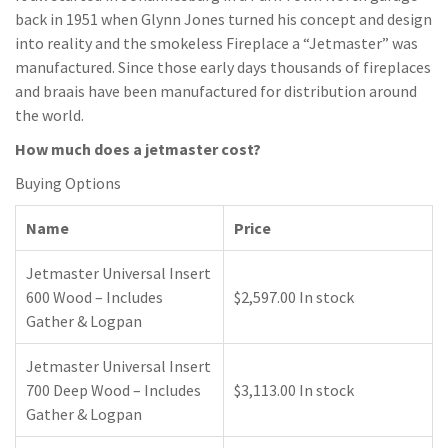
back in 1951 when Glynn Jones turned his concept and design
into reality and the smokeless Fireplace a “Jetmaster” was
manufactured. Since those early days thousands of fireplaces
and braais have been manufactured for distribution around
the world.
How much does a jetmaster cost?
Buying Options
Name
Price
Jetmaster Universal Insert
600 Wood – Includes
$2,597.00 In stock
Gather & Logpan
Jetmaster Universal Insert
700 Deep Wood – Includes
$3,113.00 In stock
Gather & Logpan