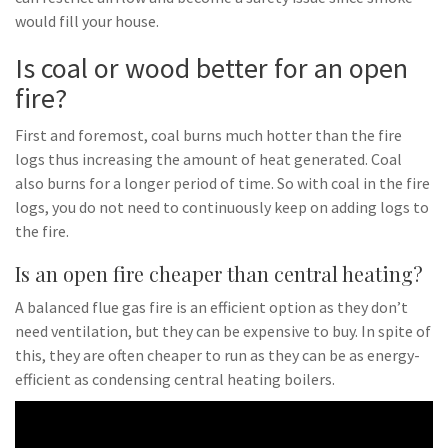
would fill your house.
Is coal or wood better for an open
fire?
First and foremost, coal burns much hotter than the fire
logs thus increasing the amount of heat generated. Coal
also burns for a longer period of time. So with coal in the fire
logs, you do not need to continuously keep on adding logs to
the fire.
Is an open fire cheaper than central heating?
A balanced flue gas fire is an efficient option as they don’t
need ventilation, but they can be expensive to buy. In spite of
this, they are often cheaper to run as they can be as energy-
efficient as condensing central heating boilers.