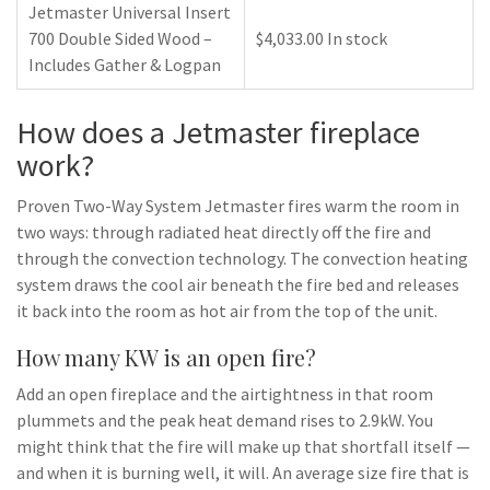
Jetmaster Universal Insert
700 Double Sided Wood –
$4,033.00 In stock
Includes Gather & Logpan
How does a Jetmaster fireplace
work?
Proven Two-Way System Jetmaster fires warm the room in
two ways: through radiated heat directly off the fire and
through the convection technology. The convection heating
system draws the cool air beneath the fire bed and releases
it back into the room as hot air from the top of the unit.
How many KW is an open fire?
Add an open fireplace and the airtightness in that room
plummets and the peak heat demand rises to 2.9kW. You
might think that the fire will make up that shortfall itself —
and when it is burning well, it will. An average size fire that is