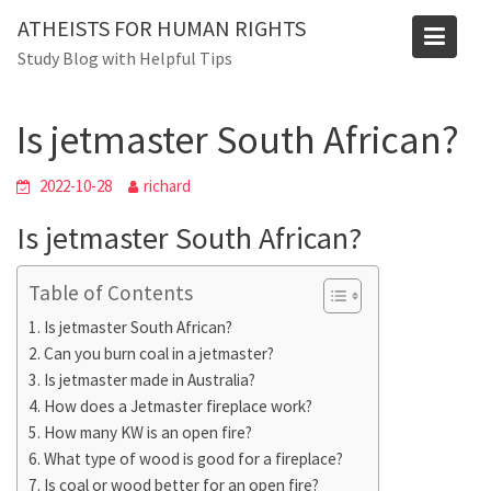
Skip
ATHEISTS FOR HUMAN RIGHTS
to
Blog
Study Blog with Helpful Tips
content
Home
Advice
Is jetmaster South African?
Is jetmaster South African?
2022-10-28
richard
Is jetmaster South African?
Table of Contents
Is jetmaster South African?
Can you burn coal in a jetmaster?
Is jetmaster made in Australia?
How does a Jetmaster fireplace work?
How many KW is an open fire?
What type of wood is good for a fireplace?
Is coal or wood better for an open fire?