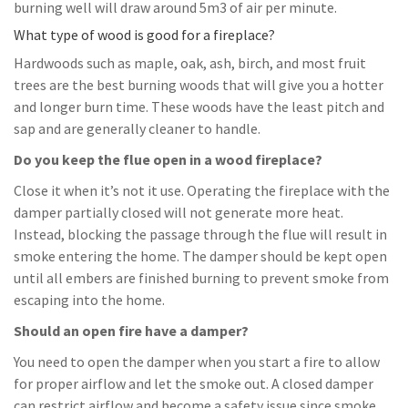
burning well will draw around 5m3 of air per minute.
What type of wood is good for a fireplace?
Hardwoods such as maple, oak, ash, birch, and most fruit
trees are the best burning woods that will give you a hotter
and longer burn time. These woods have the least pitch and
sap and are generally cleaner to handle.
Do you keep the flue open in a wood fireplace?
Close it when it’s not it use. Operating the fireplace with the
damper partially closed will not generate more heat.
Instead, blocking the passage through the flue will result in
smoke entering the home. The damper should be kept open
until all embers are finished burning to prevent smoke from
escaping into the home.
Should an open fire have a damper?
You need to open the damper when you start a fire to allow
for proper airflow and let the smoke out. A closed damper
can restrict airflow and become a safety issue since smoke