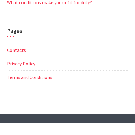
What conditions make you unfit for duty?
Pages
Contacts
Privacy Policy
Terms and Conditions
© All Right Reserved
Travel Way by
Acme Themes
Contacts
Privacy Policy
Terms and Conditions