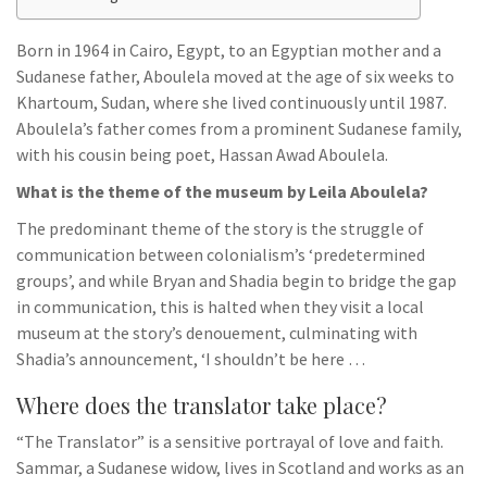
Born in 1964 in Cairo, Egypt, to an Egyptian mother and a
Sudanese father, Aboulela moved at the age of six weeks to
Khartoum, Sudan, where she lived continuously until 1987.
Aboulela’s father comes from a prominent Sudanese family,
with his cousin being poet, Hassan Awad Aboulela.
What is the theme of the museum by Leila Aboulela?
The predominant theme of the story is the struggle of
communication between colonialism’s ‘predetermined
groups’, and while Bryan and Shadia begin to bridge the gap
in communication, this is halted when they visit a local
museum at the story’s denouement, culminating with
Shadia’s announcement, ‘I shouldn’t be here …
Where does the translator take place?
“The Translator” is a sensitive portrayal of love and faith.
Sammar, a Sudanese widow, lives in Scotland and works as an