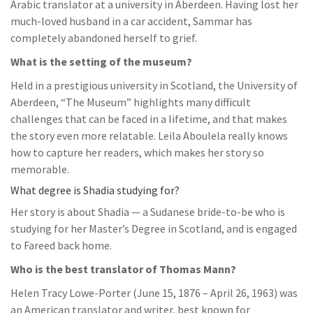
Arabic translator at a university in Aberdeen. Having lost her
much-loved husband in a car accident, Sammar has
completely abandoned herself to grief.
What is the setting of the museum?
Held in a prestigious university in Scotland, the University of
Aberdeen, “The Museum” highlights many difficult
challenges that can be faced in a lifetime, and that makes
the story even more relatable. Leila Aboulela really knows
how to capture her readers, which makes her story so
memorable.
What degree is Shadia studying for?
Her story is about Shadia — a Sudanese bride-to-be who is
studying for her Master’s Degree in Scotland, and is engaged
to Fareed back home.
Who is the best translator of Thomas Mann?
Helen Tracy Lowe-Porter (June 15, 1876 – April 26, 1963) was
an American translator and writer, best known for