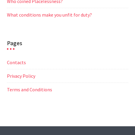
Who coined Placelessness?
What conditions make you unfit for duty?
Pages
Contacts
Privacy Policy
Terms and Conditions