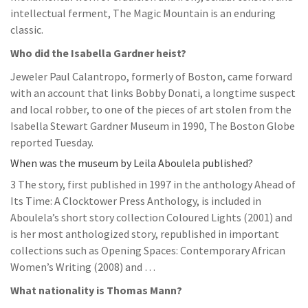
intellectual ferment, The Magic Mountain is an enduring
classic.
Who did the Isabella Gardner heist?
Jeweler Paul Calantropo, formerly of Boston, came forward
with an account that links Bobby Donati, a longtime suspect
and local robber, to one of the pieces of art stolen from the
Isabella Stewart Gardner Museum in 1990, The Boston Globe
reported Tuesday.
When was the museum by Leila Aboulela published?
3 The story, first published in 1997 in the anthology Ahead of
Its Time: A Clocktower Press Anthology, is included in
Aboulela’s short story collection Coloured Lights (2001) and
is her most anthologized story, republished in important
collections such as Opening Spaces: Contemporary African
Women’s Writing (2008) and …
What nationality is Thomas Mann?