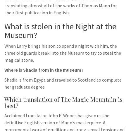
translating almost all of the works of Thomas Mann for
their first publication in English.
What is stolen in the Night at the
Museum?
When Larry brings his son to spend a night with him, the
three old guards break into the Museum to try to steal the
magical stone.
Where is Shadia from in the museum?
Shadia is from Egypt and traveled to Scotland to complete
her graduate degree.
Which translation of The Magic Mountain is
best?
Acclaimed translator John E. Woods has given us the
definitive English version of Mann’s masterpiece. A
monumental work of erudition and irony, sexual tension and