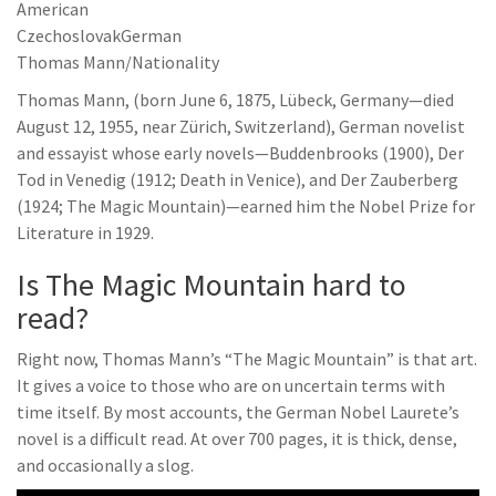
American
CzechoslovakGerman
Thomas Mann/Nationality
Thomas Mann, (born June 6, 1875, Lübeck, Germany—died
August 12, 1955, near Zürich, Switzerland), German novelist
and essayist whose early novels—Buddenbrooks (1900), Der
Tod in Venedig (1912; Death in Venice), and Der Zauberberg
(1924; The Magic Mountain)—earned him the Nobel Prize for
Literature in 1929.
Is The Magic Mountain hard to
read?
Right now, Thomas Mann’s “The Magic Mountain” is that art.
It gives a voice to those who are on uncertain terms with
time itself. By most accounts, the German Nobel Laurete’s
novel is a difficult read. At over 700 pages, it is thick, dense,
and occasionally a slog.