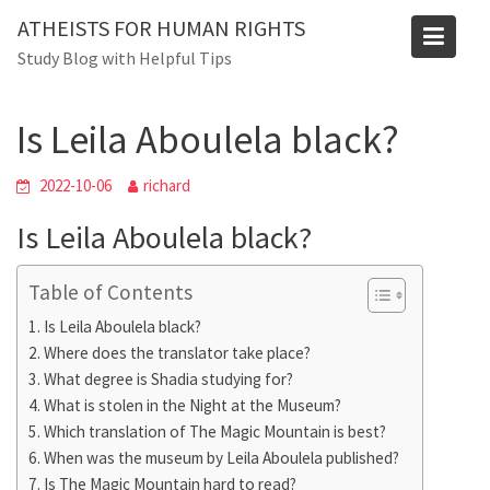
Skip
ATHEISTS FOR HUMAN RIGHTS
to
Blog
Study Blog with Helpful Tips
content
Home
Tips and tricks
Is Leila Aboulela black?
Is Leila Aboulela black?
2022-10-06
richard
Is Leila Aboulela black?
Table of Contents
Is Leila Aboulela black?
Where does the translator take place?
What degree is Shadia studying for?
What is stolen in the Night at the Museum?
Which translation of The Magic Mountain is best?
When was the museum by Leila Aboulela published?
Is The Magic Mountain hard to read?