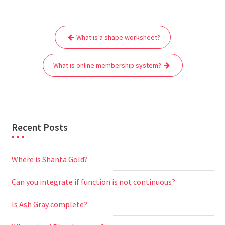
c
i
a
a
d
l
s
a
e
t
i
t
d
e
s
r
Post
b
t
l
s
i
g
e
e
What is a shape worksheet?
navigation
o
e
A
t
r
n
o
r
p
a
g
What is online membership system?
k
p
m
e
r
Recent Posts
Where is Shanta Gold?
Can you integrate if function is not continuous?
Is Ash Gray complete?