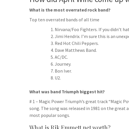
What is the most overrated rock band?
Top ten overrated bands of all time
Nirvana/Foo Fighters. If you didn’t ha
Jimi Hendrix. I’m sure this is an unex
Red Hot Chili Peppers.
Dave Matthews Band.
AC/DC.
Journey.
Bon Iver.
U2.
What was band Triumph biggest hit?
# 1 – Magic Power Triumph’s great track “Magic Powe
song. The song was released in 1981 on the great 
most popular songs.
What is Rik Emmett net worth?