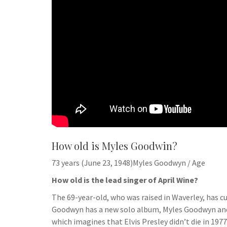
How old is Myles Goodwin?
73 years (June 23, 1948)Myles Goodwyn / Age
How old is the lead singer of April Wine?
The 69-year-old, who was raised in Waverley, has cu
Goodwyn has a new solo album, Myles Goodwyn and F
which imagines that Elvis Presley didn’t die in 1977