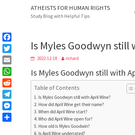
Skip
ATHEISTS FOR HUMAN RIGHTS
Blog
to
Study Blog with Helpful Tips
content
Is Myles Goodwyn st
Home
Tips and tricks
Is Myles Goodwyn still 
F
a
T
2022-12-18
richard
c
w
E
Is Myles Goodwyn still with A
e
i
m
W
b
t
Table of Contents
a
h
o
R
t
i
Is Myles Goodwyn still with April Wine?
a
o
e
e
T
How did April Wine get their name?
l
t
k
d
r
When did April Wine start?
e
M
s
d
Who did April Wine open for?
l
e
A
S
How old is Myles Goodwin?
i
e
s
Is April Wine underrated?
p