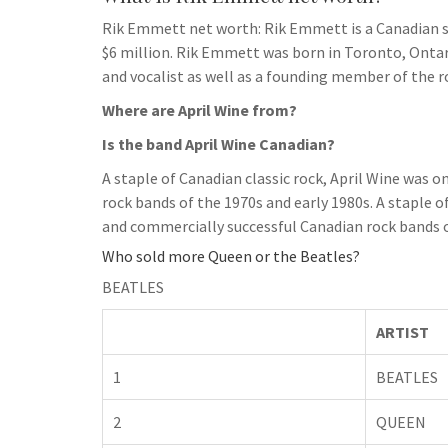
Rik Emmett net worth: Rik Emmett is a Canadian si
$6 million. Rik Emmett was born in Toronto, Ontari
and vocalist as well as a founding member of the 
Where are April Wine from?
Is the band April Wine Canadian?
A staple of Canadian classic rock, April Wine was
rock bands of the 1970s and early 1980s. A staple o
and commercially successful Canadian rock bands o
Who sold more Queen or the Beatles?
BEATLES
ARTIST
1
BEATLES
2
QUEEN