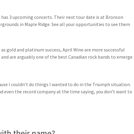
d has 3 upcoming concerts. Their next tour date is at Bronson
airgrounds in Maple Ridge. See all your opportunities to see them
 as gold and platinum success, April Wine are more successful
 and are arguably one of the best Canadian rock bands to emerge
use I couldn’t do things I wanted to do in the Triumph situation.
d even the record company at the time saying, you don’t want to
ith their name?