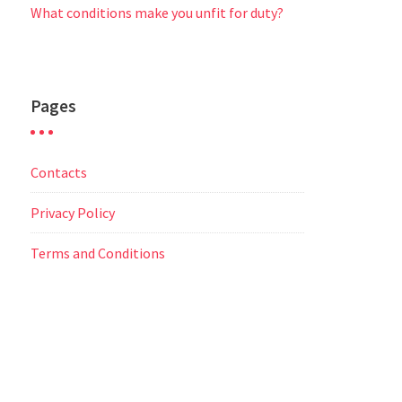
What conditions make you unfit for duty?
Pages
Contacts
Privacy Policy
Terms and Conditions