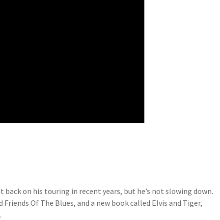
t back on his touring in recent years, but he’s not slowing down.
riends Of The Blues, and a new book called Elvis and Tiger,
.