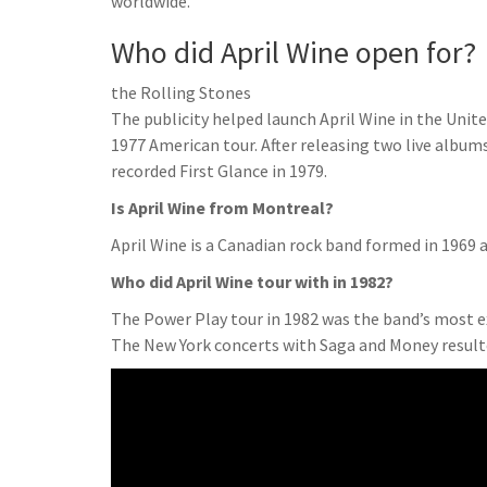
worldwide.
Who did April Wine open for?
the Rolling Stones
The publicity helped launch April Wine in the Unit
1977 American tour. After releasing two live album
recorded First Glance in 1979.
Is April Wine from Montreal?
April Wine is a Canadian rock band formed in 1969 a
Who did April Wine tour with in 1982?
The Power Play tour in 1982 was the band’s most 
The New York concerts with Saga and Money result