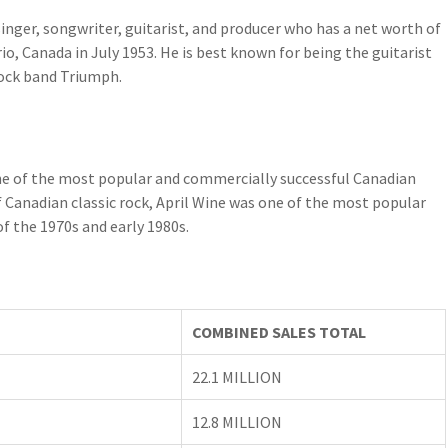
nger, songwriter, guitarist, and producer who has a net worth of
o, Canada in July 1953. He is best known for being the guitarist
rock band Triumph.
 one of the most popular and commercially successful Canadian
f Canadian classic rock, April Wine was one of the most popular
f the 1970s and early 1980s.
COMBINED SALES TOTAL
22.1 MILLION
12.8 MILLION