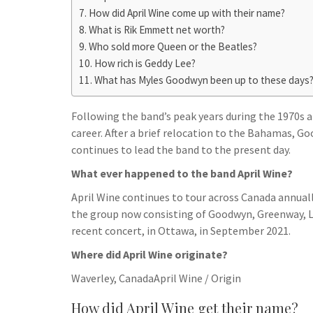
h
t
g
How did April Wine come up with their name?
s
p
a
What is Rik Emmett net worth?
r
e
r
Who sold more Queen or the Beatles?
a
n
e
How rich is Geddy Lee?
m
g
What has Myles Goodwyn been up to these days
e
Following the band’s peak years during the 1970s a
r
career. After a brief relocation to the Bahamas, G
continues to lead the band to the present day.
What ever happened to the band April Wine?
April Wine continues to tour across Canada annually
the group now consisting of Goodwyn, Greenway, L
recent concert, in Ottawa, in September 2021.
Where did April Wine originate?
Waverley, CanadaApril Wine / Origin
How did April Wine get their name?