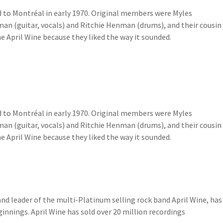
d to Montréal in early 1970. Original members were Myles
man (guitar, vocals) and Ritchie Henman (drums), and their cousin
April Wine because they liked the way it sounded.
d to Montréal in early 1970. Original members were Myles
man (guitar, vocals) and Ritchie Henman (drums), and their cousin
April Wine because they liked the way it sounded.
and leader of the multi-Platinum selling rock band April Wine, has
innings. April Wine has sold over 20 million recordings