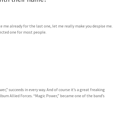
te me already for the last one, let me really make you despise me.
pected one for most people.
r,” succeeds in every way. And of course it’s a great freaking
album Allied Forces. “Magic Power,” became one of the band’s