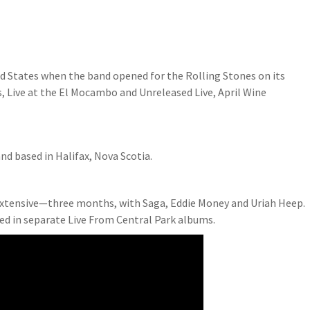
ed States when the band opened for the Rolling Stones on its
s, Live at the El Mocambo and Unreleased Live, April Wine
nd based in Halifax, Nova Scotia.
extensive—three months, with Saga, Eddie Money and Uriah Heep.
ed in separate Live From Central Park albums.