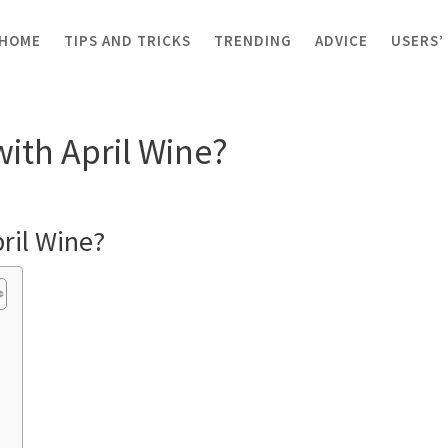
HOME
TIPS AND TRICKS
TRENDING
ADVICE
USERS’
ill with April Wine?
with April Wine?
pril Wine?