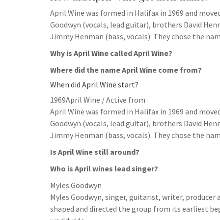
April Wine was formed in Halifax in 1969 and move
Goodwyn (vocals, lead guitar), brothers David Hen
Jimmy Henman (bass, vocals). They chose the name 
Why is April Wine called April Wine?
Where did the name April Wine come from?
When did April Wine start?
1969April Wine / Active from
April Wine was formed in Halifax in 1969 and move
Goodwyn (vocals, lead guitar), brothers David Hen
Jimmy Henman (bass, vocals). They chose the name 
Is April Wine still around?
Who is April wines lead singer?
Myles Goodwyn
Myles Goodwyn, singer, guitarist, writer, producer 
shaped and directed the group from its earliest beg