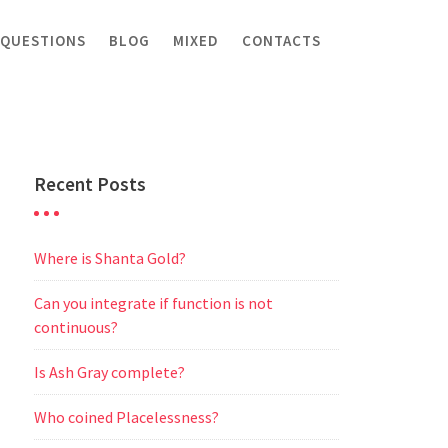
 QUESTIONS
BLOG
MIXED
CONTACTS
Recent Posts
Where is Shanta Gold?
Can you integrate if function is not
continuous?
Is Ash Gray complete?
Who coined Placelessness?