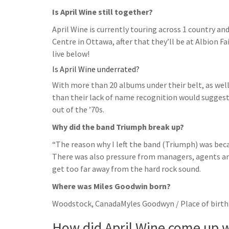
Is April Wine still together?
April Wine is currently touring across 1 country an
Centre in Ottawa, after that they’ll be at Albion F
live below!
Is April Wine underrated?
With more than 20 albums under their belt, as well
than their lack of name recognition would suggest
out of the ’70s.
Why did the band Triumph break up?
“The reason why I left the band (Triumph) was beca
There was also pressure from managers, agents an
get too far away from the hard rock sound.
Where was Miles Goodwin born?
Woodstock, CanadaMyles Goodwyn / Place of birth
How did April Wine come up w