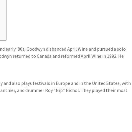
?
nd early ’80s, Goodwyn disbanded April Wine and pursued a solo
oodwyn returned to Canada and reformed April Wine in 1992. He
 and also plays festivals in Europe and in the United States, with
anthier, and drummer Roy “Nip” Nichol. They played their most