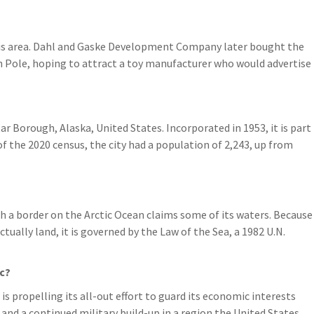
his area. Dahl and Gaske Development Company later bought the
h Pole, hoping to attract a toy manufacturer who would advertise
ar Borough, Alaska, United States. Incorporated in 1953, it is part
of the 2020 census, the city had a population of 2,243, up from
h a border on the Arctic Ocean claims some of its waters. Because
ctually land, it is governed by the Law of the Sea, a 1982 U.N.
ic?
s propelling its all-out effort to guard its economic interests
and a continued military build-up in a region the United States