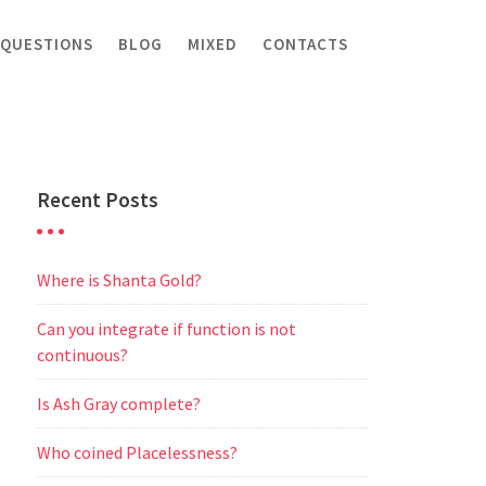
 QUESTIONS
BLOG
MIXED
CONTACTS
Recent Posts
Where is Shanta Gold?
Can you integrate if function is not
continuous?
Is Ash Gray complete?
Who coined Placelessness?