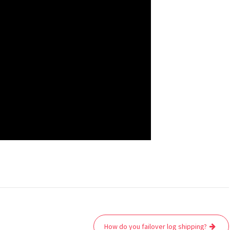
How do you failover log shipping?