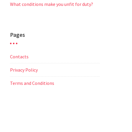
What conditions make you unfit for duty?
Pages
Contacts
Privacy Policy
Terms and Conditions