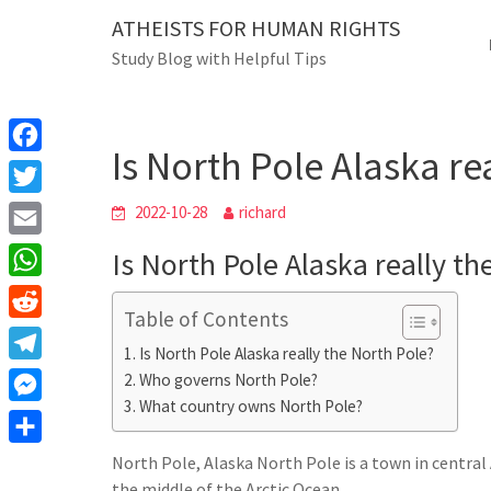
Skip
ATHEISTS FOR HUMAN RIGHTS
Blog
to
Study Blog with Helpful Tips
content
Is North Pole Alas
Home
Users' questions
Is North Pole Alaska re
F
a
T
2022-10-28
richard
c
w
E
Is North Pole Alaska really th
e
i
m
W
b
t
Table of Contents
a
h
o
R
t
i
Is North Pole Alaska really the North Pole?
a
o
e
e
T
Who governs North Pole?
l
t
k
d
r
What country owns North Pole?
e
M
s
d
l
e
A
S
North Pole, Alaska North Pole is a town in central A
i
e
s
the middle of the Arctic Ocean.
p