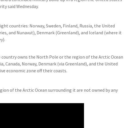
rity said Wednesday.
eight countries: Norway, Sweden, Finland, Russia, the United
ries, and Nunavut), Denmark (Greenland), and Iceland (where it
y).
 country owns the North Pole or the region of the Arctic Ocean
ssia, Canada, Norway, Denmark (via Greenland), and the United
sive economic zone off their coasts.
gion of the Arctic Ocean surrounding it are not owned by any