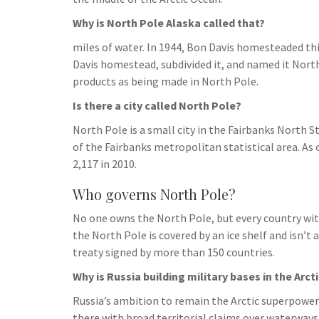
h
t
g
s
p
a
Why is North Pole Alaska called that?
r
e
r
miles of water. In 1944, Bon Davis homesteaded t
a
n
Davis homestead, subdivided it, and named it Nort
e
m
g
products as being made in North Pole.
e
Is there a city called North Pole?
r
North Pole is a small city in the Fairbanks North St
of the Fairbanks metropolitan statistical area. As 
2,117 in 2010.
Who governs North Pole?
No one owns the North Pole, but every country wit
the North Pole is covered by an ice shelf and isn’t a
treaty signed by more than 150 countries.
Why is Russia building military bases in the Arct
Russia’s ambition to remain the Arctic superpower i
there with broad territorial claims over waterways 