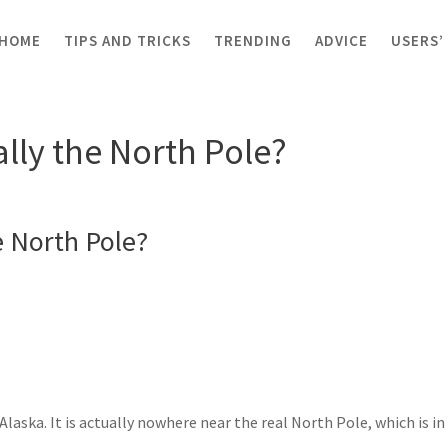
HOME
TIPS AND TRICKS
TRENDING
ADVICE
USERS’
ka really the North Pole?
ally the North Pole?
e North Pole?
laska. It is actually nowhere near the real North Pole, which is in