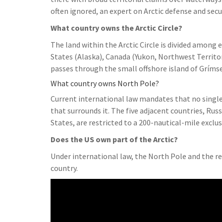
often ignored, an expert on Arctic defense and secu
What country owns the Arctic Circle?
The land within the Arctic Circle is divided among 
States (Alaska), Canada (Yukon, Northwest Territo
passes through the small offshore island of Grímse
What country owns North Pole?
Current international law mandates that no single
that surrounds it. The five adjacent countries, Ru
States, are restricted to a 200-nautical-mile exclu
Does the US own part of the Arctic?
Under international law, the North Pole and the re
country.