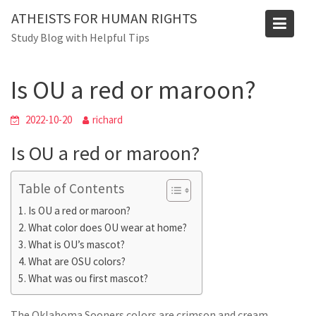
Skip
ATHEISTS FOR HUMAN RIGHTS
to
Blog
Study Blog with Helpful Tips
content
Home
Users' questions
Is OU a red or maroon?
Is OU a red or maroon?
2022-10-20
richard
Is OU a red or maroon?
Table of Contents
Is OU a red or maroon?
What color does OU wear at home?
What is OU’s mascot?
What are OSU colors?
What was ou first mascot?
The Oklahoma Sooners colors are crimson and cream.