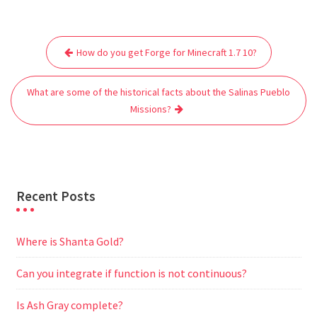
c
i
a
a
d
l
s
a
e
t
i
t
d
e
s
r
Post
b
t
l
s
i
g
e
e
How do you get Forge for Minecraft 1.7 10?
navigation
o
e
A
t
r
n
o
r
p
a
g
What are some of the historical facts about the Salinas Pueblo
k
p
m
e
Missions?
r
Recent Posts
Where is Shanta Gold?
Can you integrate if function is not continuous?
Is Ash Gray complete?