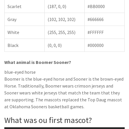
Scarlet
(187, 0, 0)
#BB0000
Gray
(102, 102, 102)
#666666
White
(255, 255, 255)
#FFFFFF
Black
(0, 0, 0)
#000000
What animal is Boomer Sooner?
blue-eyed horse
Boomer is the blue-eyed horse and Sooner is the brown-eyed
Horse. Traditionally, Boomer wears crimson jerseys and
Sooner wears white jerseys that match the team that they
are supporting. The mascots replaced the Top Daug mascot
at Oklahoma Sooners basketball games.
What was ou first mascot?