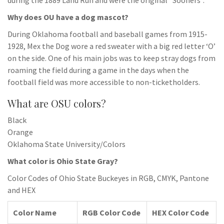
during the 1889 Land Run and were the original “Sooners”.
Why does OU have a dog mascot?
During Oklahoma football and baseball games from 1915-
1928, Mex the Dog wore a red sweater with a big red letter ‘O’
on the side. One of his main jobs was to keep stray dogs from
roaming the field during a game in the days when the
football field was more accessible to non-ticketholders.
What are OSU colors?
Black
Orange
Oklahoma State University/Colors
What color is Ohio State Gray?
Color Codes of Ohio State Buckeyes in RGB, CMYK, Pantone
and HEX
Color Name
RGB Color Code
HEX Color Code