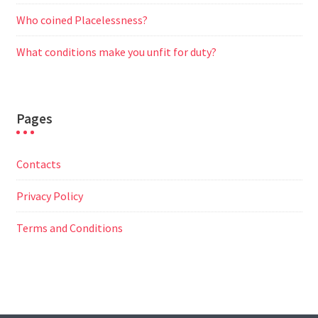
Who coined Placelessness?
What conditions make you unfit for duty?
Pages
Contacts
Privacy Policy
Terms and Conditions