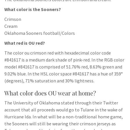
What color is the Sooners?
Crimson
Cream
Oklahoma Sooners football/Colors
What red is OU red?
The color ou crimson red with hexadecimal color code
#841617 is a medium dark shade of pink-red. In the RGB color
model #841617 is comprised of 51.76% red, 8.63% green and
9.02% blue. In the HSL color space #841617 has a hue of 359°
(degrees), 71% saturation and 30% lightness.
What color does OU wear at home?
The University of Oklahoma stated through their Twitter
account that all proceeds would go to Tulane in the wake of
Hurricane Ida. In what will be a non-traditional home game,
the Sooners will still be wearing their crimson jerseys as