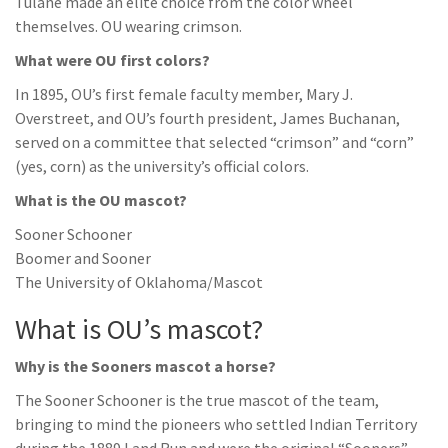
Tulane made an elite choice from the color wheel
themselves. OU wearing crimson.
What were OU first colors?
In 1895, OU’s first female faculty member, Mary J.
Overstreet, and OU’s fourth president, James Buchanan,
served on a committee that selected “crimson” and “corn”
(yes, corn) as the university’s official colors.
What is the OU mascot?
Sooner Schooner
Boomer and Sooner
The University of Oklahoma/Mascot
What is OU’s mascot?
Why is the Sooners mascot a horse?
The Sooner Schooner is the true mascot of the team,
bringing to mind the pioneers who settled Indian Territory