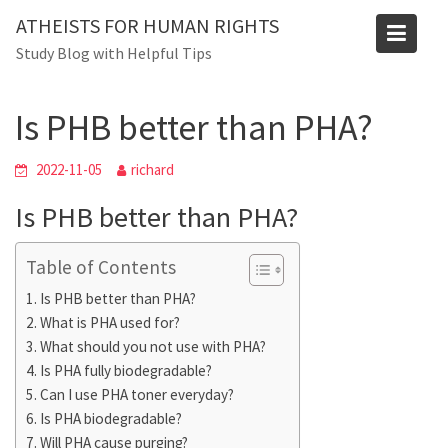
Skip
ATHEISTS FOR HUMAN RIGHTS
to
Blog
Study Blog with Helpful Tips
content
Home
Advice
Is PHB better than PHA?
Is PHB better than PHA?
2022-11-05
richard
Is PHB better than PHA?
Table of Contents
Is PHB better than PHA?
What is PHA used for?
What should you not use with PHA?
Is PHA fully biodegradable?
Can I use PHA toner everyday?
Is PHA biodegradable?
Will PHA cause purging?