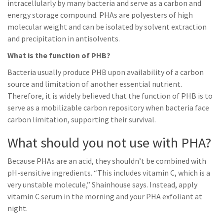
intracellularly by many bacteria and serve as a carbon and
energy storage compound. PHAs are polyesters of high
molecular weight and can be isolated by solvent extraction
and precipitation in antisolvents.
What is the function of PHB?
Bacteria usually produce PHB upon availability of a carbon
source and limitation of another essential nutrient.
Therefore, it is widely believed that the function of PHB is to
serve as a mobilizable carbon repository when bacteria face
carbon limitation, supporting their survival.
What should you not use with PHA?
Because PHAs are an acid, they shouldn’t be combined with
pH-sensitive ingredients. “This includes vitamin C, which is a
very unstable molecule,” Shainhouse says. Instead, apply
vitamin C serum in the morning and your PHA exfoliant at
night.