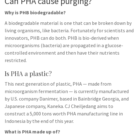
Can PHA cause purging?
Why is PHB biodegradable?
A biodegradable material is one that can be broken down by
living organisms, like bacteria. Fortunately for scientists and
innovators, PHB can do both. PHB is bio-derived when
microorganisms (bacteria) are propagated in a glucose-
controlled environment and then have their nutrients
restricted.
Is PHA a plastic?
This next generation of plastic, PHA — made from
microorganism fermentation — is currently manufactured
by U.S. company Danimer, based in Bainbridge Georgia, and
Japanese company, Kaneka. CJ Cheiljedang aims to
construct a 5,000 tons worth PHA manufacturing line in
Indonesia by the end of this year.
What is PHA made up of?