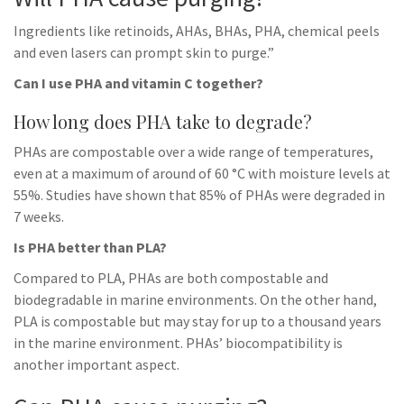
Ingredients like retinoids, AHAs, BHAs, PHA, chemical peels
and even lasers can prompt skin to purge.”
Can I use PHA and vitamin C together?
How long does PHA take to degrade?
PHAs are compostable over a wide range of temperatures,
even at a maximum of around of 60 °C with moisture levels at
55%. Studies have shown that 85% of PHAs were degraded in
7 weeks.
Is PHA better than PLA?
Compared to PLA, PHAs are both compostable and
biodegradable in marine environments. On the other hand,
PLA is compostable but may stay for up to a thousand years
in the marine environment. PHAs’ biocompatibility is
another important aspect.