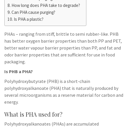
How long does PHA take to degrade?
Can PHA cause purging?
Is PHA a plastic?
PHAs – ranging from stiff, brittle to semi rubber-like. PHB
has better oxygen barrier properties than both PP and PET,
better water vapour barrier properties than PP, and fat and
odor barrier properties that are sufficient for use in food
packaging.
Is PHB a PHA?
Polyhydroxybutyrate (PHB) is a short-chain
polyhydroxyalkanoate (PHA) that is naturally produced by
several microorganisms as a reserve material for carbon and
energy.
What is PHA used for?
Polyhydroxyalkanoates (PHAs) are accumulated