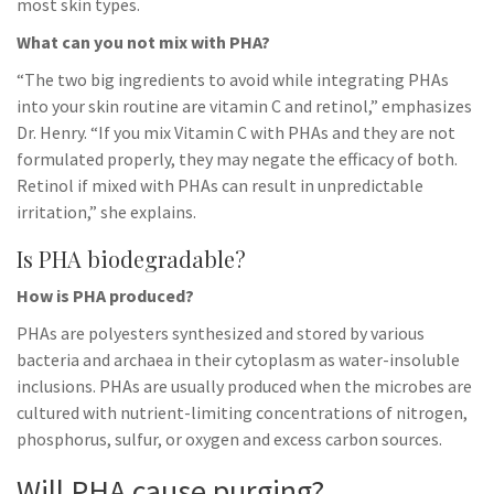
most skin types.
What can you not mix with PHA?
“The two big ingredients to avoid while integrating PHAs
into your skin routine are vitamin C and retinol,” emphasizes
Dr. Henry. “If you mix Vitamin C with PHAs and they are not
formulated properly, they may negate the efficacy of both.
Retinol if mixed with PHAs can result in unpredictable
irritation,” she explains.
Is PHA biodegradable?
How is PHA produced?
PHAs are polyesters synthesized and stored by various
bacteria and archaea in their cytoplasm as water-insoluble
inclusions. PHAs are usually produced when the microbes are
cultured with nutrient-limiting concentrations of nitrogen,
phosphorus, sulfur, or oxygen and excess carbon sources.
Will PHA cause purging?