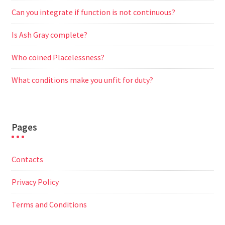
Can you integrate if function is not continuous?
Is Ash Gray complete?
Who coined Placelessness?
What conditions make you unfit for duty?
Pages
Contacts
Privacy Policy
Terms and Conditions