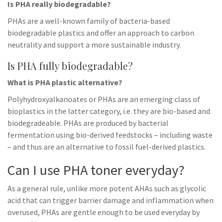
Is PHA really biodegradable?
PHAs are a well-known family of bacteria-based
biodegradable plastics and offer an approach to carbon
neutrality and support a more sustainable industry.
Is PHA fully biodegradable?
What is PHA plastic alternative?
Polyhydroxyalkanoates or PHAs are an emerging class of
bioplastics in the latter category, i.e. they are bio-based and
biodegradeable. PHAs are produced by bacterial
fermentation using bio-derived feedstocks – including waste
– and thus are an alternative to fossil fuel-derived plastics.
Can I use PHA toner everyday?
As a general rule, unlike more potent AHAs such as glycolic
acid that can trigger barrier damage and inflammation when
overused, PHAs are gentle enough to be used everyday by