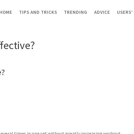
HOME
TIPS AND TRICKS
TRENDING
ADVICE
USERS’
ctive?
ffective?
e?
several times in one set without greatly increasing workout