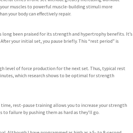
e your muscles to powerful muscle-building stimuli more
n your body can effectively repair.
 long been praised for its strength and hypertrophy benefits. It’s
fter your initial set, you pause briefly. This “rest period” is
 level of force production for the next set. Thus, typical rest
inutes, which research shows to be optimal for strength
ime, rest-pause training allows you to increase your strength
s to failure by pushing them as hard as they’ll go.
goal. Although I have programmed as high as a 5- to 8-second