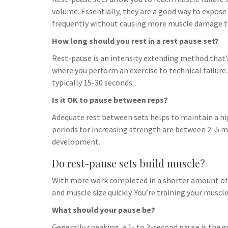
h
t
g
volume. Essentially, they are a good way to expos
s
p
a
r
frequently without causing more muscle damage tha
e
r
a
How long should you rest in a rest pause set?
n
e
m
g
Rest-pause is an intensity extending method that’s
where you perform an exercise to technical failure. A
e
typically 15-30 seconds.
r
Is it OK to pause between reps?
Adequate rest between sets helps to maintain a high
periods for increasing strength are between 2–5 m
development.
Do rest-pause sets build muscle?
With more work completed in a shorter amount of t
and muscle size quickly. You’re training your muscle
What should your pause be?
Generally speaking, a 1- to 3-second pause is the 