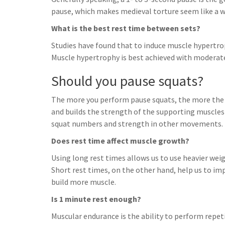
pause, which makes medieval torture seem like a w
What is the best rest time between sets?
Studies have found that to induce muscle hypertrop
Muscle hypertrophy is best achieved with moderate
Should you pause squats?
The more you perform pause squats, the more the b
and builds the strength of the supporting muscles 
squat numbers and strength in other movements.
Does rest time affect muscle growth?
Using long rest times allows us to use heavier wei
Short rest times, on the other hand, help us to imp
build more muscle.
Is 1 minute rest enough?
Muscular endurance is the ability to perform repet