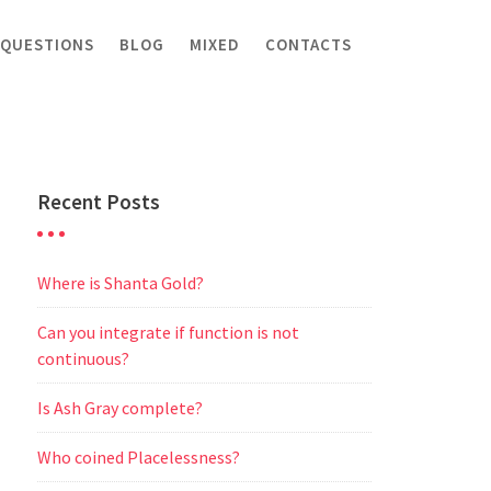
 QUESTIONS
BLOG
MIXED
CONTACTS
Recent Posts
Where is Shanta Gold?
Can you integrate if function is not
continuous?
Is Ash Gray complete?
Who coined Placelessness?