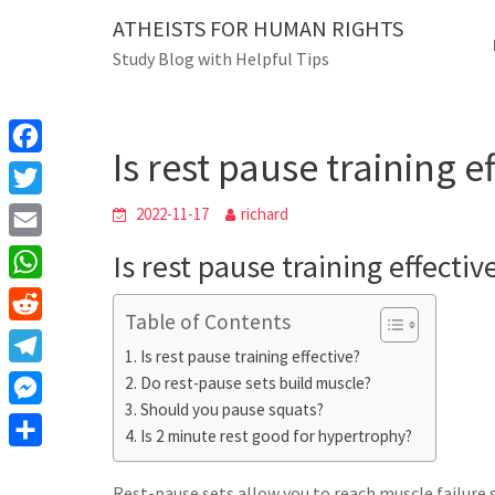
Skip
ATHEISTS FOR HUMAN RIGHTS
Blog
to
Study Blog with Helpful Tips
content
Is rest pause training effe
Home
Mixed
Is rest pause training e
F
a
T
2022-11-17
richard
c
w
E
Is rest pause training effectiv
e
i
m
W
b
t
Table of Contents
a
h
o
R
t
i
Is rest pause training effective?
a
o
e
e
T
Do rest-pause sets build muscle?
l
t
k
d
r
Should you pause squats?
e
M
s
d
Is 2 minute rest good for hypertrophy?
l
e
A
S
i
e
s
Rest-pause sets allow you to reach muscle failure 
p