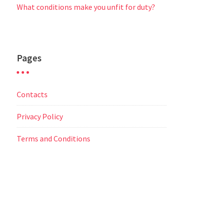
What conditions make you unfit for duty?
Pages
Contacts
Privacy Policy
Terms and Conditions