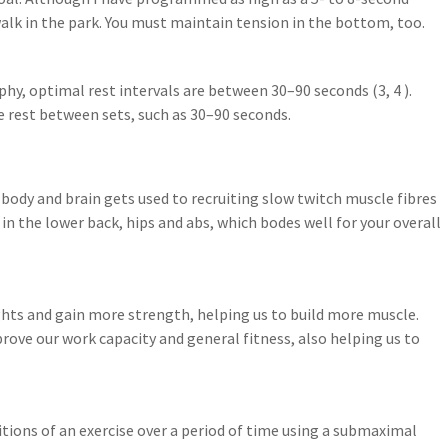
alk in the park. You must maintain tension in the bottom, too.
hy, optimal rest intervals are between 30–90 seconds (3, 4 ).
 rest between sets, such as 30–90 seconds.
ody and brain gets used to recruiting slow twitch muscle fibres
in the lower back, hips and abs, which bodes well for your overall
ghts and gain more strength, helping us to build more muscle.
rove our work capacity and general fitness, also helping us to
itions of an exercise over a period of time using a submaximal