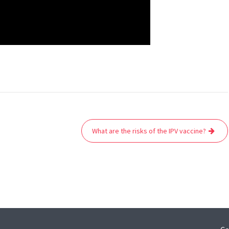
What are the risks of the IPV vaccine?