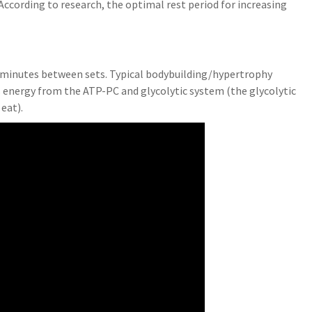
ccording to research, the optimal rest period for increasing
?
o 2 minutes between sets. Typical bodybuilding/hypertrophy
 energy from the ATP-PC and glycolytic system (the glycolytic
eat).