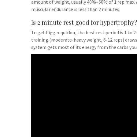
amount of weight, usually 40%–60% of 1 rep max. A
muscular endurance is less than 2 minutes.
Is 2 minute rest good for hypertrophy
To get bigger quicker, the best rest period is 1 t
training (moderate-heavy weight, 6-12 reps) draws
system gets most of its energy from the carbs you 