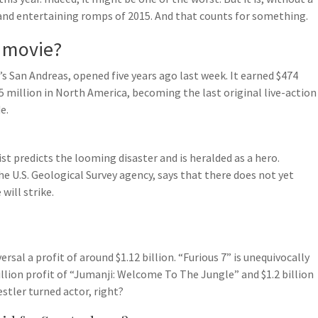
and entertaining romps of 2015. And that counts for something.
l movie?
 San Andreas, opened five years ago last week. It earned $474
5 million in North America, becoming the last original live-action
e.
st predicts the looming disaster and is heralded as a hero.
he U.S. Geological Survey agency, says that there does not yet
will strike.
rsal a profit of around $1.12 billion. “Furious 7” is unequivocally
llion profit of “Jumanji: Welcome To The Jungle” and $1.2 billion
estler turned actor, right?