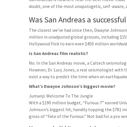
h
t
g
doubt, one of the most unapologetic, self-aware, 
s
p
a
r
e
r
Was San Andreas a successfu
a
n
e
m
The closest we’ve had since then, Dwayne Johnson’s
g
million in unadjusted global grosses, including $15
e
Hollywood flick to earn even $450 million worldwid
r
Is San Andreas film realistic?
No. In the San Andreas movie, a Caltech seismologi
However, Dr. Lucy Jones, a real seismologist with t
exist a way to predict the time when an earthquake 
What’s Dwayne Johnson’s biggest movie?
Jumanji: Welcome To The Jungle
With a $190 million budget, “Furious 7” earned Unive
Johnson’s biggest hit, handily topping the $781 mi
gross of “Fate of the Furious.” Not bad for a pro wr