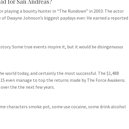
id for San Andreas?
r playing a bounty hunter in “The Rundown” in 2003: The actor
ne of Dwayne Johnson’s biggest paydays ever: He earned a reported
story. Some true events inspire it, but it would be disingenuous
he world today, and certainly the most successful. The $1,488
n 2015 even manage to top the returns made by The Force Awakens.
s over the the next few years.
ome characters smoke pot, some use cocaine, some drink alcohol