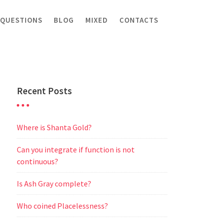
 QUESTIONS
BLOG
MIXED
CONTACTS
Recent Posts
Where is Shanta Gold?
Can you integrate if function is not
continuous?
Is Ash Gray complete?
Who coined Placelessness?