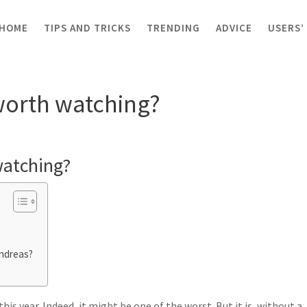
HOME
TIPS AND TRICKS
TRENDING
ADVICE
USERS’
th watching?
worth watching?
watching?
ndreas?
s year. Indeed, it might be one of the worst. But it is, without a