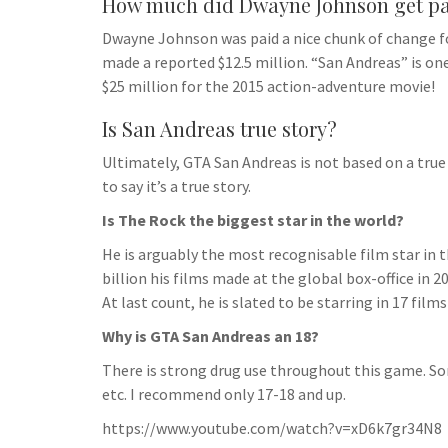
How much did Dwayne Johnson get pa
Dwayne Johnson was paid a nice chunk of change fo
made a reported $12.5 million. “San Andreas” is o
$25 million for the 2015 action-adventure movie!
Is San Andreas true story?
Ultimately, GTA San Andreas is not based on a true 
to say it’s a true story.
Is The Rock the biggest star in the world?
He is arguably the most recognisable film star in t
billion his films made at the global box-office i
At last count, he is slated to be starring in 17 film
Why is GTA San Andreas an 18?
There is strong drug use throughout this game. S
etc. I recommend only 17-18 and up.
https://www.youtube.com/watch?v=xD6k7gr34N8