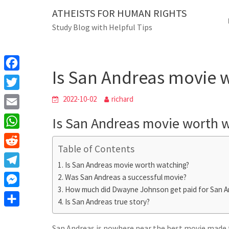
Skip
ATHEISTS FOR HUMAN RIGHTS
Blog
to
Study Blog with Helpful Tips
content
Is San Andreas movie wor
Home
Mixed
Is San Andreas movie 
F
a
T
2022-10-02
richard
c
w
E
Is San Andreas movie worth 
e
i
m
W
b
t
Table of Contents
a
h
o
R
t
i
Is San Andreas movie worth watching?
a
o
e
e
T
Was San Andreas a successful movie?
l
t
k
d
r
How much did Dwayne Johnson get paid for San A
e
M
s
d
Is San Andreas true story?
l
e
A
S
i
e
s
San Andreas is nowhere near the best movie made thi
p