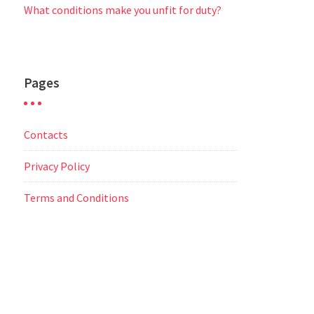
What conditions make you unfit for duty?
Pages
Contacts
Privacy Policy
Terms and Conditions