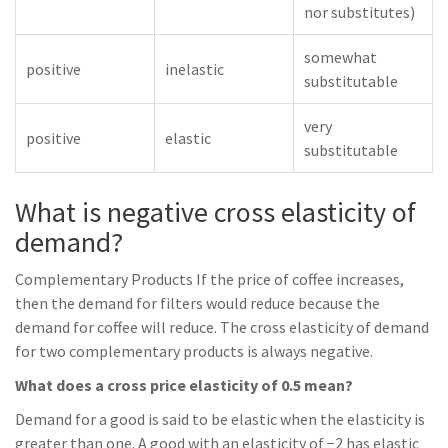
nor substitutes)
somewhat
positive
inelastic
substitutable
very
positive
elastic
substitutable
What is negative cross elasticity of
demand?
Complementary Products If the price of coffee increases,
then the demand for filters would reduce because the
demand for coffee will reduce. The cross elasticity of demand
for two complementary products is always negative.
What does a cross price elasticity of 0.5 mean?
Demand for a good is said to be elastic when the elasticity is
greater than one. A good with an elasticity of −2 has elastic