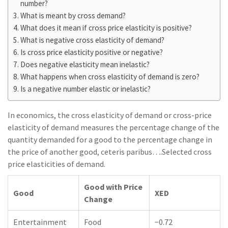
number?
What is meant by cross demand?
What does it mean if cross price elasticity is positive?
What is negative cross elasticity of demand?
Is cross price elasticity positive or negative?
Does negative elasticity mean inelastic?
What happens when cross elasticity of demand is zero?
Is a negative number elastic or inelastic?
In economics, the cross elasticity of demand or cross-price
elasticity of demand measures the percentage change of the
quantity demanded for a good to the percentage change in
the price of another good, ceteris paribus….Selected cross
price elasticities of demand.
Good with Price
Good
XED
Change
Entertainment
Food
−0.72