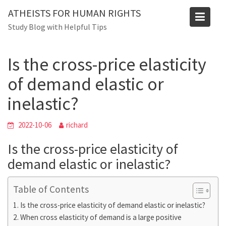
Skip
Blog
ATHEISTS FOR HUMAN RIGHTS
to
Study Blog with Helpful Tips
Home
Advice
content
Is the cross-price elasticity of demand elastic or inelastic?
Is the cross-price elasticity
of demand elastic or
inelastic?
2022-10-06
richard
Is the cross-price elasticity of
demand elastic or inelastic?
Table of Contents
Is the cross-price elasticity of demand elastic or inelastic?
When cross elasticity of demand is a large positive