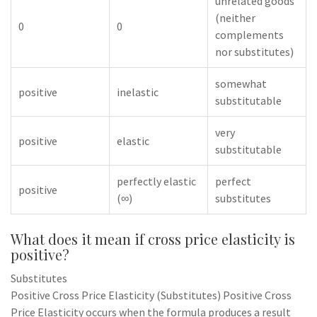
unrelated goods
(neither
0
0
complements
nor substitutes)
somewhat
positive
inelastic
substitutable
very
positive
elastic
substitutable
perfectly elastic
perfect
positive
(∞)
substitutes
What does it mean if cross price elasticity is
positive?
Substitutes
Positive Cross Price Elasticity (Substitutes) Positive Cross
Price Elasticity occurs when the formula produces a result