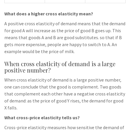
What does a higher cross elasticity mean?
A positive cross elasticity of demand means that the demand
for good A will increase as the price of good B goes up. This
means that goods A and B are good substitutes. so that if B
gets more expensive, people are happy to switch to A. An
example would be the price of milk.
When cross elasticity of demand is a large
positive number?
When cross elasticity of demand is a large positive number,
one can conclude that the good is complement. Two goods
that complement each other have a negative cross elasticity
of demand: as the price of good Y rises, the demand for good
X falls.
What cross-price elasticity tells us?
Cross-price elasticity measures how sensitive the demand of