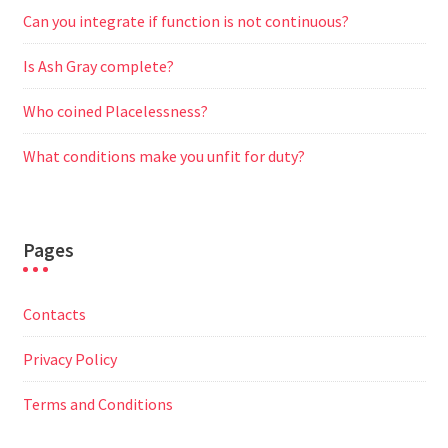
Can you integrate if function is not continuous?
Is Ash Gray complete?
Who coined Placelessness?
What conditions make you unfit for duty?
Pages
Contacts
Privacy Policy
Terms and Conditions