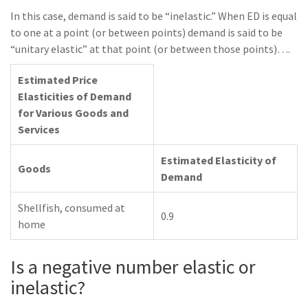
In this case, demand is said to be “inelastic.” When ED is equal
to one at a point (or between points) demand is said to be
“unitary elastic” at that point (or between those points)….
Estimated Price
Elasticities of Demand
for Various Goods and
Services
Estimated Elasticity of
Goods
Demand
Shellfish, consumed at
0.9
home
Is a negative number elastic or
inelastic?