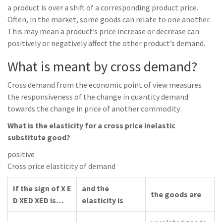
a product is over a shift of a corresponding product price.
Often, in the market, some goods can relate to one another.
This may mean a product’s price increase or decrease can
positively or negatively affect the other product’s demand.
What is meant by cross demand?
Cross demand from the economic point of view measures
the responsiveness of the change in quantity demand
towards the change in price of another commodity.
What is the elasticity for a cross price inelastic
substitute good?
positive
Cross price elasticity of demand
If the sign of X E
and the
the goods are
D XED XED is…
elasticity is