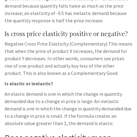
demand because quantity falls twice as much as the price
increase; an elasticity of -0.5 has inelastic demand because
the quantity response is half the price increase.
Is cross price elasticity positive or negative?
Negative Cross Price Elasticity (Complementary) This means
that when the price of product X increases, the demand for
product Y decreases. In other words, consumers see prices
rise of one product and actually buy less of the other
product. This is also known as a Complementary Good.
Is elastic or inelastic?
An elastic demand is one in which the change in quantity
demanded due to a change in price is large. An inelastic
demand is one in which the change in quantity demanded due
to a change in price is small. If the formula creates an
absolute value greater than 1, the demand is elastic.