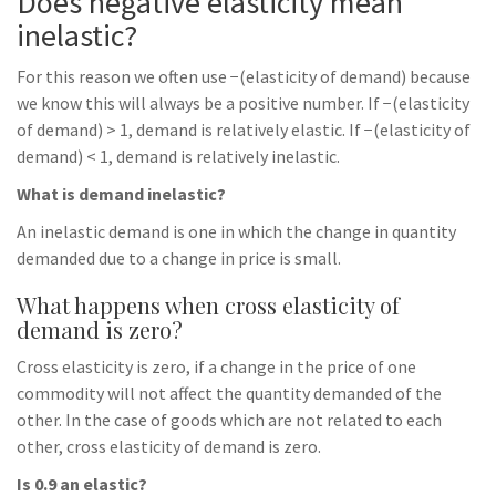
Does negative elasticity mean
inelastic?
For this reason we often use −(elasticity of demand) because
we know this will always be a positive number. If −(elasticity
of demand) > 1, demand is relatively elastic. If −(elasticity of
demand) < 1, demand is relatively inelastic.
What is demand inelastic?
An inelastic demand is one in which the change in quantity
demanded due to a change in price is small.
What happens when cross elasticity of
demand is zero?
Cross elasticity is zero, if a change in the price of one
commodity will not affect the quantity demanded of the
other. In the case of goods which are not related to each
other, cross elasticity of demand is zero.
Is 0.9 an elastic?