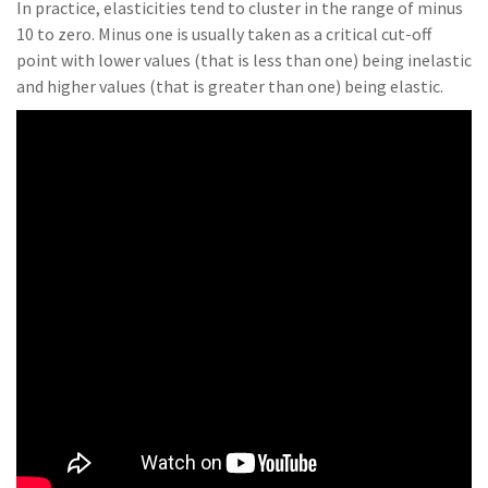
In practice, elasticities tend to cluster in the range of minus
10 to zero. Minus one is usually taken as a critical cut-off
point with lower values (that is less than one) being inelastic
and higher values (that is greater than one) being elastic.