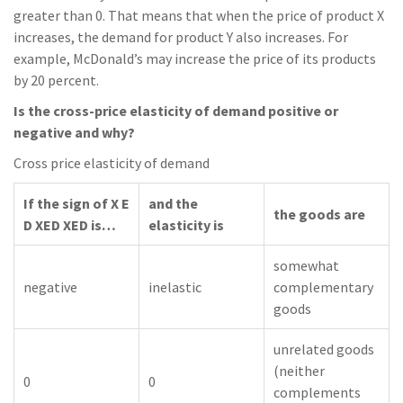
greater than 0. That means that when the price of product X
increases, the demand for product Y also increases. For
example, McDonald’s may increase the price of its products
by 20 percent.
Is the cross-price elasticity of demand positive or
negative and why?
Cross price elasticity of demand
If the sign of X E
and the
the goods are
D XED XED is…
elasticity is
somewhat
negative
inelastic
complementary
goods
unrelated goods
(neither
0
0
complements