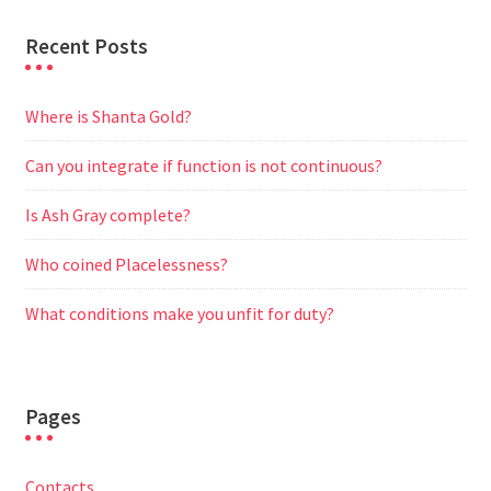
Recent Posts
Where is Shanta Gold?
Can you integrate if function is not continuous?
Is Ash Gray complete?
Who coined Placelessness?
What conditions make you unfit for duty?
Pages
Contacts