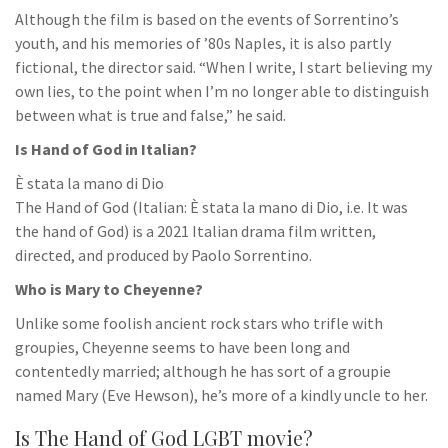
Although the film is based on the events of Sorrentino’s
youth, and his memories of ’80s Naples, it is also partly
fictional, the director said. “When I write, I start believing my
own lies, to the point when I’m no longer able to distinguish
between what is true and false,” he said.
Is Hand of God in Italian?
È stata la mano di Dio
The Hand of God (Italian: È stata la mano di Dio, i.e. It was
the hand of God) is a 2021 Italian drama film written,
directed, and produced by Paolo Sorrentino.
Who is Mary to Cheyenne?
Unlike some foolish ancient rock stars who trifle with
groupies, Cheyenne seems to have been long and
contentedly married; although he has sort of a groupie
named Mary (Eve Hewson), he’s more of a kindly uncle to her.
Is The Hand of God LGBT movie?