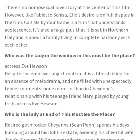
There’s no homosexual love story at the center of this film.
However, like Fabietto Schisa, Elio’s desire is on full display in
the film. Call Me by Your Name is a film that understands
adolescence. It’s also a huge plus that it is set in Northern
Italy and is about a family living in complete harmony with
each other.
Who was the lady in the window in this must be the place?
actress Eve Hewson
Despite the emotive subject matter, it is a film striking for
an absence of melodrama, and one filled with unexpectedly
tender moments: none more so than in Cheyenne’s
relationship with his teenage friend Mary, played by young
Irish actress Eve Hewson.
Who is the lady at End of This Must Be the Place?
Retired goth rocker Cheyenne (Sean Penn) spends his days
bumping around his Dublin estate, avoiding his cheerful wife
Jane’s (Frances McDormand) efforts to get him engaged,