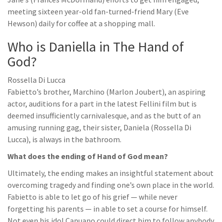
meeting sixteen year-old fan-turned-friend Mary (Eve
Hewson) daily for coffee at a shopping mall.
Who is Daniella in The Hand of
God?
Rossella Di Lucca
Fabietto’s brother, Marchino (Marlon Joubert), an aspiring
actor, auditions for a part in the latest Fellini film but is
deemed insufficiently carnivalesque, and as the butt of an
amusing running gag, their sister, Daniela (Rossella Di
Lucca), is always in the bathroom.
What does the ending of Hand of God mean?
Ultimately, the ending makes an insightful statement about
overcoming tragedy and finding one’s own place in the world.
Fabietto is able to let go of his grief — while never
forgetting his parents — in able to set a course for himself.
Not even his idol Capuano could direct him to follow anybody