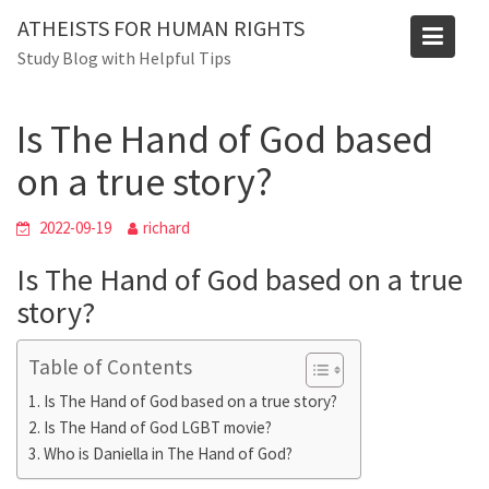
Skip
ATHEISTS FOR HUMAN RIGHTS
to
Blog
Study Blog with Helpful Tips
content
Home
Blog
Is The Hand of God based on a true story?
Is The Hand of God based
on a true story?
2022-09-19
richard
Is The Hand of God based on a true
story?
Table of Contents
Is The Hand of God based on a true story?
Is The Hand of God LGBT movie?
Who is Daniella in The Hand of God?