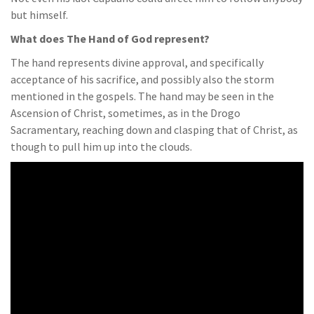
but himself.
What does The Hand of God represent?
The hand represents divine approval, and specifically
acceptance of his sacrifice, and possibly also the storm
mentioned in the gospels. The hand may be seen in the
Ascension of Christ, sometimes, as in the Drogo
Sacramentary, reaching down and clasping that of Christ, as
though to pull him up into the clouds.