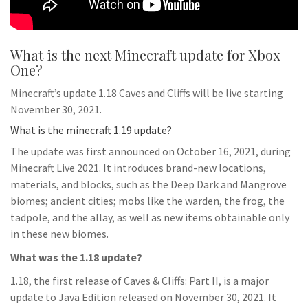
What is the next Minecraft update for Xbox
One?
Minecraft’s update 1.18 Caves and Cliffs will be live starting
November 30, 2021.
What is the minecraft 1.19 update?
The update was first announced on October 16, 2021, during
Minecraft Live 2021. It introduces brand-new locations,
materials, and blocks, such as the Deep Dark and Mangrove
biomes; ancient cities; mobs like the warden, the frog, the
tadpole, and the allay, as well as new items obtainable only
in these new biomes.
What was the 1.18 update?
1.18, the first release of Caves & Cliffs: Part II, is a major
update to Java Edition released on November 30, 2021. It