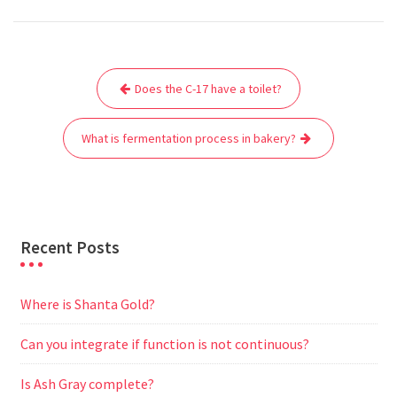
c
i
a
a
d
l
s
a
e
t
i
t
d
e
s
r
Post
b
t
l
s
i
g
e
e
Does the C-17 have a toilet?
navigation
o
e
A
t
r
n
o
r
p
a
g
What is fermentation process in bakery?
k
p
m
e
r
Recent Posts
Where is Shanta Gold?
Can you integrate if function is not continuous?
Is Ash Gray complete?