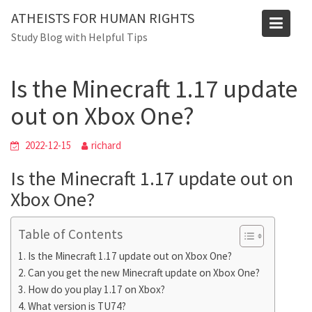
Skip
Blog
ATHEISTS FOR HUMAN RIGHTS
to
Study Blog with Helpful Tips
Home
Users' questions
content
Is the Minecraft 1.17 update out on Xbox One?
Is the Minecraft 1.17 update
out on Xbox One?
2022-12-15
richard
Is the Minecraft 1.17 update out on
Xbox One?
Table of Contents
Is the Minecraft 1.17 update out on Xbox One?
Can you get the new Minecraft update on Xbox One?
How do you play 1.17 on Xbox?
What version is TU74?