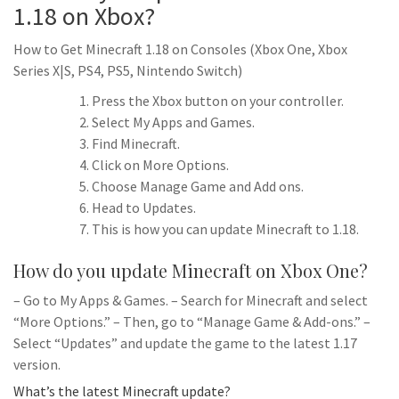
1.18 on Xbox?
How to Get Minecraft 1.18 on Consoles (Xbox One, Xbox
Series X|S, PS4, PS5, Nintendo Switch)
Press the Xbox button on your controller.
Select My Apps and Games.
Find Minecraft.
Click on More Options.
Choose Manage Game and Add ons.
Head to Updates.
This is how you can update Minecraft to 1.18.
How do you update Minecraft on Xbox One?
– Go to My Apps & Games. – Search for Minecraft and select
“More Options.” – Then, go to “Manage Game & Add-ons.” –
Select “Updates” and update the game to the latest 1.17
version.
What’s the latest Minecraft update?