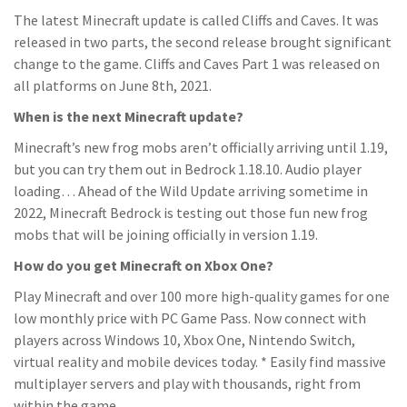
The latest Minecraft update is called Cliffs and Caves. It was
released in two parts, the second release brought significant
change to the game. Cliffs and Caves Part 1 was released on
all platforms on June 8th, 2021.
When is the next Minecraft update?
Minecraft’s new frog mobs aren’t officially arriving until 1.19,
but you can try them out in Bedrock 1.18.10. Audio player
loading… Ahead of the Wild Update arriving sometime in
2022, Minecraft Bedrock is testing out those fun new frog
mobs that will be joining officially in version 1.19.
How do you get Minecraft on Xbox One?
Play Minecraft and over 100 more high-quality games for one
low monthly price with PC Game Pass. Now connect with
players across Windows 10, Xbox One, Nintendo Switch,
virtual reality and mobile devices today. * Easily find massive
multiplayer servers and play with thousands, right from
within the game.