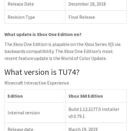
Release Date
December 18, 2018
Revision Type
Final Release
What update is Xbox One Edition on?
The Xbox One Edition is playable on the Xbox Series X|S via
backwards compatibility. The Xbox One Edition’s most
recent feature update is the World of Color Update.
What version is TU74?
Minecraft Interactive Experience
Edition
Xbox 360 Edition
Build 1.12.2177.0 Installer
Internal version
v0.0.79.1
Release date
March 19, 2019