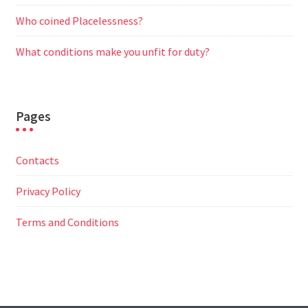
Who coined Placelessness?
What conditions make you unfit for duty?
Pages
Contacts
Privacy Policy
Terms and Conditions