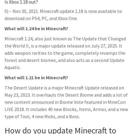
Is Xbox 1.18 out?
0) – Nov 30, 2021. Minecraft update 1.18 is now available to
download on PS4, PC, and Xbox One.
What will 1.24 be in Minecraft?
Minecraft 1.24, also just known as The Update that Changed
the World II, is a major update released on July 27, 2025. It
adds weapon rarities to the game, completely revamps the
forest and desert biomes, and also acts as a second Update
Aquatic.
What will 1.21 be in Minecraft?
The Desert Update is a major Minecraft Update released on
May 23, 2023. It overhauls the Desert Biome and adds a lot of
new content announced in Biome Vote featured in MineCon
LIVE 2018. It includes 40 new Blocks, Items, Armor, and a new
type of Tool, 4 new Mobs, and a Boss.
How do you update Minecraft to