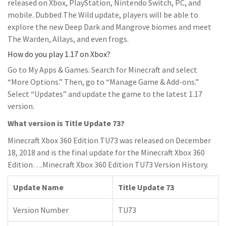
released on Xbox, PlayStation, Nintendo Switch, PC, and
mobile. Dubbed The Wild update, players will be able to
explore the new Deep Dark and Mangrove biomes and meet
The Warden, Allays, and even frogs.
How do you play 1.17 on Xbox?
Go to My Apps & Games. Search for Minecraft and select
“More Options.” Then, go to “Manage Game & Add-ons.”
Select “Updates” and update the game to the latest 1.17
version.
What version is Title Update 73?
Minecraft Xbox 360 Edition TU73 was released on December
18, 2018 and is the final update for the Minecraft Xbox 360
Edition….Minecraft Xbox 360 Edition TU73 Version History.
Update Name
Title Update 73
Version Number
TU73