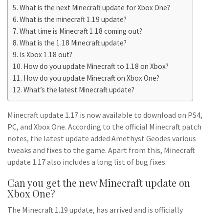
What is the next Minecraft update for Xbox One?
What is the minecraft 1.19 update?
What time is Minecraft 1.18 coming out?
What is the 1.18 Minecraft update?
Is Xbox 1.18 out?
How do you update Minecraft to 1.18 on Xbox?
How do you update Minecraft on Xbox One?
What’s the latest Minecraft update?
Minecraft update 1.17 is now available to download on PS4,
PC, and Xbox One. According to the official Minecraft patch
notes, the latest update added Amethyst Geodes various
tweaks and fixes to the game. Apart from this, Minecraft
update 1.17 also includes a long list of bug fixes.
Can you get the new Minecraft update on
Xbox One?
The Minecraft 1.19 update, has arrived and is officially