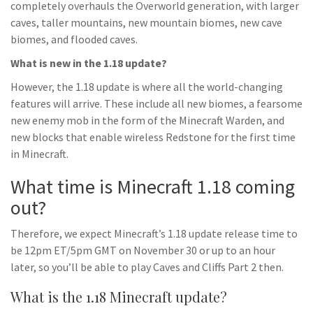
completely overhauls the Overworld generation, with larger
caves, taller mountains, new mountain biomes, new cave
biomes, and flooded caves.
What is new in the 1.18 update?
However, the 1.18 update is where all the world-changing
features will arrive. These include all new biomes, a fearsome
new enemy mob in the form of the Minecraft Warden, and
new blocks that enable wireless Redstone for the first time
in Minecraft.
What time is Minecraft 1.18 coming
out?
Therefore, we expect Minecraft’s 1.18 update release time to
be 12pm ET/5pm GMT on November 30 or up to an hour
later, so you’ll be able to play Caves and Cliffs Part 2 then.
What is the 1.18 Minecraft update?