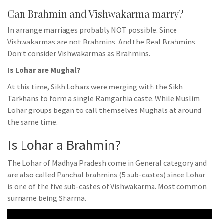
Can Brahmin and Vishwakarma marry?
In arrange marriages probably NOT possible. Since
Vishwakarmas are not Brahmins. And the Real Brahmins
Don’t consider Vishwakarmas as Brahmins.
Is Lohar are Mughal?
At this time, Sikh Lohars were merging with the Sikh
Tarkhans to form a single Ramgarhia caste. While Muslim
Lohar groups began to call themselves Mughals at around
the same time.
Is Lohar a Brahmin?
The Lohar of Madhya Pradesh come in General category and
are also called Panchal brahmins (5 sub-castes) since Lohar
is one of the five sub-castes of Vishwakarma. Most common
surname being Sharma.