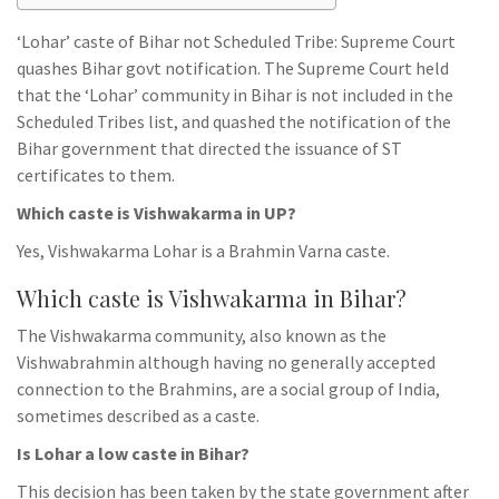
‘Lohar’ caste of Bihar not Scheduled Tribe: Supreme Court
quashes Bihar govt notification. The Supreme Court held
that the ‘Lohar’ community in Bihar is not included in the
Scheduled Tribes list, and quashed the notification of the
Bihar government that directed the issuance of ST
certificates to them.
Which caste is Vishwakarma in UP?
Yes, Vishwakarma Lohar is a Brahmin Varna caste.
Which caste is Vishwakarma in Bihar?
The Vishwakarma community, also known as the
Vishwabrahmin although having no generally accepted
connection to the Brahmins, are a social group of India,
sometimes described as a caste.
Is Lohar a low caste in Bihar?
This decision has been taken by the state government after