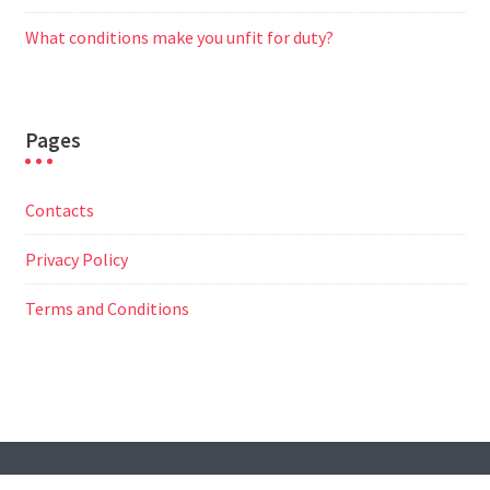
What conditions make you unfit for duty?
Pages
Contacts
Privacy Policy
Terms and Conditions
© All Right Reserved
Travel Way by
Acme Themes