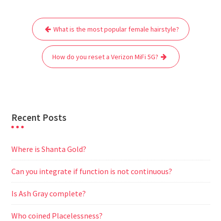
e
t
i
t
d
e
s
r
Post
b
t
l
s
i
g
e
e
What is the most popular female hairstyle?
navigation
o
e
A
t
r
n
o
r
p
a
g
How do you reset a Verizon MiFi 5G?
k
p
m
e
r
Recent Posts
Where is Shanta Gold?
Can you integrate if function is not continuous?
Is Ash Gray complete?
Who coined Placelessness?