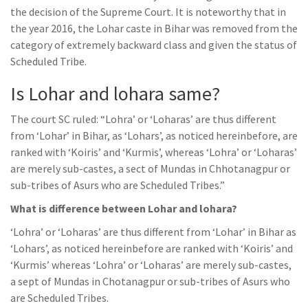
the decision of the Supreme Court. It is noteworthy that in
the year 2016, the Lohar caste in Bihar was removed from the
category of extremely backward class and given the status of
Scheduled Tribe.
Is Lohar and lohara same?
The court SC ruled: “Lohra’ or ‘Loharas’ are thus different
from ‘Lohar’ in Bihar, as ‘Lohars’, as noticed hereinbefore, are
ranked with ‘Koiris’ and ‘Kurmis’, whereas ‘Lohra’ or ‘Loharas’
are merely sub-castes, a sect of Mundas in Chhotanagpur or
sub-tribes of Asurs who are Scheduled Tribes.”
What is difference between Lohar and lohara?
‘Lohra’ or ‘Loharas’ are thus different from ‘Lohar’ in Bihar as
‘Lohars’, as noticed hereinbefore are ranked with ‘Koiris’ and
‘Kurmis’ whereas ‘Lohra’ or ‘Loharas’ are merely sub-castes,
a sept of Mundas in Chotanagpur or sub-tribes of Asurs who
are Scheduled Tribes.