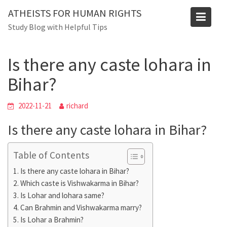
Skip
Blog
ATHEISTS FOR HUMAN RIGHTS
to
Study Blog with Helpful Tips
Home
Users' questions
content
Is there any caste lohara in Bihar?
Is there any caste lohara in
Bihar?
2022-11-21
richard
Is there any caste lohara in Bihar?
Table of Contents
Is there any caste lohara in Bihar?
Which caste is Vishwakarma in Bihar?
Is Lohar and lohara same?
Can Brahmin and Vishwakarma marry?
Is Lohar a Brahmin?