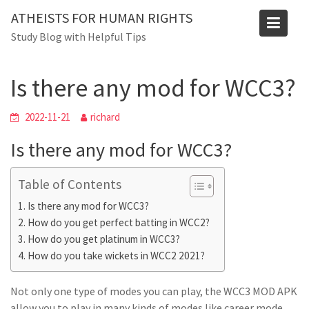
Skip
ATHEISTS FOR HUMAN RIGHTS
to
Blog
Study Blog with Helpful Tips
content
Home
Tips and tricks
Is there any mod for WCC3?
Is there any mod for WCC3?
2022-11-21
richard
Is there any mod for WCC3?
Table of Contents
Is there any mod for WCC3?
How do you get perfect batting in WCC2?
How do you get platinum in WCC3?
How do you take wickets in WCC2 2021?
Not only one type of modes you can play, the WCC3 MOD APK
allow you to play in many kinds of modes like career mode,