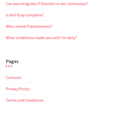
Can you integrate if function is not continuous?
Is Ash Gray complete?
Who coined Placelessness?
What conditions make you unfit for duty?
Pages
Contacts
Privacy Policy
Terms and Conditions