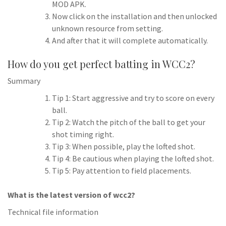
MOD APK.
Now click on the installation and then unlocked
unknown resource from setting.
And after that it will complete automatically.
How do you get perfect batting in WCC2?
Summary
Tip 1: Start aggressive and try to score on every
ball.
Tip 2: Watch the pitch of the ball to get your
shot timing right.
Tip 3: When possible, play the lofted shot.
Tip 4: Be cautious when playing the lofted shot.
Tip 5: Pay attention to field placements.
What is the latest version of wcc2?
Technical file information