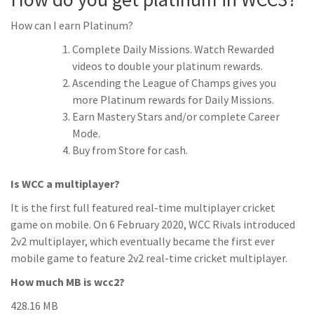
How can I earn Platinum?
Complete Daily Missions. Watch Rewarded
videos to double your platinum rewards.
Ascending the League of Champs gives you
more Platinum rewards for Daily Missions.
Earn Mastery Stars and/or complete Career
Mode.
Buy from Store for cash.
Is WCC a multiplayer?
It is the first full featured real-time multiplayer cricket
game on mobile. On 6 February 2020, WCC Rivals introduced
2v2 multiplayer, which eventually became the first ever
mobile game to feature 2v2 real-time cricket multiplayer.
How much MB is wcc2?
428.16 MB