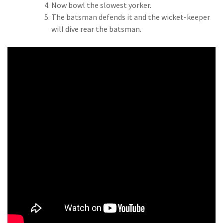
Now bowl the slowest yorker.
The batsman defends it and the wicket-keeper
will dive rear the batsman.