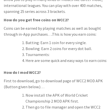
international leagues. You can play with over 400 matches,
spanning 25 series across 3 brackets.
How do you get free coins on WCC2?
Coins can be earned by playing matches as well as bought
through in-App purchases….This is how you earn coins:
Batting: Earn 1 coin for every single.
Bowling: Earn 2 coins for every dot ball.
Tournaments:
Here are some quick and easy ways to earn coins:
How do I mod WCC2?
First to download, go to download page of WCC2 MOD APK
(Button given below.)…
Now install the APK of World Cricket
Championship 2 MOD APK first.
Then go to file manager and open the WCC2