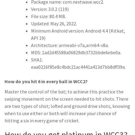
Package name: com.nextwave.wcc2.
Version: 3.0.2 (119)
File size: 80.4 MB.
Updated: May 26, 2022.
Minimum Android version: Android 4.4 (Kitkat,
API 19)
Architecture: armeabi-v7a,arm64-v8a.
MD5: 1ad2d45588a06829db3732bbde6ebe0a.
SHA1:
eaa0216f85e8c4bdc21ac4441a413d7bb8dff39a.
How do you hit 6 in every ball in WCC2?
Master the control of the bat; to achieve this practice the
swiping movement on the screen needed to hit shots. There
are two types of shot; lofted and ground drive shots, knowing
when to use either or both will increase your chance of
hitting a six in every game of cricket.
How do you get platinum in WCC3?