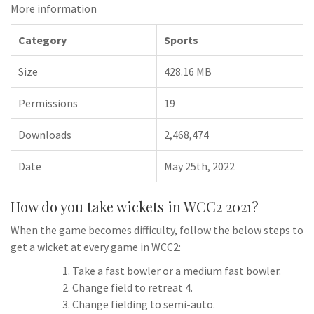
More information
Category
Sports
Size
428.16 MB
Permissions
19
Downloads
2,468,474
Date
May 25th, 2022
How do you take wickets in WCC2 2021?
When the game becomes difficulty, follow the below steps to
get a wicket at every game in WCC2:
Take a fast bowler or a medium fast bowler.
Change field to retreat 4.
Change fielding to semi-auto.