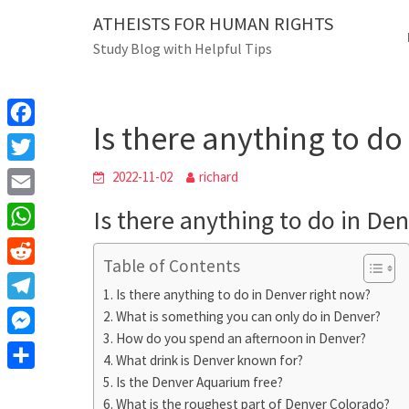
Skip
ATHEISTS FOR HUMAN RIGHTS
Blog
to
Study Blog with Helpful Tips
content
Is there anything 
Home
Users' questions
Is there anything to do
F
a
T
2022-11-02
richard
c
w
E
Is there anything to do in De
e
i
m
W
b
t
Table of Contents
a
h
o
R
t
i
Is there anything to do in Denver right now?
a
o
e
e
T
What is something you can only do in Denver?
l
t
k
d
r
How do you spend an afternoon in Denver?
e
M
s
d
What drink is Denver known for?
l
e
A
S
Is the Denver Aquarium free?
i
e
s
What is the roughest part of Denver Colorado?
p