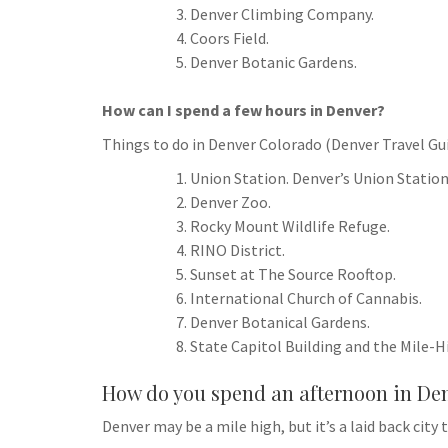
Denver Climbing Company.
Coors Field.
Denver Botanic Gardens.
How can I spend a few hours in Denver?
Things to do in Denver Colorado (Denver Travel Gu
Union Station. Denver’s Union Station
Denver Zoo.
Rocky Mount Wildlife Refuge.
RINO District.
Sunset at The Source Rooftop.
International Church of Cannabis.
Denver Botanical Gardens.
State Capitol Building and the Mile-H
How do you spend an afternoon in De
Denver may be a mile high, but it’s a laid back ci