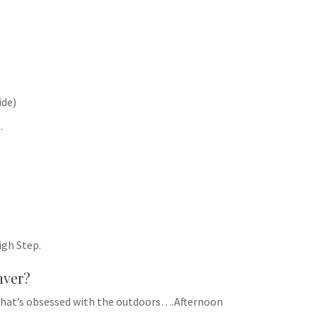
ide)
.
igh Step.
nver?
ty that’s obsessed with the outdoors….Afternoon