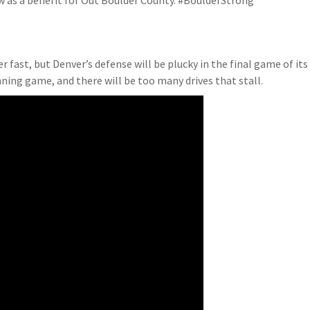
how as a benefit for Out Boulder County. #BoulderStrong
ver fast, but Denver’s defense will be plucky in the final game of its
nning game, and there will be too many drives that stall.