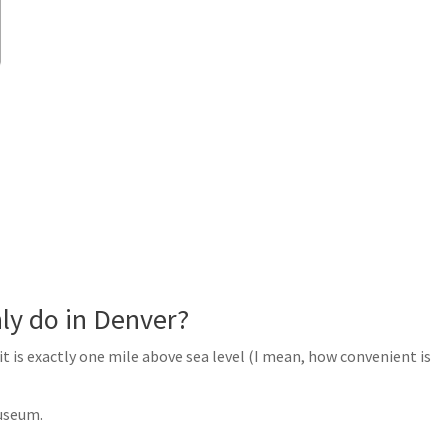
ly do in Denver?
it is exactly one mile above sea level (I mean, how convenient is
useum.