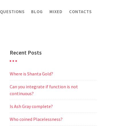
 QUESTIONS
BLOG
MIXED
CONTACTS
Recent Posts
Where is Shanta Gold?
Can you integrate if function is not
continuous?
Is Ash Gray complete?
Who coined Placelessness?