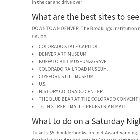
in the car and drive over
What are the best sites to se
DOWNTOWN DENVER. The Brookings Institution ra
nation.
COLORADO STATE CAPITOL.
DENVER ART MUSEUM.
BUFFALO BILL MUSEUM&GRAVE.
COLORADO RAILROAD MUSEUM.
CLYFFORD STILL MUSEUM.
U.S.
HISTORY COLORADO CENTER.
THE BLUE BEAR AT THE COLORADO CONVENT
16TH STREET MALL – PEDESTRIAN MALL.
What to do on a Saturday Nig
Tickets: $5, boulderbookstore.net Award-winning, 