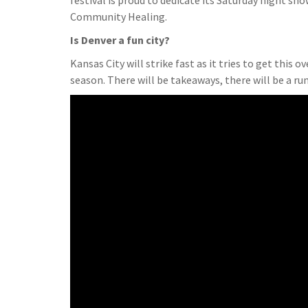
festival is proud to dedicate its Saturday night s
Community Healing.
Is Denver a fun city?
Kansas City will strike fast as it tries to get this o
season. There will be takeaways, there will be a ru