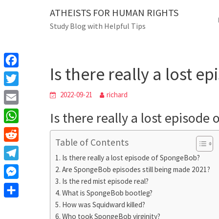
Skip
ATHEISTS FOR HUMAN RIGHTS
Blog
to
Study Blog with Helpful Tips
content
Is there really a l
Home
Tips and tricks
Is there really a lost 
F
a
T
2022-09-21
richard
c
w
E
Is there really a lost episod
e
i
m
W
b
t
Table of Contents
a
h
o
R
t
i
Is there really a lost episode of SpongeBob?
a
o
e
e
T
Are SpongeBob episodes still being made 2021?
l
t
k
d
r
Is the red mist episode real?
e
M
s
d
What is SpongeBob bootleg?
l
e
A
S
How was Squidward killed?
i
e
s
Who took SpongeBob virginity?
p