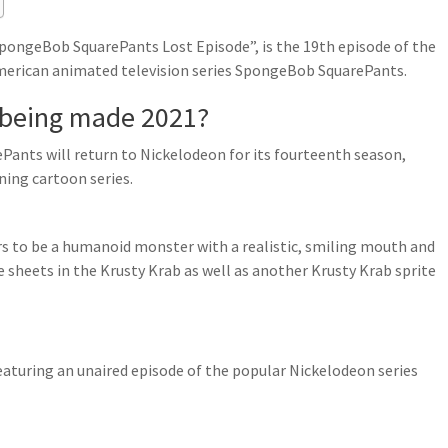
pongeBob SquarePants Lost Episode”, is the 19th episode of the
American animated television series SpongeBob SquarePants.
 being made 2021?
Pants will return to Nickelodeon for its fourteenth season,
ing cartoon series.
 to be a humanoid monster with a realistic, smiling mouth and
te sheets in the Krusty Krab as well as another Krusty Krab sprite
featuring an unaired episode of the popular Nickelodeon series