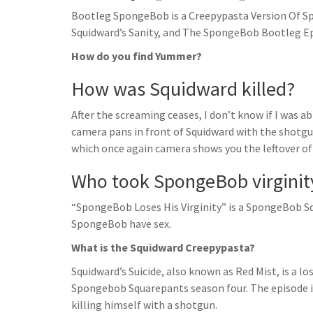
Bootleg SpongeBob is a Creepypasta Version Of S
Squidward’s Sanity, and The SpongeBob Bootleg Ep
How do you find Yummer?
How was Squidward killed?
After the screaming ceases, I don’t know if I was able
camera pans in front of Squidward with the shotgu
which once again camera shows you the leftover of 
Who took SpongeBob virginit
“SpongeBob Loses His Virginity” is a SpongeBob Sq
SpongeBob have sex.
What is the Squidward Creepypasta?
Squidward’s Suicide, also known as Red Mist, is a l
Spongebob Squarepants season four. The episode 
killing himself with a shotgun.