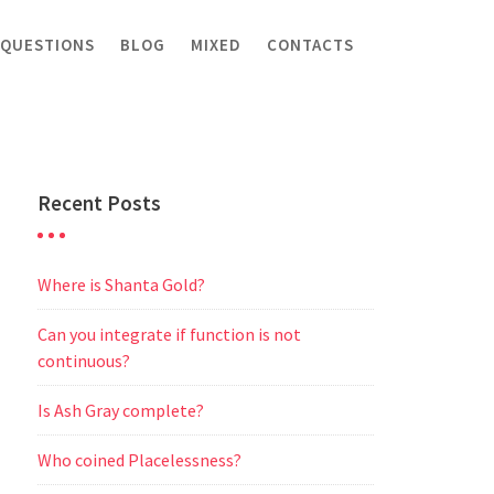
 QUESTIONS
BLOG
MIXED
CONTACTS
Recent Posts
Where is Shanta Gold?
Can you integrate if function is not
continuous?
Is Ash Gray complete?
Who coined Placelessness?