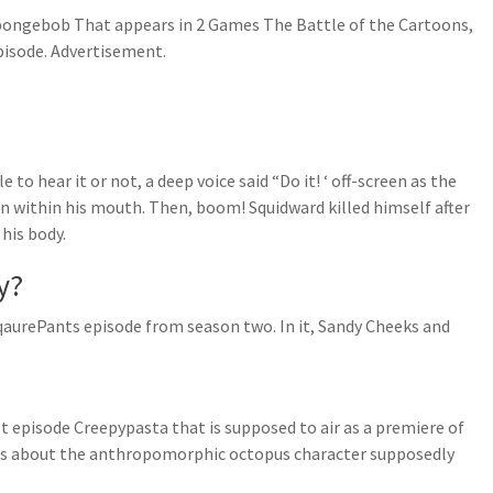
pongebob That appears in 2 Games The Battle of the Cartoons,
isode. Advertisement.
 to hear it or not, a deep voice said “Do it! ‘ off-screen as the
n within his mouth. Then, boom! Squidward killed himself after
his body.
y?
aurePants episode from season two. In it, Sandy Cheeks and
ost episode Creepypasta that is supposed to air as a premiere of
is about the anthropomorphic octopus character supposedly