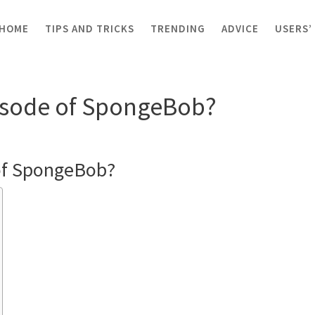
HOME
TIPS AND TRICKS
TRENDING
ADVICE
USERS’
ost episode of SpongeBob?
episode of SpongeBob?
e of SpongeBob?