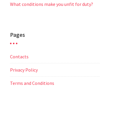
What conditions make you unfit for duty?
Pages
Contacts
Privacy Policy
Terms and Conditions