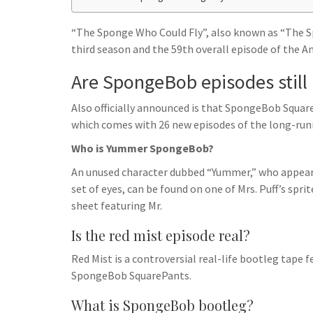
h
t
g
s
p
a
r
“The Sponge Who Could Fly”, also known as “The S
e
r
third season and the 59th overall episode of the 
a
n
e
m
Are SpongeBob episodes still
g
e
Also officially announced is that SpongeBob Square
r
which comes with 26 new episodes of the long-runn
Who is Yummer SpongeBob?
An unused character dubbed “Yummer,” who appears
set of eyes, can be found on one of Mrs. Puff’s spri
sheet featuring Mr.
Is the red mist episode real?
Red Mist is a controversial real-life bootleg tape 
SpongeBob SquarePants.
What is SpongeBob bootleg?