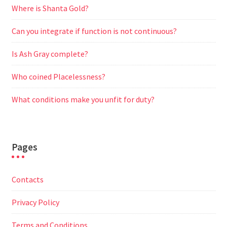
Where is Shanta Gold?
Can you integrate if function is not continuous?
Is Ash Gray complete?
Who coined Placelessness?
What conditions make you unfit for duty?
Pages
Contacts
Privacy Policy
Terms and Conditions