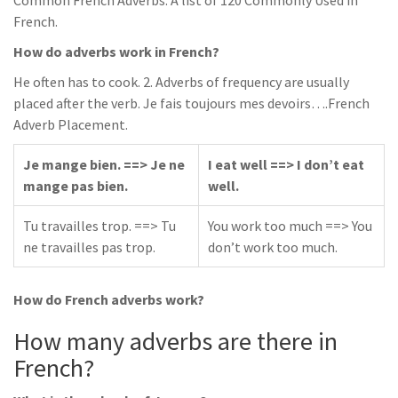
Common French Adverbs: A list of 120 Commonly Used in
French.
How do adverbs work in French?
He often has to cook. 2. Adverbs of frequency are usually
placed after the verb. Je fais toujours mes devoirs….French
Adverb Placement.
Je mange bien. ==> Je ne
I eat well ==> I don’t eat
mange pas bien.
well.
Tu travailles trop. ==> Tu
You work too much ==> You
ne travailles pas trop.
don’t work too much.
How do French adverbs work?
How many adverbs are there in
French?