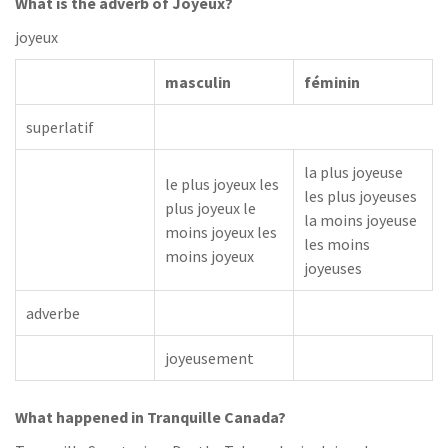
What is the adverb of Joyeux?
joyeux
masculin
féminin
superlatif
la plus joyeuse
le plus joyeux les
les plus joyeuses
plus joyeux le
la moins joyeuse
moins joyeux les
les moins
moins joyeux
joyeuses
adverbe
joyeusement
What happened in Tranquille Canada?