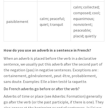
calm; collected;
composed; cool;
calm; peaceful;
equanimous;
paisiblement
quiet; tranquil
nonviolent;
peaceable;
placid; quietly
How do you use an adverb in a sentence in French?
When an adverb is placed before the verb in a declarative
sentence, we usually put this adverb after the second part of
the negation (pas) in negative sentences. Exceptions are :
certainement, généralement, peut-être, probablement,
sans doute. Examples: Elle a bien testé la raquette.
Do French adverbs go before or after the verb?
Adverbs of time or place (see Adverbs: Formation) generally
go after the verb (or the past participle, if there is one). They
also appear at the beginning or end of sentences: Je l’ai vue