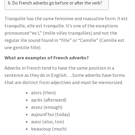
Do French adverbs go before or after the verb?
Tranquille has the same feminine and masculine form. Il est
tranquille, elle est tranquille. It’s one of the exceptions
pronounced “ee L” (mille villes tranquilles) and not the
regular ille sound found in “fille” or “Camille” (Camille est
une gentille fille).
What are examples of French adverbs?
Adverbs in French tend to have the same position in a
sentence as they do in English….Some adverbs have forms
that are distinct from adjectives and must be memorized.
alors (then)
après (afterward)
assez (enough)
aujourd’hui (today)
aussi (also, too)
beaucoup (much)