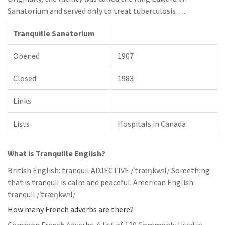
Sanatorium and served only to treat tuberculosis….
Tranquille Sanatorium
Opened
1907
Closed
1983
Links
Lists
Hospitals in Canada
What is Tranquille English?
British English: tranquil ADJECTIVE /ˈtræŋkwɪl/ Something
that is tranquil is calm and peaceful. American English:
tranquil /ˈtræŋkwɪl/
How many French adverbs are there?