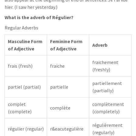
hier. (I saw her yesterday.)
What is the adverb of Régulier?
Regular Adverbs
Masculine Form
Feminine Form
Adverb
of Adjective
of Adjective
fraichement
frais (fresh)
fraiche
(freshly)
partiellement
partiel (partial)
partielle
(partially)
complet
complètement
complète
(complete)
(completely)
régulièrement
régulier (regular)
r&eacutegulière
(regularly)