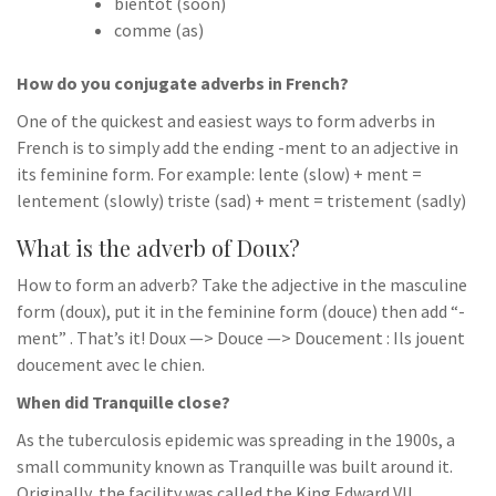
bientôt (soon)
comme (as)
How do you conjugate adverbs in French?
One of the quickest and easiest ways to form adverbs in
French is to simply add the ending -ment to an adjective in
its feminine form. For example: lente (slow) + ment =
lentement (slowly) triste (sad) + ment = tristement (sadly)
What is the adverb of Doux?
How to form an adverb? Take the adjective in the masculine
form (doux), put it in the feminine form (douce) then add “-
ment” . That’s it! Doux —> Douce —> Doucement : Ils jouent
doucement avec le chien.
When did Tranquille close?
As the tuberculosis epidemic was spreading in the 1900s, a
small community known as Tranquille was built around it.
Originally, the facility was called the King Edward VII