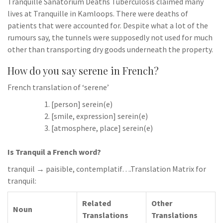
Tranquille Sanatorium Deaths Tuberculosis claimed many
lives at Tranquille in Kamloops. There were deaths of
patients that were accounted for. Despite what a lot of the
rumours say, the tunnels were supposedly not used for much
other than transporting dry goods underneath the property.
How do you say serene in French?
French translation of ‘serene’
[person] serein(e)
[smile, expression] serein(e)
[atmosphere, place] serein(e)
Is Tranquil a French word?
tranquil → paisible, contemplatif….Translation Matrix for
tranquil:
Related
Other
Noun
Translations
Translations