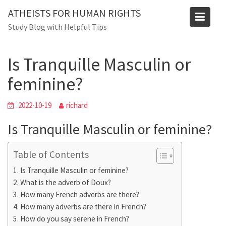
Skip
ATHEISTS FOR HUMAN RIGHTS
to
Blog
Study Blog with Helpful Tips
content
Home
Mixed
Is Tranquille Masculin or feminine?
Is Tranquille Masculin or
feminine?
2022-10-19
richard
Is Tranquille Masculin or feminine?
Table of Contents
Is Tranquille Masculin or feminine?
What is the adverb of Doux?
How many French adverbs are there?
How many adverbs are there in French?
How do you say serene in French?