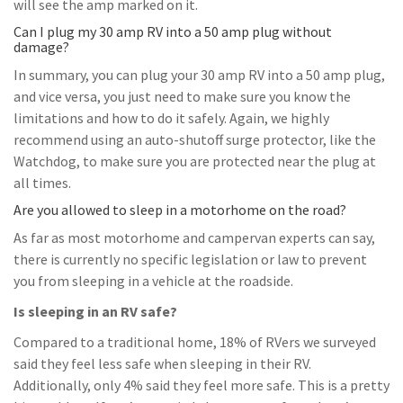
will see the amp marked on it.
Can I plug my 30 amp RV into a 50 amp plug without
damage?
In summary, you can plug your 30 amp RV into a 50 amp plug,
and vice versa, you just need to make sure you know the
limitations and how to do it safely. Again, we highly
recommend using an auto-shutoff surge protector, like the
Watchdog, to make sure you are protected near the plug at
all times.
Are you allowed to sleep in a motorhome on the road?
As far as most motorhome and campervan experts can say,
there is currently no specific legislation or law to prevent
you from sleeping in a vehicle at the roadside.
Is sleeping in an RV safe?
Compared to a traditional home, 18% of RVers we surveyed
said they feel less safe when sleeping in their RV.
Additionally, only 4% said they feel more safe. This is a pretty