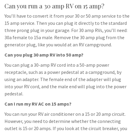
Can you run a 30 amp RV on 15 amp?
You’ll have to convert it from your 30 or 50 amp service to the
15 amp service. Then you can plug it directly to the standard
three prong plug in your garage. For 30 amp RVs, you’ll need:
30a female to 15a male. Remove the 30 amp plug from the
generator plug, like you would at an RV campground.
Can you plug 30 amp RV into 50 amp?
You can plug a 30-amp RV cord into a 50-amp power
receptacle, such as a power pedestal at a campground, by
using an adapter. The female end of the adapter will plug
into your RV cord, and the male end will plug into the power
pedestal.
Can I run my RV AC on 15 amps?
You can run your RV air conditioner on a 15 or 20 amp circuit.
However, you need to determine whether the connecting
outlet is 15 or 20 amps. If you look at the circuit breaker, you