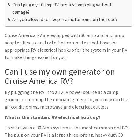
Can I plug my 30 amp RV into a 50 amp plug without
damage?
Are you allowed to sleep in a motorhome on the road?
Cruise America RV are equipped with 30 amp and a 15 amp
adapter. If you can, try to find campsites that have the
appropriate RV electrical hookup for the system in your RV
to make things easier for you.
Can I use my own generator on
Cruise America RV?
By plugging the RV into a 120V power source at a camp
ground, or running the onboard generator, you may run the
air conditioning, microwave and electrical outlets.
What is the standard RV electrical hook up?
To start with a 30 Amp system is the most common on RV’s.
The plug on your RV is a large three-prong, heavy duty 30