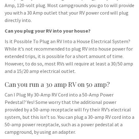
Amp, 120-volt plug. Most campgrounds you go to will provide
you with a 30 Amp outlet that your RV power cord will plug
directly into.
Can you plug your RV into your house?
Is it Possible To Plug an RV Into a House Electrical System?
While it’s not recommended to plug RV into house power for
extended trips, it is possible for a short amount of time.
However, to do so, most RVs will require at least a 30/50 amp
and a 15/20 amp electrical outlet.
Can you run a 30 amp RV on 50 amp?
Can I Plug My 30-Amp RV Cord into a 50-Amp Power
Pedestal? Yes! Some worry that the additional power
provided by a 50-amp receptacle will fry their RV’s electrical
system, but this isn’t so. You can plug a 30-amp RV cord into a
50-amp power receptacle, such as a power pedestal at a
campground, by using an adapter.