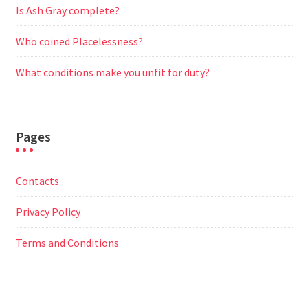
Is Ash Gray complete?
Who coined Placelessness?
What conditions make you unfit for duty?
Pages
Contacts
Privacy Policy
Terms and Conditions