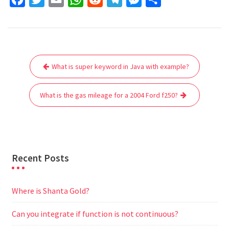
a
w
m
h
e
e
e
h
c
i
a
a
d
l
s
a
e
t
i
t
d
e
s
r
Post
b
t
l
s
i
g
e
e
What is super keyword in Java with example?
navigation
o
e
A
t
r
n
o
r
p
a
g
What is the gas mileage for a 2004 Ford f250?
k
p
m
e
r
Recent Posts
Where is Shanta Gold?
Can you integrate if function is not continuous?