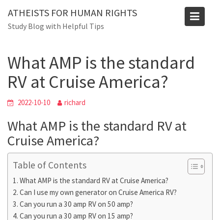
Skip
Blog
ATHEISTS FOR HUMAN RIGHTS
to
Study Blog with Helpful Tips
Home
Advice
content
What AMP is the standard RV at Cruise America?
What AMP is the standard
RV at Cruise America?
2022-10-10
richard
What AMP is the standard RV at
Cruise America?
Table of Contents
What AMP is the standard RV at Cruise America?
Can I use my own generator on Cruise America RV?
Can you run a 30 amp RV on 50 amp?
Can you run a 30 amp RV on 15 amp?