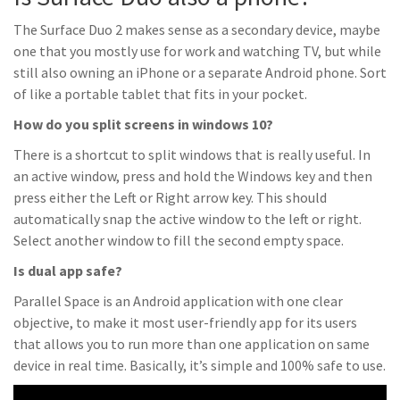
The Surface Duo 2 makes sense as a secondary device, maybe
one that you mostly use for work and watching TV, but while
still also owning an iPhone or a separate Android phone. Sort
of like a portable tablet that fits in your pocket.
How do you split screens in windows 10?
There is a shortcut to split windows that is really useful. In
an active window, press and hold the Windows key and then
press either the Left or Right arrow key. This should
automatically snap the active window to the left or right.
Select another window to fill the second empty space.
Is dual app safe?
Parallel Space is an Android application with one clear
objective, to make it most user-friendly app for its users
that allows you to run more than one application on same
device in real time. Basically, it’s simple and 100% safe to use.