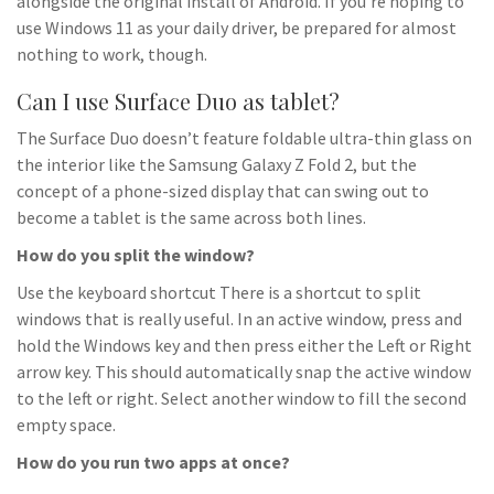
alongside the original install of Android. If you’re hoping to
use Windows 11 as your daily driver, be prepared for almost
nothing to work, though.
Can I use Surface Duo as tablet?
The Surface Duo doesn’t feature foldable ultra-thin glass on
the interior like the Samsung Galaxy Z Fold 2, but the
concept of a phone-sized display that can swing out to
become a tablet is the same across both lines.
How do you split the window?
Use the keyboard shortcut There is a shortcut to split
windows that is really useful. In an active window, press and
hold the Windows key and then press either the Left or Right
arrow key. This should automatically snap the active window
to the left or right. Select another window to fill the second
empty space.
How do you run two apps at once?