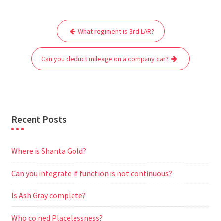
e
t
i
t
d
e
s
r
Post
b
t
l
s
i
g
e
e
What regiment is 3rd LAR?
navigation
o
e
A
t
r
n
o
r
p
a
g
Can you deduct mileage on a company car?
k
p
m
e
r
Recent Posts
Where is Shanta Gold?
Can you integrate if function is not continuous?
Is Ash Gray complete?
Who coined Placelessness?