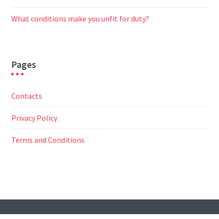
What conditions make you unfit for duty?
Pages
Contacts
Privacy Policy
Terms and Conditions