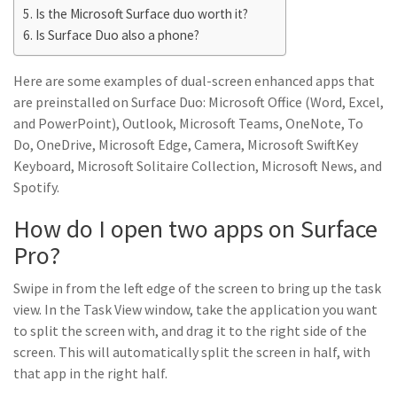
Is the Microsoft Surface duo worth it?
Is Surface Duo also a phone?
Here are some examples of dual-screen enhanced apps that
are preinstalled on Surface Duo: Microsoft Office (Word, Excel,
and PowerPoint), Outlook, Microsoft Teams, OneNote, To
Do, OneDrive, Microsoft Edge, Camera, Microsoft SwiftKey
Keyboard, Microsoft Solitaire Collection, Microsoft News, and
Spotify.
How do I open two apps on Surface
Pro?
Swipe in from the left edge of the screen to bring up the task
view. In the Task View window, take the application you want
to split the screen with, and drag it to the right side of the
screen. This will automatically split the screen in half, with
that app in the right half.