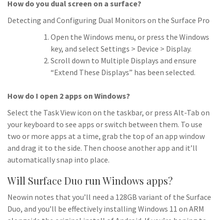
How do you dual screen on a surface?
Detecting and Configuring Dual Monitors on the Surface Pro
Open the Windows menu, or press the Windows
key, and select Settings > Device > Display.
Scroll down to Multiple Displays and ensure
“Extend These Displays” has been selected.
How do I open 2 apps on Windows?
Select the Task View icon on the taskbar, or press Alt-Tab on
your keyboard to see apps or switch between them. To use
two or more apps at a time, grab the top of an app window
and drag it to the side. Then choose another app and it’ll
automatically snap into place.
Will Surface Duo run Windows apps?
Neowin notes that you’ll need a 128GB variant of the Surface
Duo, and you’ll be effectively installing Windows 11 on ARM