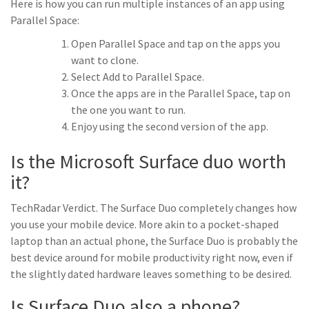
Here is how you can run multiple instances of an app using
Parallel Space:
Open Parallel Space and tap on the apps you
want to clone.
Select Add to Parallel Space.
Once the apps are in the Parallel Space, tap on
the one you want to run.
Enjoy using the second version of the app.
Is the Microsoft Surface duo worth
it?
TechRadar Verdict. The Surface Duo completely changes how
you use your mobile device. More akin to a pocket-shaped
laptop than an actual phone, the Surface Duo is probably the
best device around for mobile productivity right now, even if
the slightly dated hardware leaves something to be desired.
Is Surface Duo also a phone?