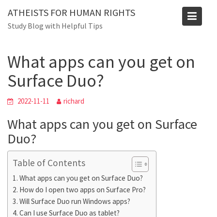
Skip
ATHEISTS FOR HUMAN RIGHTS
to
Blog
Study Blog with Helpful Tips
content
Home
Mixed
What apps can you get on Surface Duo?
What apps can you get on
Surface Duo?
2022-11-11
richard
What apps can you get on Surface
Duo?
Table of Contents
What apps can you get on Surface Duo?
How do I open two apps on Surface Pro?
Will Surface Duo run Windows apps?
Can I use Surface Duo as tablet?