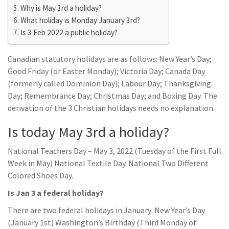
Why is May 3rd a holiday?
What holiday is Monday January 3rd?
Is 3 Feb 2022 a public holiday?
Canadian statutory holidays are as follows: New Year’s Day;
Good Friday (or Easter Monday); Victoria Day; Canada Day
(formerly called Dominion Day); Labour Day; Thanksgiving
Day; Remembrance Day; Christmas Day; and Boxing Day. The
derivation of the 3 Christian holidays needs no explanation.
Is today May 3rd a holiday?
National Teachers Day – May 3, 2022 (Tuesday of the First Full
Week in May) National Textile Day. National Two Different
Colored Shoes Day.
Is Jan 3 a federal holiday?
There are two federal holidays in January: New Year’s Day
(January 1st) Washington’s Birthday (Third Monday of