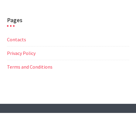
Pages
Contacts
Privacy Policy
Terms and Conditions
© All Right Reserved
Travel Way by
Acme Themes
Contacts
Privacy Policy
Terms and Conditions