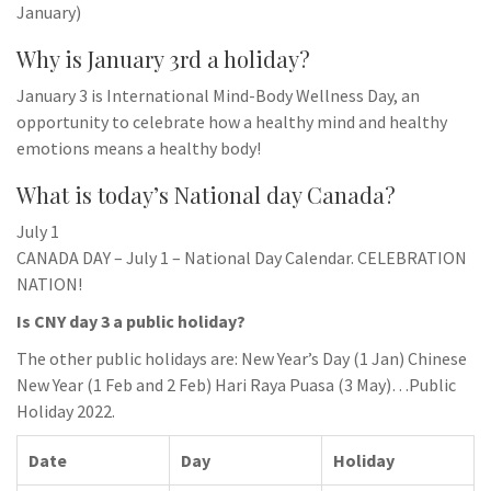
January)
Why is January 3rd a holiday?
January 3 is International Mind-Body Wellness Day, an
opportunity to celebrate how a healthy mind and healthy
emotions means a healthy body!
What is today’s National day Canada?
July 1
CANADA DAY – July 1 – National Day Calendar. CELEBRATION
NATION!
Is CNY day 3 a public holiday?
The other public holidays are: New Year’s Day (1 Jan) Chinese
New Year (1 Feb and 2 Feb) Hari Raya Puasa (3 May)…Public
Holiday 2022.
Date
Day
Holiday