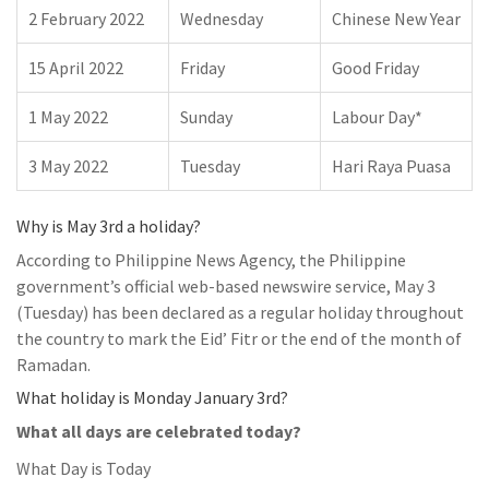
2 February 2022
Wednesday
Chinese New Year
15 April 2022
Friday
Good Friday
1 May 2022
Sunday
Labour Day*
3 May 2022
Tuesday
Hari Raya Puasa
Why is May 3rd a holiday?
According to Philippine News Agency, the Philippine
government’s official web-based newswire service, May 3
(Tuesday) has been declared as a regular holiday throughout
the country to mark the Eid’ Fitr or the end of the month of
Ramadan.
What holiday is Monday January 3rd?
What all days are celebrated today?
What Day is Today