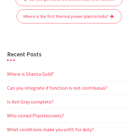
navigation
o
e
A
t
r
n
o
r
p
a
g
Where is the first thermal power plant in India?
k
p
m
e
r
Recent Posts
Where is Shanta Gold?
Can you integrate if function is not continuous?
Is Ash Gray complete?
Who coined Placelessness?
What conditions make you unfit for duty?