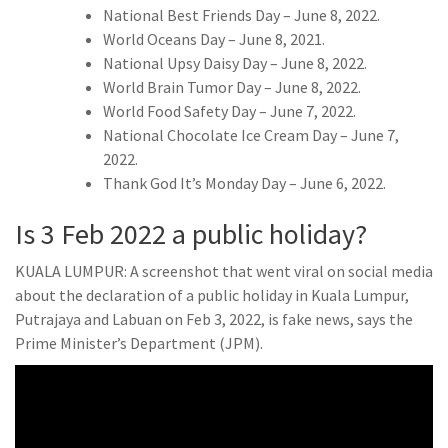
National Best Friends Day – June 8, 2022.
World Oceans Day – June 8, 2021.
National Upsy Daisy Day – June 8, 2022.
World Brain Tumor Day – June 8, 2022.
World Food Safety Day – June 7, 2022.
National Chocolate Ice Cream Day – June 7,
2022.
Thank God It’s Monday Day – June 6, 2022.
Is 3 Feb 2022 a public holiday?
KUALA LUMPUR: A screenshot that went viral on social media
about the declaration of a public holiday in Kuala Lumpur,
Putrajaya and Labuan on Feb 3, 2022, is fake news, says the
Prime Minister’s Department (JPM).