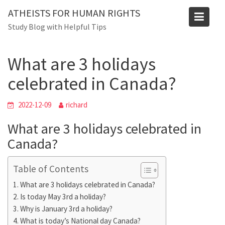
Skip
Blog
ATHEISTS FOR HUMAN RIGHTS
to
Study Blog with Helpful Tips
Home
Advice
content
What are 3 holidays celebrated in Canada?
What are 3 holidays
celebrated in Canada?
2022-12-09
richard
What are 3 holidays celebrated in
Canada?
Table of Contents
What are 3 holidays celebrated in Canada?
Is today May 3rd a holiday?
Why is January 3rd a holiday?
What is today’s National day Canada?