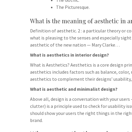
The Gothic.
The Picturesque.
What is the meaning of aesthetic in a
Definition of aesthetic. 2 : a particular theory or c
what is pleasing to the senses and especially sigh
aesthetic of the new nation — Mary Clarke…
What is aesthetics in interior design?
What is Aesthetics? Aesthetics is a core design prin
aesthetics includes factors such as balance, color
aesthetics to complement their designs’ usability,
What is aesthetic and minimalist design?
Above all, design is a conversation with your users
clutter) is a principle used to check for usability i
should show your users the right things in the righ
brand.