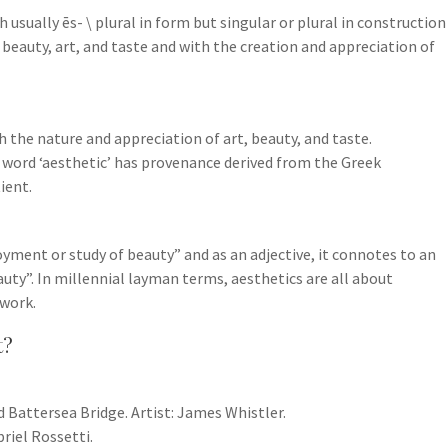
tish usually ēs-​ \ plural in form but singular or plural in construction
 beauty, art, and taste and with the creation and appreciation of
h the nature and appreciation of art, beauty, and taste.
he word ‘aesthetic’ has provenance derived from the Greek
ient.
oyment or study of beauty” and as an adjective, it connotes to an
auty”. In millennial layman terms, aesthetics are all about
work.
t?
d Battersea Bridge. Artist: James Whistler.
briel Rossetti.