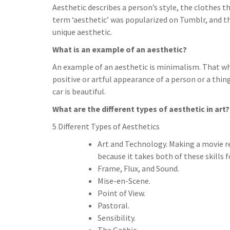
Aesthetic describes a person’s style, the clothes 
term ‘aesthetic’ was popularized on Tumblr, and t
unique aesthetic.
What is an example of an aesthetic?
An example of an aesthetic is minimalism. That wh
positive or artful appearance of a person or a thing
car is beautiful.
What are the different types of aesthetic in art?
5 Different Types of Aesthetics
Art and Technology. Making a movie req
because it takes both of these skills 
Frame, Flux, and Sound.
Mise-en-Scene.
Point of View.
Pastoral.
Sensibility.