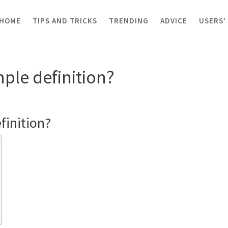
HOME
TIPS AND TRICKS
TRENDING
ADVICE
USERS’
 simple definition?
ple definition?
finition?