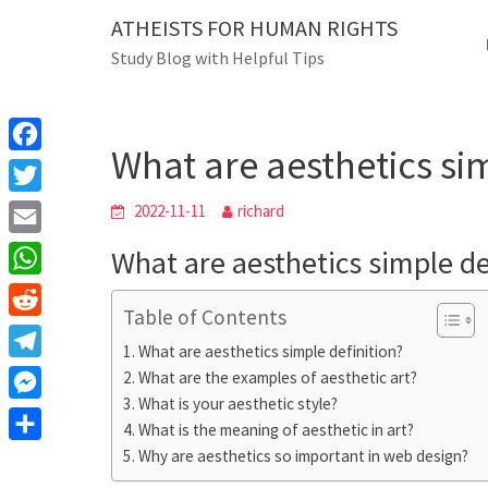
Skip
ATHEISTS FOR HUMAN RIGHTS
Blog
to
Study Blog with Helpful Tips
content
What are aesthetics
Home
Tips and tricks
What are aesthetics sim
F
a
T
2022-11-11
richard
c
w
E
What are aesthetics simple de
e
i
m
W
b
t
Table of Contents
a
h
o
R
t
i
What are aesthetics simple definition?
a
o
e
e
T
What are the examples of aesthetic art?
l
t
k
d
r
What is your aesthetic style?
e
M
s
d
What is the meaning of aesthetic in art?
l
e
A
S
Why are aesthetics so important in web design?
i
e
s
p