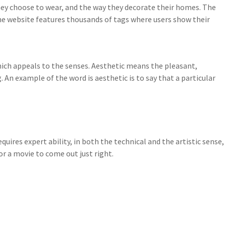
they choose to wear, and the way they decorate their homes. The
he website features thousands of tags where users show their
ich appeals to the senses. Aesthetic means the pleasant,
. An example of the word is aesthetic is to say that a particular
uires expert ability, in both the technical and the artistic sense,
for a movie to come out just right.