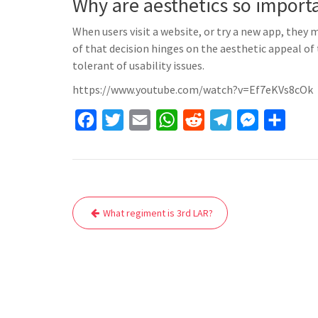
Why are aesthetics so import
When users visit a website, or try a new app, they 
of that decision hinges on the aesthetic appeal of
tolerant of usability issues.
https://www.youtube.com/watch?v=Ef7eKVs8cOk
F
T
E
W
R
T
M
S
a
w
m
h
e
e
e
h
c
i
a
a
d
l
s
a
e
t
i
t
d
e
s
r
Post
b
t
l
s
i
g
e
e
What regiment is 3rd LAR?
navigation
o
e
A
t
r
n
o
r
p
a
g
k
p
m
e
r