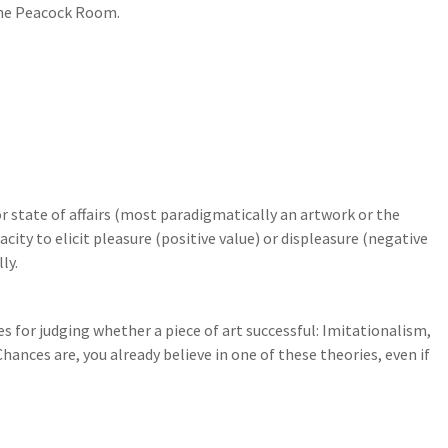
The Peacock Room.
 or state of affairs (most paradigmatically an artwork or the
city to elicit pleasure (positive value) or displeasure (negative
ly.
s for judging whether a piece of art successful: Imitationalism,
nces are, you already believe in one of these theories, even if