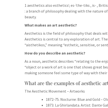
h
t
g
1 aesthetics also esthetics\ es-​ˈthe-​tiks , is-​ , Bri
s
p
a
r
: a branch of philosophy dealing with the nature of
e
r
beauty.
a
n
e
What makes an art aesthetic?
m
g
Aesthetics is the field of philosophy that deals wit
e
Aesthetics is central to any exploration of art. T
r
“aisthetikos,” meaning “esthetic, sensitive, or sent
How do you describe an aesthetic?
As a noun, aesthetic describes “relating to the enj
“object or a work of art is one that shows great be
making someone feel some type of way with their 
What are the examples of aesthetic ar
The Aesthetic Movement – Artworks
1872-75. Nocturne: Blue and Gold – Ol
1873. La Ghirlandata. Artist: Dante Ga