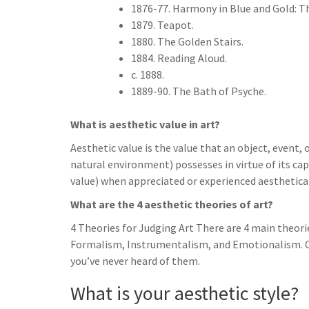
1876-77. Harmony in Blue and Gold: 
1879. Teapot.
1880. The Golden Stairs.
1884. Reading Aloud.
c. 1888.
1889-90. The Bath of Psyche.
What is aesthetic value in art?
Aesthetic value is the value that an object, event,
natural environment) possesses in virtue of its capa
value) when appreciated or experienced aesthetical
What are the 4 aesthetic theories of art?
4 Theories for Judging Art There are 4 main theorie
Formalism, Instrumentalism, and Emotionalism. Cha
you’ve never heard of them.
What is your aesthetic style?