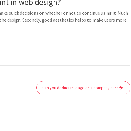
ant in web design?
make quick decisions on whether or not to continue using it. Much
 the design. Secondly, good aesthetics helps to make users more
Can you deduct mileage on a company car?