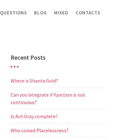
 QUESTIONS
BLOG
MIXED
CONTACTS
Recent Posts
Where is Shanta Gold?
Can you integrate if function is not
continuous?
Is Ash Gray complete?
Who coined Placelessness?