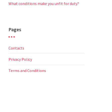
What conditions make you unfit for duty?
Pages
Contacts
Privacy Policy
Terms and Conditions