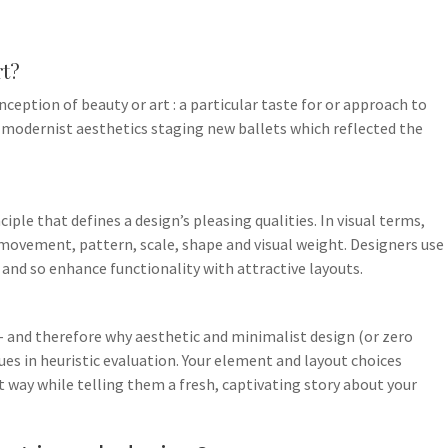
rt?
onception of beauty or art : a particular taste for or approach to
t modernist aesthetics staging new ballets which reflected the
ciple that defines a design’s pleasing qualities. In visual terms,
, movement, pattern, scale, shape and visual weight. Designers use
 and so enhance functionality with attractive layouts.
 – and therefore why aesthetic and minimalist design (or zero
ssues in heuristic evaluation. Your element and layout choices
t way while telling them a fresh, captivating story about your