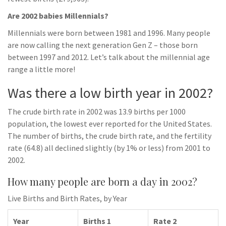
Are 2002 babies Millennials?
Millennials were born between 1981 and 1996. Many people
are now calling the next generation Gen Z – those born
between 1997 and 2012. Let’s talk about the millennial age
range a little more!
Was there a low birth year in 2002?
The crude birth rate in 2002 was 13.9 births per 1000
population, the lowest ever reported for the United States.
The number of births, the crude birth rate, and the fertility
rate (64.8) all declined slightly (by 1% or less) from 2001 to
2002.
How many people are born a day in 2002?
Live Births and Birth Rates, by Year
Year
Births 1
Rate 2