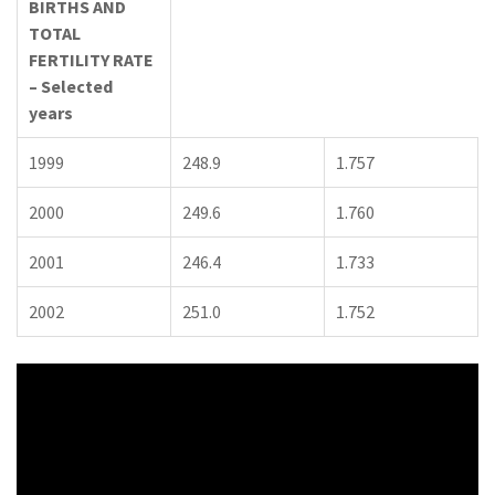
BIRTHS AND
TOTAL
FERTILITY RATE
– Selected
years
1999
248.9
1.757
2000
249.6
1.760
2001
246.4
1.733
2002
251.0
1.752