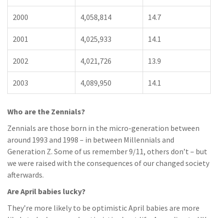
2000
4,058,814
14.7
2001
4,025,933
14.1
2002
4,021,726
13.9
2003
4,089,950
14.1
Who are the Zennials?
Zennials are those born in the micro-generation between
around 1993 and 1998 – in between Millennials and
Generation Z. Some of us remember 9/11, others don’t – but
we were raised with the consequences of our changed society
afterwards.
Are April babies lucky?
They’re more likely to be optimistic April babies are more