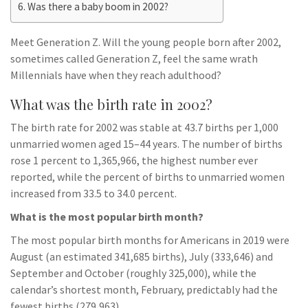
Was there a baby boom in 2002?
Meet Generation Z. Will the young people born after 2002,
sometimes called Generation Z, feel the same wrath
Millennials have when they reach adulthood?
What was the birth rate in 2002?
The birth rate for 2002 was stable at 43.7 births per 1,000
unmarried women aged 15–44 years. The number of births
rose 1 percent to 1,365,966, the highest number ever
reported, while the percent of births to unmarried women
increased from 33.5 to 34.0 percent.
What is the most popular birth month?
The most popular birth months for Americans in 2019 were
August (an estimated 341,685 births), July (333,646) and
September and October (roughly 325,000), while the
calendar’s shortest month, February, predictably had the
fewest births (279,963).