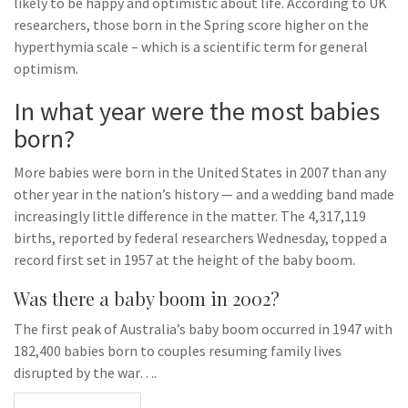
likely to be happy and optimistic about life. According to UK
researchers, those born in the Spring score higher on the
hyperthymia scale – which is a scientific term for general
optimism.
In what year were the most babies
born?
More babies were born in the United States in 2007 than any
other year in the nation’s history — and a wedding band made
increasingly little difference in the matter. The 4,317,119
births, reported by federal researchers Wednesday, topped a
record first set in 1957 at the height of the baby boom.
Was there a baby boom in 2002?
The first peak of Australia’s baby boom occurred in 1947 with
182,400 babies born to couples resuming family lives
disrupted by the war….