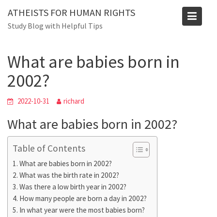
Skip
ATHEISTS FOR HUMAN RIGHTS
to
Blog
Study Blog with Helpful Tips
content
Home
Blog
What are babies born in 2002?
What are babies born in
2002?
2022-10-31
richard
What are babies born in 2002?
Table of Contents
What are babies born in 2002?
What was the birth rate in 2002?
Was there a low birth year in 2002?
How many people are born a day in 2002?
In what year were the most babies born?