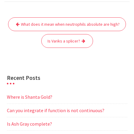
c
i
a
a
d
l
s
a
e
t
i
t
d
e
s
r
Post
b
t
l
s
i
g
e
e
What does it mean when neutrophils absolute are high?
navigation
o
e
A
t
r
n
o
r
p
a
g
Is Variks a splicer?
k
p
m
e
r
Recent Posts
Where is Shanta Gold?
Can you integrate if function is not continuous?
Is Ash Gray complete?