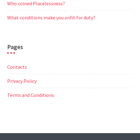
Who coined Placelessness?
What conditions make you unfit for duty?
Pages
Contacts
Privacy Policy
Terms and Conditions