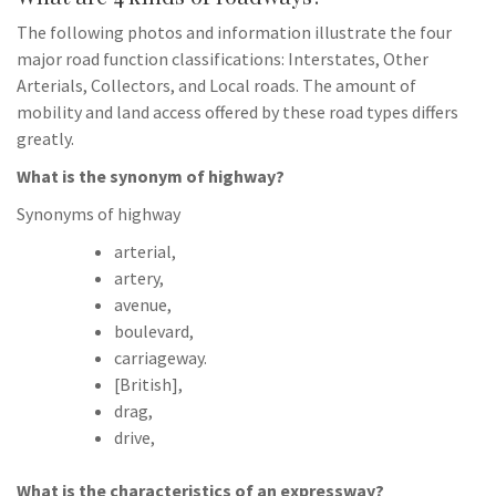
The following photos and information illustrate the four
major road function classifications: Interstates, Other
Arterials, Collectors, and Local roads. The amount of
mobility and land access offered by these road types differs
greatly.
What is the synonym of highway?
Synonyms of highway
arterial,
artery,
avenue,
boulevard,
carriageway.
[British],
drag,
drive,
What is the characteristics of an expressway?