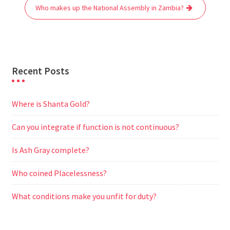
o
r
p
a
g
Who makes up the National Assembly in Zambia?
k
p
m
e
r
Recent Posts
Where is Shanta Gold?
Can you integrate if function is not continuous?
Is Ash Gray complete?
Who coined Placelessness?
What conditions make you unfit for duty?