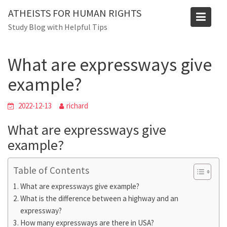
Skip
ATHEISTS FOR HUMAN RIGHTS
to
Blog
Study Blog with Helpful Tips
content
Home
Blog
What are expressways give example?
What are expressways give
example?
2022-12-13
richard
What are expressways give
example?
Table of Contents
What are expressways give example?
What is the difference between a highway and an
expressway?
How many expressways are there in USA?