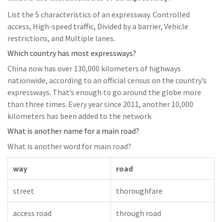
List the 5 characteristics of an expressway. Controlled
access, High-speed traffic, Divided by a barrier, Vehicle
restrictions, and Multiple lanes.
Which country has most expressways?
China now has over 130,000 kilometers of highways
nationwide, according to an official census on the country’s
expressways. That’s enough to go around the globe more
than three times. Every year since 2011, another 10,000
kilometers has been added to the network.
What is another name for a main road?
What is another word for main road?
way
road
street
thoroughfare
access road
through road