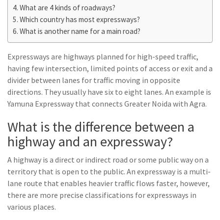
What are 4 kinds of roadways?
Which country has most expressways?
What is another name for a main road?
Expressways are highways planned for high-speed traffic,
having few intersection, limited points of access or exit and a
divider between lanes for traffic moving in opposite
directions. They usually have six to eight lanes. An example is
Yamuna Expressway that connects Greater Noida with Agra.
What is the difference between a
highway and an expressway?
A highway is a direct or indirect road or some public way on a
territory that is open to the public. An expressway is a multi-
lane route that enables heavier traffic flows faster, however,
there are more precise classifications for expressways in
various places.