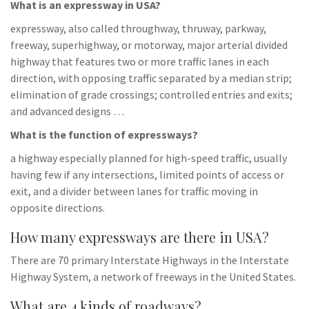
What is an expressway in USA?
expressway, also called throughway, thruway, parkway,
freeway, superhighway, or motorway, major arterial divided
highway that features two or more traffic lanes in each
direction, with opposing traffic separated by a median strip;
elimination of grade crossings; controlled entries and exits;
and advanced designs …
What is the function of expressways?
a highway especially planned for high-speed traffic, usually
having few if any intersections, limited points of access or
exit, and a divider between lanes for traffic moving in
opposite directions.
How many expressways are there in USA?
There are 70 primary Interstate Highways in the Interstate
Highway System, a network of freeways in the United States.
What are 4 kinds of roadways?