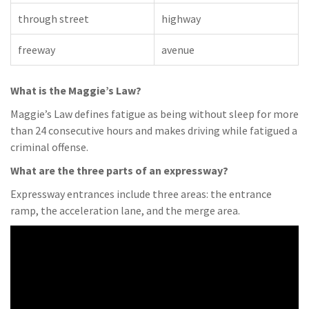
through street
highway
freeway
avenue
What is the Maggie’s Law?
Maggie’s Law defines fatigue as being without sleep for more
than 24 consecutive hours and makes driving while fatigued a
criminal offense.
What are the three parts of an expressway?
Expressway entrances include three areas: the entrance
ramp, the acceleration lane, and the merge area.