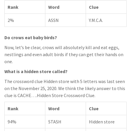
Rank
Word
Clue
2%
ASSN
Y.M.C.A.
Do crows eat baby birds?
Now, let’s be clear, crows will absolutely kill and eat eggs,
nestlings and even adult birds if they can get their hands on
one.
What is a hidden store called?
The crossword clue Hidden store with 5 letters was last seen
on the November 25, 2020. We think the likely answer to this
clue is CACHE….Hidden Store Crossword Clue.
Rank
Word
Clue
94%
STASH
Hidden store