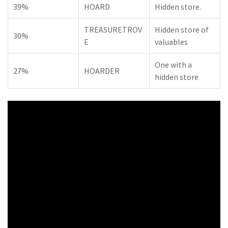
39%
HOARD
Hidden store.
TREASURETROV
Hidden store of
30%
E
valuables
One with a
27%
HOARDER
hidden store