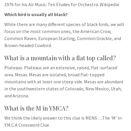
1976 for his Air Music: Ten Etudes for Orchestra. Wikipedia
Which bird is usually all black?
While there are many different species of black birds, we will
focus on the most common ones, the American Crow,
Common Raven, European Starling, Common Grackle, and
Brown-headed Cowbird.
What is a mountain with a flat top called?
Plateaus. Plateaus are an extensive, raised, flat-surfaced
area. Mesas. Mesas are isolated, broad flat-topped
mountains with at least one steep side. Mesas are abundant
in the southwestern states of Colorado, New Mexico, Utah,
and Arizona.
What is the M in YMCA?
We think the likely answer to this clue is MENS….The ‘M’ In
Y.M.C.A Crossword Clue.