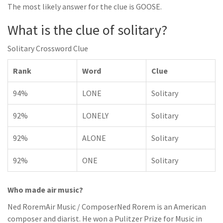
The most likely answer for the clue is GOOSE.
What is the clue of solitary?
Solitary Crossword Clue
Rank
Word
Clue
94%
LONE
Solitary
92%
LONELY
Solitary
92%
ALONE
Solitary
92%
ONE
Solitary
Who made air music?
Ned RoremAir Music / ComposerNed Rorem is an American
composer and diarist. He won a Pulitzer Prize for Music in