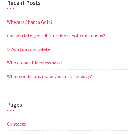
Recent Posts
Where is Shanta Gold?
Can you integrate if function is not continuous?
Is Ash Gray complete?
Who coined Placelessness?
What conditions make you unfit for duty?
Pages
Contacts