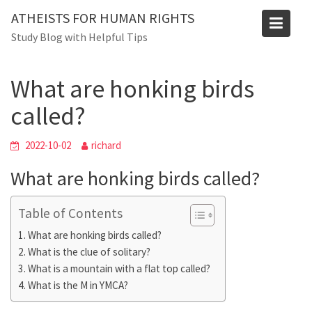
Skip
ATHEISTS FOR HUMAN RIGHTS
to
Blog
Study Blog with Helpful Tips
content
Home
Mixed
What are honking birds called?
What are honking birds
called?
2022-10-02
richard
What are honking birds called?
Table of Contents
What are honking birds called?
What is the clue of solitary?
What is a mountain with a flat top called?
What is the M in YMCA?