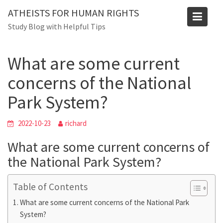
Blog
Skip
ATHEISTS FOR HUMAN RIGHTS
to
Home
Advice
Study Blog with Helpful Tips
content
What are some current concerns of the National Park
System?
What are some current
concerns of the National
Park System?
2022-10-23
richard
What are some current concerns of
the National Park System?
Table of Contents
What are some current concerns of the National Park
System?