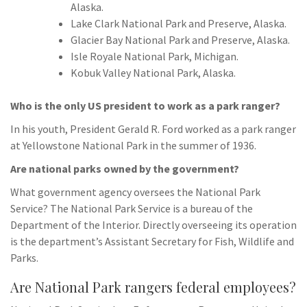
Alaska.
Lake Clark National Park and Preserve, Alaska.
Glacier Bay National Park and Preserve, Alaska.
Isle Royale National Park, Michigan.
Kobuk Valley National Park, Alaska.
Who is the only US president to work as a park ranger?
In his youth, President Gerald R. Ford worked as a park ranger
at Yellowstone National Park in the summer of 1936.
Are national parks owned by the government?
What government agency oversees the National Park
Service? The National Park Service is a bureau of the
Department of the Interior. Directly overseeing its operation
is the department’s Assistant Secretary for Fish, Wildlife and
Parks.
Are National Park rangers federal employees?