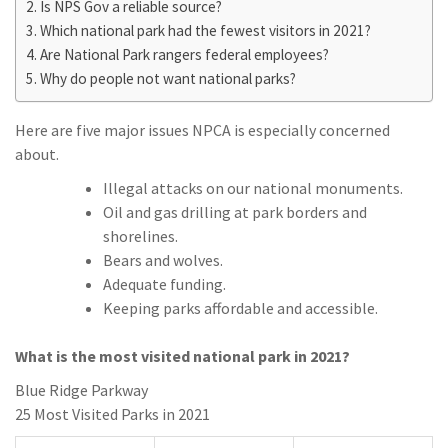
Is NPS Gov a reliable source?
Which national park had the fewest visitors in 2021?
Are National Park rangers federal employees?
Why do people not want national parks?
Here are five major issues NPCA is especially concerned
about.
Illegal attacks on our national monuments.
Oil and gas drilling at park borders and
shorelines.
Bears and wolves.
Adequate funding.
Keeping parks affordable and accessible.
What is the most visited national park in 2021?
Blue Ridge Parkway
25 Most Visited Parks in 2021