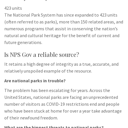
423 units
The National Park System has since expanded to 423 units
(often referred to as parks), more than 150 related areas, and
numerous programs that assist in conserving the nation’s
natural and cultural heritage for the benefit of current and
future generations.
Is NPS Gov a reliable source?
It retains a high degree of integrity as a true, accurate, and
relatively unspoiled example of the resource.
Are national parks in trouble?
The problem has been escalating for years. Across the
United States, national parks are facing an unprecedented
number of visitors as COVID-19 restrictions end and people
who have been stuck at home for over a year take advantage
of their newfound freedom.
What are the biggest threats to national parks?