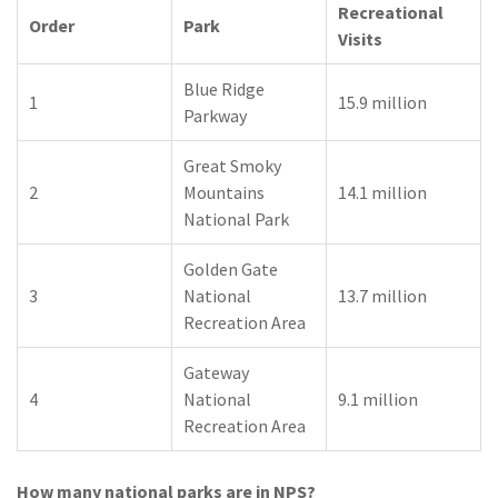
Recreational
Order
Park
Visits
Blue Ridge
1
15.9 million
Parkway
Great Smoky
2
Mountains
14.1 million
National Park
Golden Gate
3
National
13.7 million
Recreation Area
Gateway
4
National
9.1 million
Recreation Area
How many national parks are in NPS?