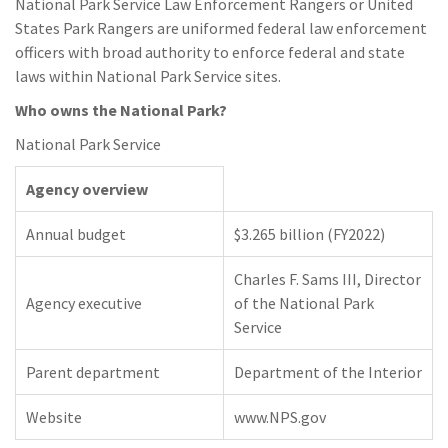
National Park Service Law Enforcement Rangers or United
States Park Rangers are uniformed federal law enforcement
officers with broad authority to enforce federal and state
laws within National Park Service sites.
Who owns the National Park?
National Park Service
Agency overview
Annual budget
$3.265 billion (FY2022)
Charles F. Sams III, Director
Agency executive
of the National Park
Service
Parent department
Department of the Interior
Website
www.NPS.gov