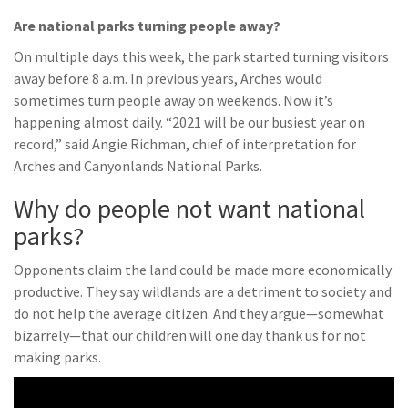
Are national parks turning people away?
On multiple days this week, the park started turning visitors
away before 8 a.m. In previous years, Arches would
sometimes turn people away on weekends. Now it’s
happening almost daily. “2021 will be our busiest year on
record,” said Angie Richman, chief of interpretation for
Arches and Canyonlands National Parks.
Why do people not want national
parks?
Opponents claim the land could be made more economically
productive. They say wildlands are a detriment to society and
do not help the average citizen. And they argue—somewhat
bizarrely—that our children will one day thank us for not
making parks.