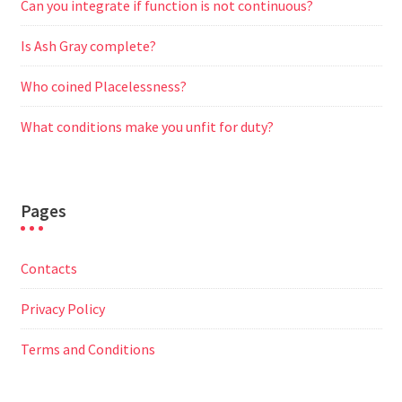
Can you integrate if function is not continuous?
Is Ash Gray complete?
Who coined Placelessness?
What conditions make you unfit for duty?
Pages
Contacts
Privacy Policy
Terms and Conditions