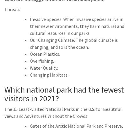
Threats
Invasive Species. When invasive species arrive in
their new environments, they harm natural and
cultural resources in our parks.
Our Changing Climate. The global climate is
changing, and so is the ocean.
Ocean Plastics.
Overfishing.
Water Quality.
Changing Habitats.
Which national park had the fewest
visitors in 2021?
The 15 Least-visited National Parks in the U.S. for Beautiful
Views and Adventures Without the Crowds
Gates of the Arctic National Park and Preserve,