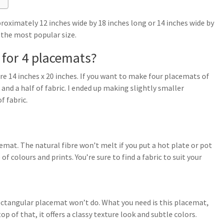
ximately 12 inches wide by 18 inches long or 14 inches wide by
 the most popular size.
for 4 placemats?
e 14 inches x 20 inches. If you want to make four placemats of
 and a half of fabric. I ended up making slightly smaller
f fabric.
cemat. The natural fibre won’t melt if you put a hot plate or pot
of colours and prints. You’re sure to find a fabric to suit your
 rectangular placemat won’t do. What you need is this placemat,
op of that, it offers a classy texture look and subtle colors.