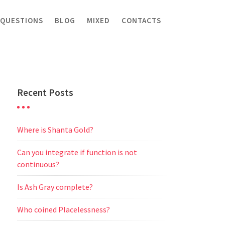
 QUESTIONS
BLOG
MIXED
CONTACTS
Recent Posts
Where is Shanta Gold?
Can you integrate if function is not
continuous?
Is Ash Gray complete?
Who coined Placelessness?