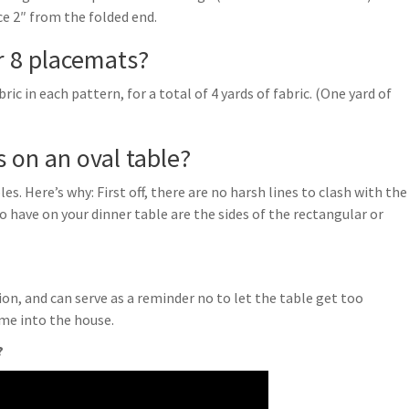
ce 2″ from the folded end.
r 8 placemats?
ric in each pattern, for a total of 4 yards of fabric. (One yard of
 on an oval table?
s. Here’s why: First off, there are no harsh lines to clash with the
to have on your dinner table are the sides of the rectangular or
on, and can serve as a reminder no to let the table get too
ome into the house.
?