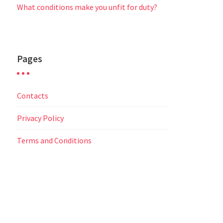
What conditions make you unfit for duty?
Pages
Contacts
Privacy Policy
Terms and Conditions