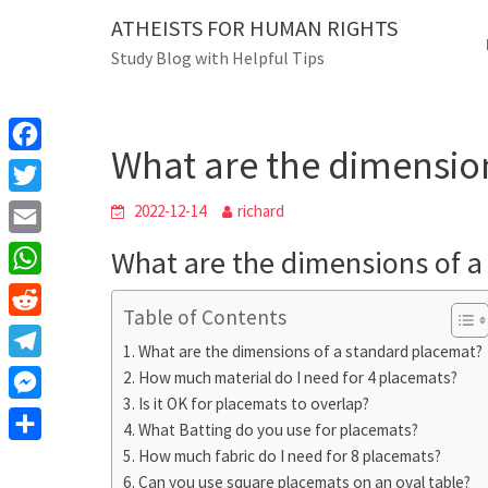
Skip
ATHEISTS FOR HUMAN RIGHTS
Blog
to
Study Blog with Helpful Tips
content
What are the dime
Home
Users' questions
What are the dimensio
F
a
T
2022-12-14
richard
c
w
E
What are the dimensions of a
e
i
m
W
b
t
Table of Contents
a
h
o
R
t
i
What are the dimensions of a standard placemat?
a
o
e
e
T
How much material do I need for 4 placemats?
l
t
k
d
r
Is it OK for placemats to overlap?
e
M
s
d
What Batting do you use for placemats?
l
e
A
S
How much fabric do I need for 8 placemats?
i
e
s
Can you use square placemats on an oval table?
p