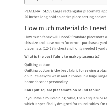
h
t
g
s
p
a
r
PLACEMAT SIZES Large rectangular placemats appro
e
r
20 inches long hold an entire place setting and are
a
n
e
m
How much material do I need 
g
e
How much fabric will I need? Standard placemats ar
r
this size and leave room for error – purchase a yard
placemats (12×17 inches) and I only needed 1 yard o
What is the best fabric to make placemats?
Quilting cotton
Quilting cotton is the best fabric for sewing a pla
on it. It’s easy to wash and it comes in a huge range 
home decor or personality.
Can I put square placemats on round table?
If you have a round dining table, then a square or
which is specifically designed for round tables. On t