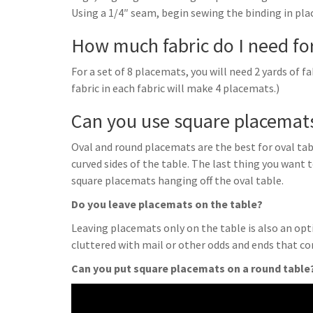
Using a 1/4″ seam, begin sewing the binding in pla
How much fabric do I need fo
For a set of 8 placemats, you will need 2 yards of fab
fabric in each fabric will make 4 placemats.)
Can you use square placemats
Oval and round placemats are the best for oval table
curved sides of the table. The last thing you want 
square placemats hanging off the oval table.
Do you leave placemats on the table?
Leaving placemats only on the table is also an opti
cluttered with mail or other odds and ends that c
Can you put square placemats on a round table