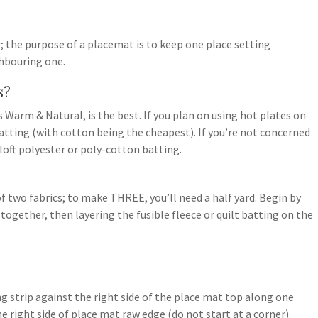
 the purpose of a placemat is to keep one place setting
ghbouring one.
s?
 Warm & Natural, is the best. If you plan on using hot plates on
tting (with cotton being the cheapest). If you’re not concerned
loft polyester or poly-cotton batting.
f two fabrics; to make THREE, you’ll need a half yard. Begin by
 together, then layering the fusible fleece or quilt batting on the
ing strip against the right side of the place mat top along one
e right side of place mat raw edge (do not start at a corner).