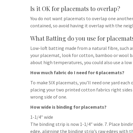
Is it OK for placemats to overlap?
You do not want placemats to overlap one another;
contained, so avoid having it overlap with the nei
What Batting do you use for placemat
Low-loft batting made from a natural fibre, such as
your placemat, look for cotton, bamboo or wool ba
about high temperatures, you could also use a low 
How much fabric do I need for 6 placemats?
To make SIX placemats, you’ll need one yard each o
placing your two printed cotton fabrics right sides
wrong side of one.
How wide is binding for placemats?
1-1/4″ wide
The binding strip is now 1-1/4″ wide. 7. Place bind
edge, aligning the binding strip’s raw edges with th