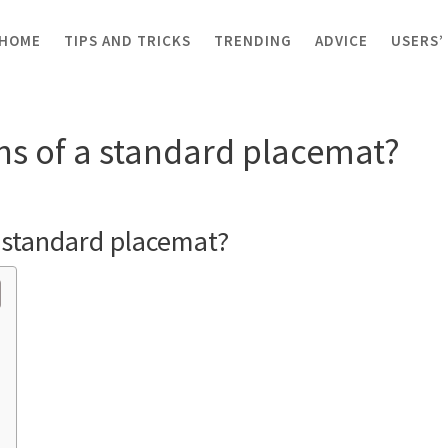
HOME
TIPS AND TRICKS
TRENDING
ADVICE
USERS’
nsions of a standard placemat?
ns of a standard placemat?
 standard placemat?