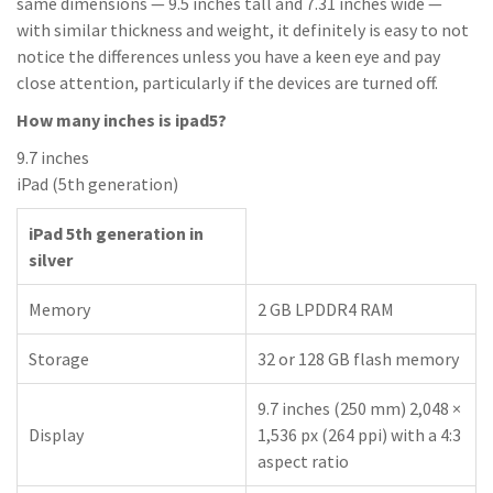
same dimensions — 9.5 inches tall and 7.31 inches wide —
with similar thickness and weight, it definitely is easy to not
notice the differences unless you have a keen eye and pay
close attention, particularly if the devices are turned off.
How many inches is ipad5?
9.7 inches
iPad (5th generation)
iPad 5th generation in
silver
Memory
2 GB LPDDR4 RAM
Storage
32 or 128 GB flash memory
9.7 inches (250 mm) 2,048 ×
Display
1,536 px (264 ppi) with a 4:3
aspect ratio