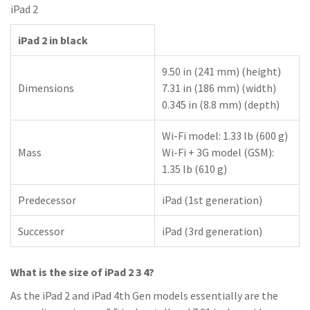
iPad 2
iPad 2 in black
9.50 in (241 mm) (height)
Dimensions
7.31 in (186 mm) (width)
0.345 in (8.8 mm) (depth)
Wi-Fi model: 1.33 lb (600 g)
Mass
Wi-Fi + 3G model (GSM):
1.35 lb (610 g)
Predecessor
iPad (1st generation)
Successor
iPad (3rd generation)
What is the size of iPad 2 3 4?
As the iPad 2 and iPad 4th Gen models essentially are the