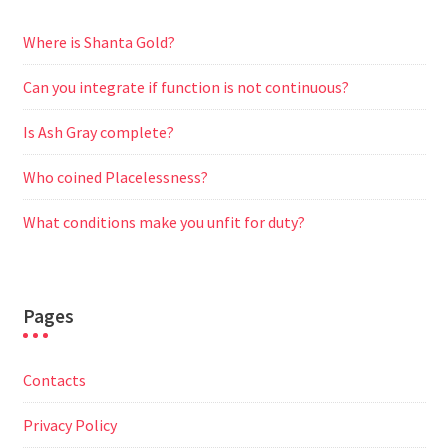
Where is Shanta Gold?
Can you integrate if function is not continuous?
Is Ash Gray complete?
Who coined Placelessness?
What conditions make you unfit for duty?
Pages
Contacts
Privacy Policy