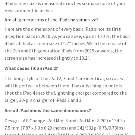
iPad screen size is measured in inches so make note of your
measurement in inches.
Are all generations of the iPad the same size?
Here are the dimensions of every basic iPad since its first
inception back in 2010. As you can see, up until 2019, the basic
iPads all had a screen size of 9.7” inches. With the release of
the 7th and 8th generation iPads from 2019 onwards, the
screen size has increased slightly to 10.2”.
What cases fit an iPad 2?
The body style of the iPad 2, 3 and 4 are identical, so cases
will fit perfectly between them. The only thing to note is
that the iPad 4 uses the Lightning charger compared to the
larger, 30-pin charger of iPads 2 and 3.
Are all iPad minis the same dimensions?
Design – All Change iPad Mini 3 and iPad Mini 2: 200 x 134.7 x
7.5 mm (7.87 x 5.3 x 0.29 inches) and 341/331g (0.75/0.73lbs)