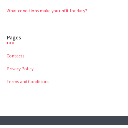
What conditions make you unfit for duty?
Pages
Contacts
Privacy Policy
Terms and Conditions