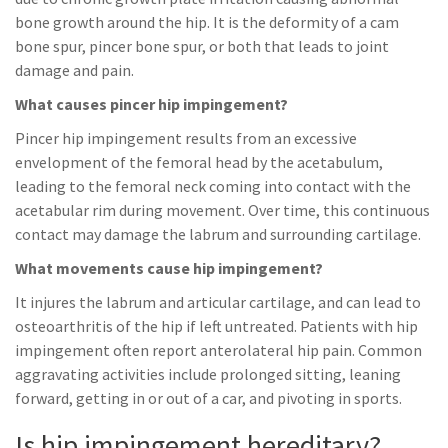
bone growth around the hip. It is the deformity of a cam
bone spur, pincer bone spur, or both that leads to joint
damage and pain.
What causes pincer hip impingement?
Pincer hip impingement results from an excessive
envelopment of the femoral head by the acetabulum,
leading to the femoral neck coming into contact with the
acetabular rim during movement. Over time, this continuous
contact may damage the labrum and surrounding cartilage.
What movements cause hip impingement?
It injures the labrum and articular cartilage, and can lead to
osteoarthritis of the hip if left untreated. Patients with hip
impingement often report anterolateral hip pain. Common
aggravating activities include prolonged sitting, leaning
forward, getting in or out of a car, and pivoting in sports.
Is hip impingement hereditary?