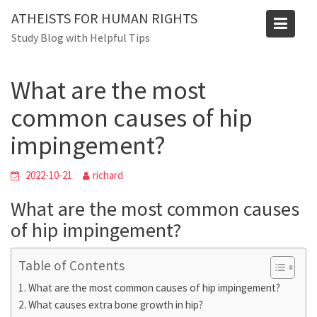
Skip
Blog
ATHEISTS FOR HUMAN RIGHTS
to
Study Blog with Helpful Tips
Home
Trending
content
What are the most common causes of hip impingement?
What are the most
common causes of hip
impingement?
2022-10-21
richard
What are the most common causes
of hip impingement?
Table of Contents
What are the most common causes of hip impingement?
What causes extra bone growth in hip?