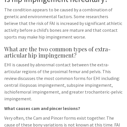
The condition appears to be caused by a combination of
genetic and environmental factors. Some researchers
believe that the risk of FAI is increased by significant athletic
activity before a child’s bones are mature and that contact
sports may make hip impingement worse.
What are the two common types of extra-
articular hip impingement?
EHI is caused by abnormal contact between the extra-
articular regions of the proximal femur and pelvis. This
review discusses the most common forms for EHI including:
central iliopsoas impingement, subspine impingement,
ischiofemoral impingement, and greater trochanteric-pelvic
impingement.
What causes cam and pincer lesions?
Very often, the Cam and Pincer forms exist together. The
cause of these bony variations is not known at this time. FAI