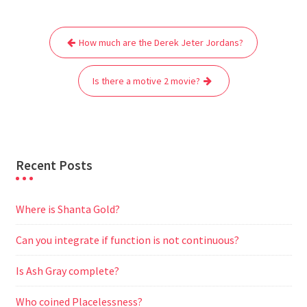
e
t
i
t
d
e
s
r
Post
b
t
l
s
i
g
e
e
How much are the Derek Jeter Jordans?
navigation
o
e
A
t
r
n
o
r
p
a
g
Is there a motive 2 movie?
k
p
m
e
r
Recent Posts
Where is Shanta Gold?
Can you integrate if function is not continuous?
Is Ash Gray complete?
Who coined Placelessness?