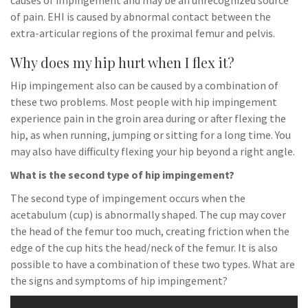
causes of impingement and may be an unrecognized source
of pain. EHI is caused by abnormal contact between the
extra-articular regions of the proximal femur and pelvis.
Why does my hip hurt when I flex it?
Hip impingement also can be caused by a combination of
these two problems. Most people with hip impingement
experience pain in the groin area during or after flexing the
hip, as when running, jumping or sitting for a long time. You
may also have difficulty flexing your hip beyond a right angle.
What is the second type of hip impingement?
The second type of impingement occurs when the
acetabulum (cup) is abnormally shaped. The cup may cover
the head of the femur too much, creating friction when the
edge of the cup hits the head/neck of the femur. It is also
possible to have a combination of these two types. What are
the signs and symptoms of hip impingement?