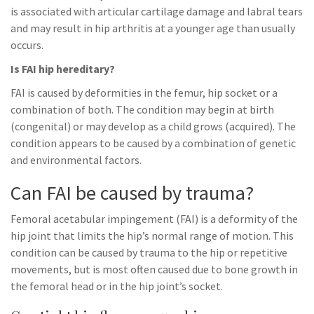
is associated with articular cartilage damage and labral tears
and may result in hip arthritis at a younger age than usually
occurs.
Is FAI hip hereditary?
FAI is caused by deformities in the femur, hip socket or a
combination of both. The condition may begin at birth
(congenital) or may develop as a child grows (acquired). The
condition appears to be caused by a combination of genetic
and environmental factors.
Can FAI be caused by trauma?
Femoral acetabular impingement (FAI) is a deformity of the
hip joint that limits the hip’s normal range of motion. This
condition can be caused by trauma to the hip or repetitive
movements, but is most often caused due to bone growth in
the femoral head or in the hip joint’s socket.