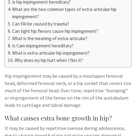
Is hip impingement hereditary?
What are the two common types of extra-articular hip
impingement?
Can FAI be caused by trauma?
Can tight hip flexors cause hip impingement?
What is the meaning of extra-articular?
Is Cam impingement hereditary?
What is extra-articular hip impingement?
Why does my hip hurt when I flex it?
Hip impingement may be caused by a misshapen femoral
head, deformed femoral neck, or a hip socket that covers too
much of the femoral head. Over time, repetitive “bumping”
or impingement of the femur on the rim of the acetabulum
leads to cartilage and labral damage.
What causes extra bone growth in hip?
It may be caused by repetitive overuse during adolescence,
due to chronic growth plate irritation causing abnormal