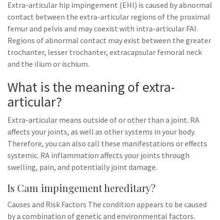
Extra-articular hip impingement (EHI) is caused by abnormal
contact between the extra-articular regions of the proximal
femur and pelvis and may coexist with intra-articular FAI.
Regions of abnormal contact may exist between the greater
trochanter, lesser trochanter, extracapsular femoral neck
and the ilium or ischium.
What is the meaning of extra-
articular?
Extra-articular means outside of or other than a joint. RA
affects your joints, as well as other systems in your body.
Therefore, you can also call these manifestations or effects
systemic. RA inflammation affects your joints through
swelling, pain, and potentially joint damage.
Is Cam impingement hereditary?
Causes and Risk Factors The condition appears to be caused
by a combination of genetic and environmental factors.