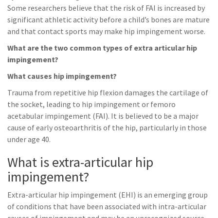
Some researchers believe that the risk of FAI is increased by
significant athletic activity before a child’s bones are mature
and that contact sports may make hip impingement worse.
What are the two common types of extra articular hip
impingement?
What causes hip impingement?
Trauma from repetitive hip flexion damages the cartilage of
the socket, leading to hip impingement or femoro
acetabular impingement (FAI). It is believed to be a major
cause of early osteoarthritis of the hip, particularly in those
under age 40.
What is extra-articular hip
impingement?
Extra-articular hip impingement (EHI) is an emerging group
of conditions that have been associated with intra-articular