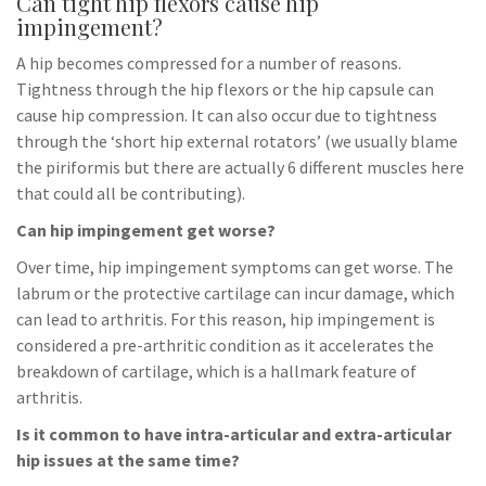
Can tight hip flexors cause hip
impingement?
A hip becomes compressed for a number of reasons.
Tightness through the hip flexors or the hip capsule can
cause hip compression. It can also occur due to tightness
through the ‘short hip external rotators’ (we usually blame
the piriformis but there are actually 6 different muscles here
that could all be contributing).
Can hip impingement get worse?
Over time, hip impingement symptoms can get worse. The
labrum or the protective cartilage can incur damage, which
can lead to arthritis. For this reason, hip impingement is
considered a pre-arthritic condition as it accelerates the
breakdown of cartilage, which is a hallmark feature of
arthritis.
Is it common to have intra-articular and extra-articular
hip issues at the same time?