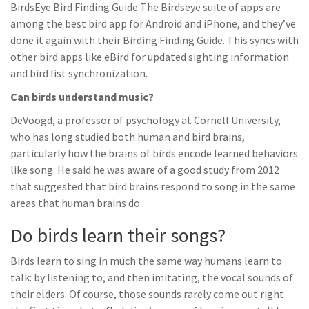
BirdsEye Bird Finding Guide The Birdseye suite of apps are
among the best bird app for Android and iPhone, and they’ve
done it again with their Birding Finding Guide. This syncs with
other bird apps like eBird for updated sighting information
and bird list synchronization.
Can birds understand music?
DeVoogd, a professor of psychology at Cornell University,
who has long studied both human and bird brains,
particularly how the brains of birds encode learned behaviors
like song. He said he was aware of a good study from 2012
that suggested that bird brains respond to song in the same
areas that human brains do.
Do birds learn their songs?
Birds learn to sing in much the same way humans learn to
talk: by listening to, and then imitating, the vocal sounds of
their elders. Of course, those sounds rarely come out right