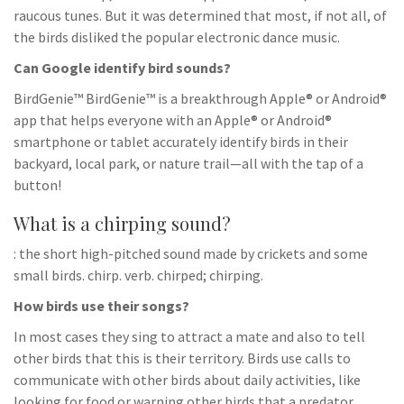
raucous tunes. But it was determined that most, if not all, of
the birds disliked the popular electronic dance music.
Can Google identify bird sounds?
BirdGenie™ BirdGenie™ is a breakthrough Apple® or Android®
app that helps everyone with an Apple® or Android®
smartphone or tablet accurately identify birds in their
backyard, local park, or nature trail—all with the tap of a
button!
What is a chirping sound?
: the short high-pitched sound made by crickets and some
small birds. chirp. verb. chirped; chirping.
How birds use their songs?
In most cases they sing to attract a mate and also to tell
other birds that this is their territory. Birds use calls to
communicate with other birds about daily activities, like
looking for food or warning other birds that a predator