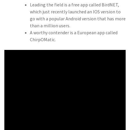
Leading the field is a free app called BirdNET,
which just recently launched an IOS version to
go with a popular Android version that has more
than a million users.
A worthy contender is a European app called
ChirpOMatic.