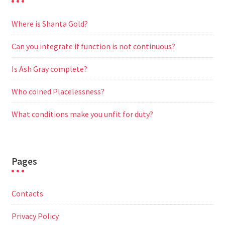
Where is Shanta Gold?
Can you integrate if function is not continuous?
Is Ash Gray complete?
Who coined Placelessness?
What conditions make you unfit for duty?
Pages
Contacts
Privacy Policy