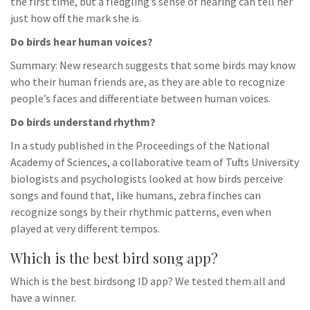
the first time, but a fledgling’s sense of hearing can tell her
just how off the mark she is.
Do birds hear human voices?
Summary: New research suggests that some birds may know
who their human friends are, as they are able to recognize
people’s faces and differentiate between human voices.
Do birds understand rhythm?
In a study published in the Proceedings of the National
Academy of Sciences, a collaborative team of Tufts University
biologists and psychologists looked at how birds perceive
songs and found that, like humans, zebra finches can
recognize songs by their rhythmic patterns, even when
played at very different tempos.
Which is the best bird song app?
Which is the best birdsong ID app? We tested them all and
have a winner.