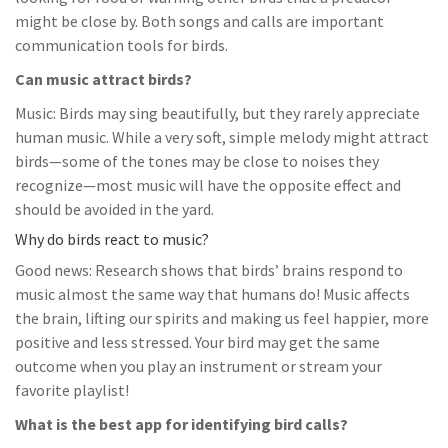
might be close by. Both songs and calls are important
communication tools for birds.
Can music attract birds?
Music: Birds may sing beautifully, but they rarely appreciate
human music. While a very soft, simple melody might attract
birds—some of the tones may be close to noises they
recognize—most music will have the opposite effect and
should be avoided in the yard.
Why do birds react to music?
Good news: Research shows that birds’ brains respond to
music almost the same way that humans do! Music affects
the brain, lifting our spirits and making us feel happier, more
positive and less stressed. Your bird may get the same
outcome when you play an instrument or stream your
favorite playlist!
What is the best app for identifying bird calls?