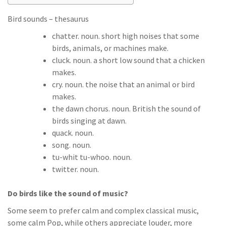
Bird sounds – thesaurus
chatter. noun. short high noises that some
birds, animals, or machines make.
cluck. noun. a short low sound that a chicken
makes.
cry. noun. the noise that an animal or bird
makes.
the dawn chorus. noun. British the sound of
birds singing at dawn.
quack. noun.
song. noun.
tu-whit tu-whoo. noun.
twitter. noun.
Do birds like the sound of music?
Some seem to prefer calm and complex classical music,
some calm Pop, while others appreciate louder, more