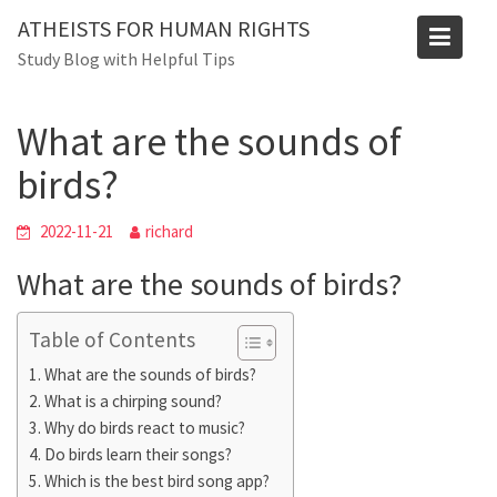
Skip
ATHEISTS FOR HUMAN RIGHTS
to
Blog
Study Blog with Helpful Tips
content
Home
Blog
What are the sounds of birds?
What are the sounds of
birds?
2022-11-21
richard
What are the sounds of birds?
Table of Contents
What are the sounds of birds?
What is a chirping sound?
Why do birds react to music?
Do birds learn their songs?
Which is the best bird song app?