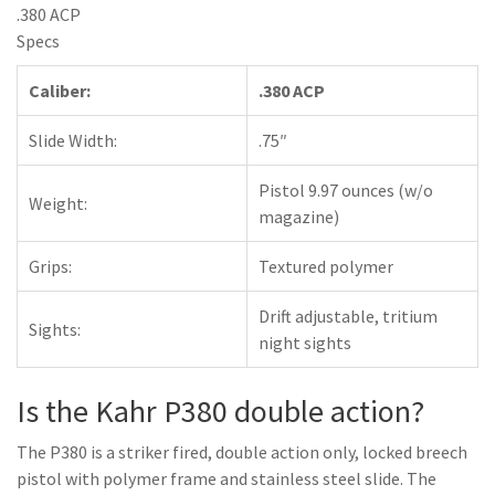
.380 ACP
Specs
Caliber:
.380 ACP
Slide Width:
.75″
Pistol 9.97 ounces (w/o
Weight:
magazine)
Grips:
Textured polymer
Drift adjustable, tritium
Sights:
night sights
Is the Kahr P380 double action?
The P380 is a striker fired, double action only, locked breech
pistol with polymer frame and stainless steel slide. The