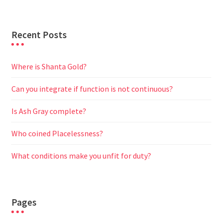
r
Recent Posts
Where is Shanta Gold?
Can you integrate if function is not continuous?
Is Ash Gray complete?
Who coined Placelessness?
What conditions make you unfit for duty?
Pages