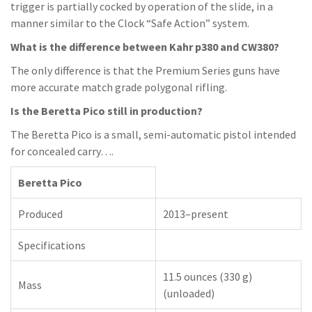
trigger is partially cocked by operation of the slide, in a
manner similar to the Clock “Safe Action” system.
What is the difference between Kahr p380 and CW380?
The only difference is that the Premium Series guns have
more accurate match grade polygonal rifling.
Is the Beretta Pico still in production?
The Beretta Pico is a small, semi-automatic pistol intended
for concealed carry….
Beretta Pico
Produced
2013–present
Specifications
11.5 ounces (330 g)
Mass
(unloaded)