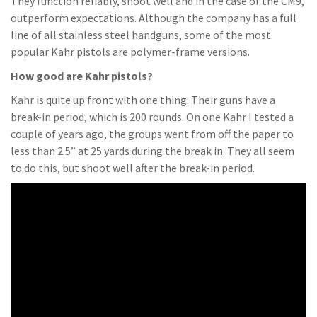
They function reliably, shoot well and in the case of the CM9,
outperform expectations. Although the company has a full
line of all stainless steel handguns, some of the most
popular Kahr pistols are polymer-frame versions.
How good are Kahr pistols?
Kahr is quite up front with one thing: Their guns have a
break-in period, which is 200 rounds. On one Kahr I tested a
couple of years ago, the groups went from off the paper to
less than 2.5” at 25 yards during the break in. They all seem
to do this, but shoot well after the break-in period.