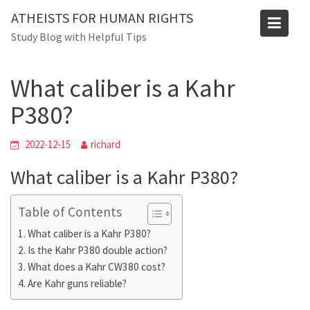
Skip
ATHEISTS FOR HUMAN RIGHTS
to
Blog
Study Blog with Helpful Tips
content
Home
Advice
What caliber is a Kahr P380?
What caliber is a Kahr
P380?
2022-12-15
richard
What caliber is a Kahr P380?
Table of Contents
What caliber is a Kahr P380?
Is the Kahr P380 double action?
What does a Kahr CW380 cost?
Are Kahr guns reliable?