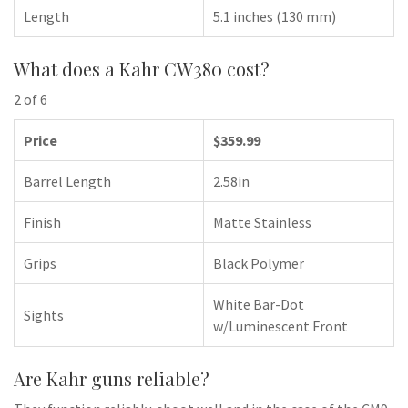
Length
5.1 inches (130 mm)
What does a Kahr CW380 cost?
2 of 6
Price
$359.99
Barrel Length
2.58in
Finish
Matte Stainless
Grips
Black Polymer
White Bar-Dot
Sights
w/Luminescent Front
Are Kahr guns reliable?