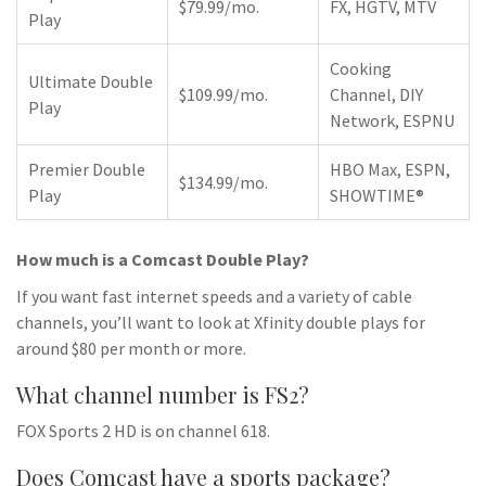
$79.99/mo.
FX, HGTV, MTV
Play
Cooking
Ultimate Double
$109.99/mo.
Channel, DIY
Play
Network, ESPNU
Premier Double
HBO Max, ESPN,
$134.99/mo.
Play
SHOWTIME®
How much is a Comcast Double Play?
If you want fast internet speeds and a variety of cable
channels, you’ll want to look at Xfinity double plays for
around $80 per month or more.
What channel number is FS2?
FOX Sports 2 HD is on channel 618.
Does Comcast have a sports package?