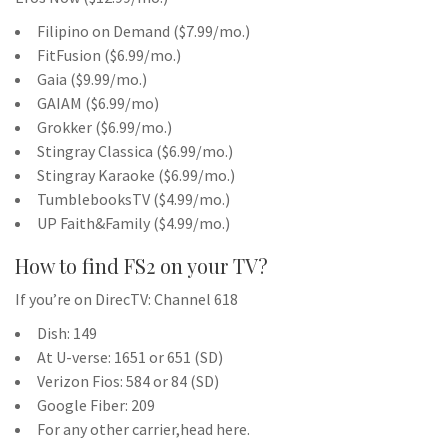
Filipino on Demand ($7.99/mo.)
FitFusion ($6.99/mo.)
Gaia ($9.99/mo.)
GAIAM ($6.99/mo)
Grokker ($6.99/mo.)
Stingray Classica ($6.99/mo.)
Stingray Karaoke ($6.99/mo.)
TumblebooksTV ($4.99/mo.)
UP Faith&Family ($4.99/mo.)
How to find FS2 on your TV?
If you’re on DirecTV: Channel 618
Dish: 149
At U-verse: 1651 or 651 (SD)
Verizon Fios: 584 or 84 (SD)
Google Fiber: 209
For any other carrier,head here.