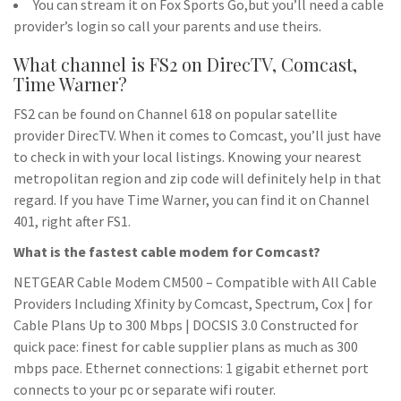
You can stream it on Fox Sports Go,but you’ll need a cable
provider’s login so call your parents and use theirs.
What channel is FS2 on DirecTV, Comcast,
Time Warner?
FS2 can be found on Channel 618 on popular satellite
provider DirecTV. When it comes to Comcast, you’ll just have
to check in with your local listings. Knowing your nearest
metropolitan region and zip code will definitely help in that
regard. If you have Time Warner, you can find it on Channel
401, right after FS1.
What is the fastest cable modem for Comcast?
NETGEAR Cable Modem CM500 – Compatible with All Cable
Providers Including Xfinity by Comcast, Spectrum, Cox | for
Cable Plans Up to 300 Mbps | DOCSIS 3.0 Constructed for
quick pace: finest for cable supplier plans as much as 300
mbps pace. Ethernet connections: 1 gigabit ethernet port
connects to your pc or separate wifi router.