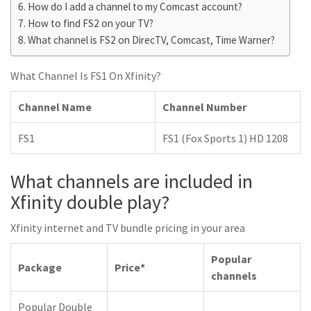
How do I add a channel to my Comcast account?
How to find FS2 on your TV?
What channel is FS2 on DirecTV, Comcast, Time Warner?
What Channel Is FS1 On Xfinity?
Channel Name
Channel Number
FS1
FS1 (Fox Sports 1) HD 1208
What channels are included in
Xfinity double play?
Xfinity internet and TV bundle pricing in your area
Popular
Package
Price*
channels
Popular Double