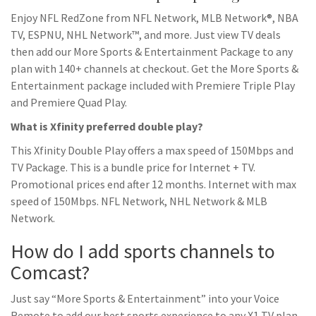
Enjoy NFL RedZone from NFL Network, MLB Network®, NBA
TV, ESPNU, NHL Network™, and more. Just view TV deals
then add our More Sports & Entertainment Package to any
plan with 140+ channels at checkout. Get the More Sports &
Entertainment package included with Premiere Triple Play
and Premiere Quad Play.
What is Xfinity preferred double play?
This Xfinity Double Play offers a max speed of 150Mbps and
TV Package. This is a bundle price for Internet + TV.
Promotional prices end after 12 months. Internet with max
speed of 150Mbps. NFL Network, NHL Network & MLB
Network.
How do I add sports channels to
Comcast?
Just say “More Sports & Entertainment” into your Voice
Remote to add our best sports experience to any X1 TV plan