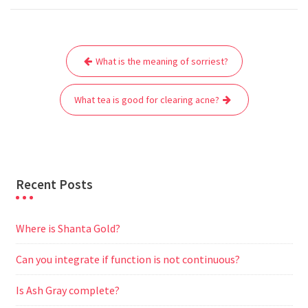
c
i
a
a
d
l
s
a
e
t
i
t
d
e
s
r
Post
b
t
l
s
i
g
e
e
What is the meaning of sorriest?
navigation
o
e
A
t
r
n
o
r
p
a
g
What tea is good for clearing acne?
k
p
m
e
r
Recent Posts
Where is Shanta Gold?
Can you integrate if function is not continuous?
Is Ash Gray complete?