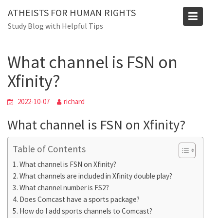
Skip
ATHEISTS FOR HUMAN RIGHTS
to
Blog
Study Blog with Helpful Tips
content
Home
Trending
What channel is FSN on Xfinity?
What channel is FSN on
Xfinity?
2022-10-07
richard
What channel is FSN on Xfinity?
Table of Contents
What channel is FSN on Xfinity?
What channels are included in Xfinity double play?
What channel number is FS2?
Does Comcast have a sports package?
How do I add sports channels to Comcast?