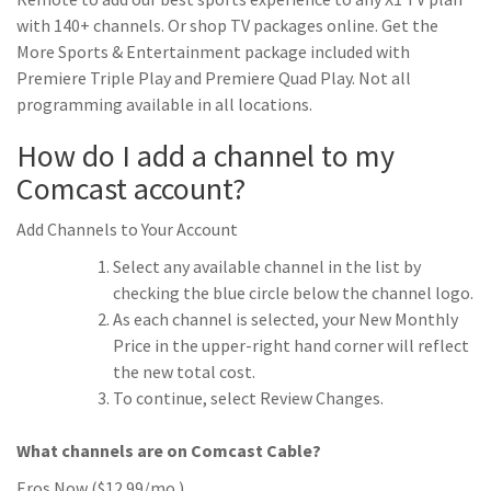
with 140+ channels. Or shop TV packages online. Get the
More Sports & Entertainment package included with
Premiere Triple Play and Premiere Quad Play. Not all
programming available in all locations.
How do I add a channel to my
Comcast account?
Add Channels to Your Account
Select any available channel in the list by
checking the blue circle below the channel logo.
As each channel is selected, your New Monthly
Price in the upper-right hand corner will reflect
the new total cost.
To continue, select Review Changes.
What channels are on Comcast Cable?
Eros Now ($12.99/mo.)