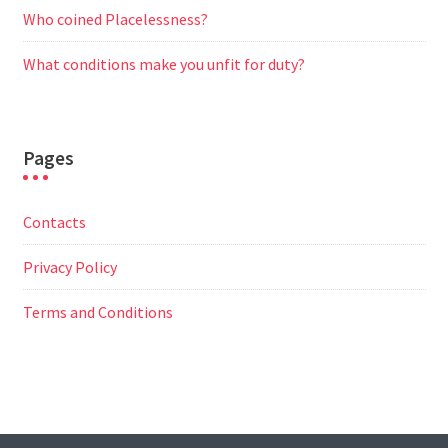
Who coined Placelessness?
What conditions make you unfit for duty?
Pages
Contacts
Privacy Policy
Terms and Conditions